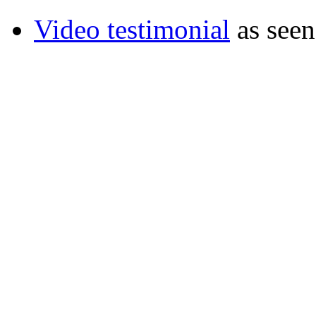
Video testimonial
as seen