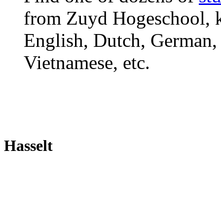
from Zuyd Hogeschool, ki
English, Dutch, German, 
Vietnamese, etc.
Hasselt