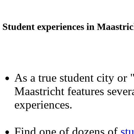
Student experiences in Maastric
As a true student city or 
Maastricht features severa
experiences.
Find one of dozens of
st