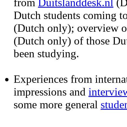
from
Duitslanddesk.nl
(D
Dutch students coming 
(Dutch only); overview o
(Dutch only) of those Dut
been studying.
Experiences from interna
impressions and
intervie
some more general
stude