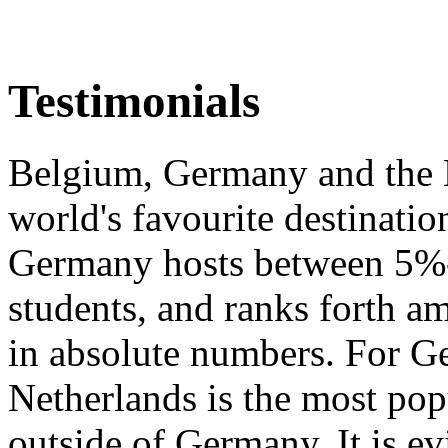
Testimonials
Belgium, Germany and the 
world's favourite destination
Germany hosts between 5%-1
students, and ranks forth a
in absolute numbers. For Ge
Netherlands is the most popu
outside of Germany. It is ev