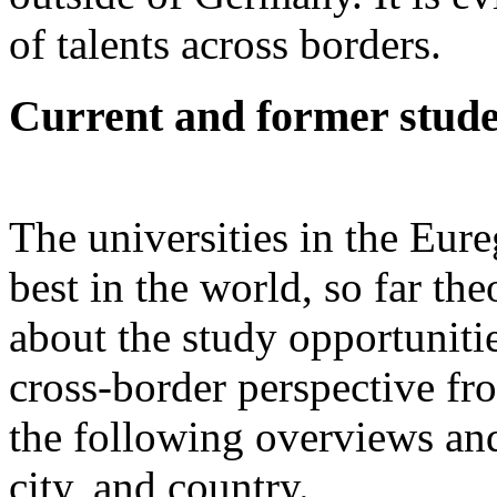
of talents across borders.
Current and former stude
The universities in the Eu
best in the world, so far th
about the study opportunitie
cross-border perspective fr
the following overviews and
city, and country.