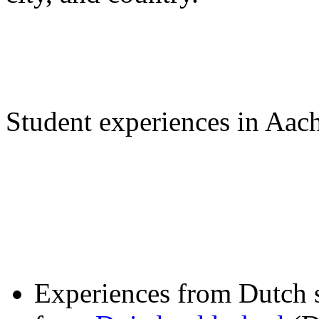
Student experiences in Aac
Experiences from Dutch 