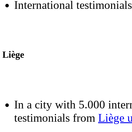
International testimonial
Liège
In a city with 5.000 inter
testimonials from
Liège u