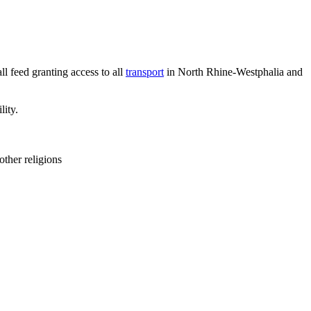
l feed granting access to all
transport
in North Rhine-Westphalia and
lity.
other religions