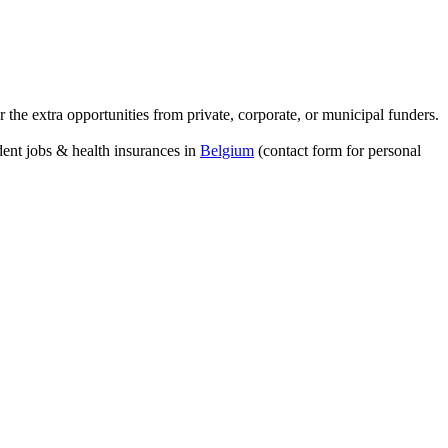
 the extra opportunities from private, corporate, or municipal funders.
dent jobs & health insurances in
Belgium
(contact form for personal