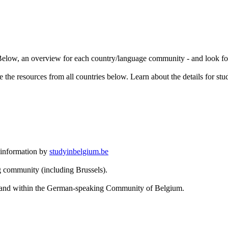
. Below, an overview for each country/language community - and look for
 the resources from all countries below. Learn about the details for stu
 information by
studyinbelgium.be
g community (including Brussels).
om and within the German-speaking Community of Belgium.