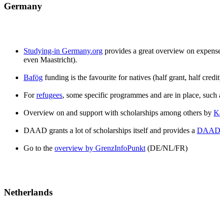
Germany
Studying-in Germany.org
provides a great overview on expenses 
even Maastricht).
Bafög
funding is the favourite for natives (half grant, half cred
For
refugees
, some specific programmes and are in place, su
Overview on and support with scholarships among others by
K
DAAD grants a lot of scholarships itself and provides a
DAAD 
Go to the
overview by GrenzInfoPunkt
(DE/NL/FR)
Netherlands