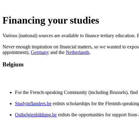
Financing your studies
Various (national) sources are available to finance tertiary education
Never enough inspiration on financial matters, so we wanted to expose
appointment),
Germany
and the
Netherlands
.
Belgium
For the French-speaking Community (including Brussels), find
Studyinflanders.be
enlists scholarships for the Flemish-speakin
Ostbelgienbildung.be
enlists the opportunities for support fr