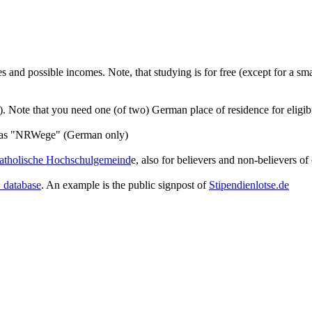
and possible incomes. Note, that studying is for free (except for a smal
it). Note that you need one (of two) German place of residence for eligibi
ch as "NRWege" (German only)
atholische Hochschulgemeind
e, also for believers and non-believers of 
database
. An example is the public signpost of
Stipendienlotse.de