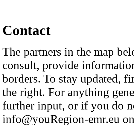
Contact
The partners in the map bel
consult, provide informatio
borders. To stay updated, f
the right. For anything gener
further input, or if you do
info@youRegion-emr.eu on th