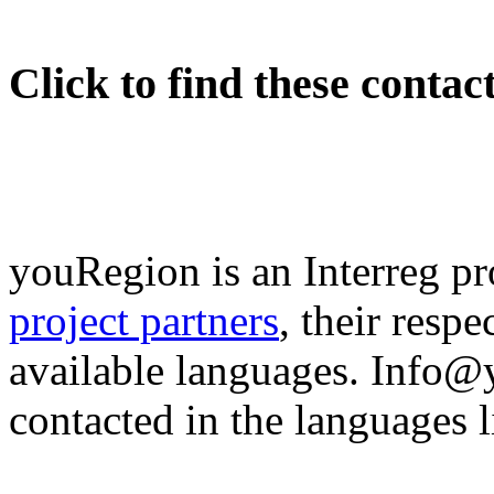
Click to find these contac
youRegion is an Interreg pr
project partners
, their resp
available languages. Info
contacted in the languages li