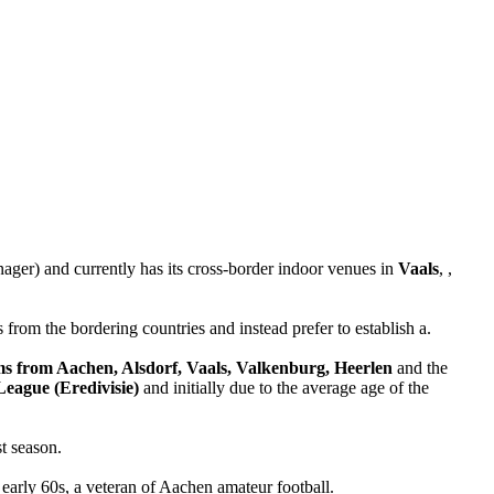
ager) and currently has its cross-border indoor venues in
Vaals
, ,
 from the bordering countries and instead prefer to establish a.
ams from Aachen, Alsdorf, Vaals, Valkenburg, Heerlen
and the
League (Eredivisie)
and initially due to the average age of the
t season.
s early 60s, a veteran of Aachen amateur football.