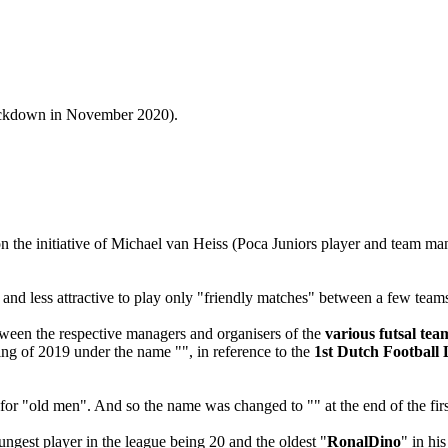
 lockdown in November 2020).
 the initiative of Michael van Heiss (Poca Juniors player and team man
 and less attractive to play only "friendly matches" between a few teams
tween the respective managers and organisers of the
various futsal te
ing of 2019 under the name "", in reference to the
1st Dutch Football 
 for "old men". And so the name was changed to "" at the end of the firs
ngest player in the league being 20 and the oldest "
RonalDino
" in hi