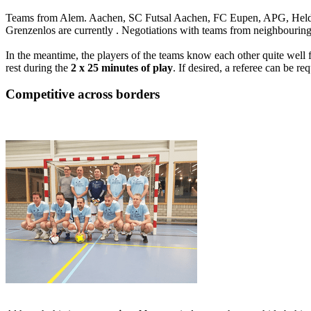
Teams from Alem. Aachen, SC Futsal Aachen, FC Eupen, APG, Heldev
Grenzenlos are currently . Negotiations with teams from neighbourin
In the meantime, the players of the teams know each other quite well
rest during the
2 x 25 minutes of play
. If desired, a referee can be r
Competitive across borders