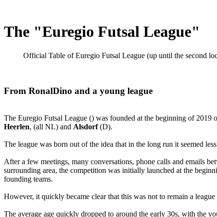
The "Euregio Futsal League"
Official Table of Euregio Futsal League (up until the second
From RonalDino and a young league
The Euregio Futsal League () was founded at the beginning of 2019 on
Heerlen
, (all NL) and
Alsdorf
(D).
The league was born out of the idea that in the long run it seemed less
After a few meetings, many conversations, phone calls and emails be
surrounding area, the competition was initially launched at the beginn
founding teams.
However, it quickly became clear that this was not to remain a league
The average age quickly dropped to around the early 30s, with the you