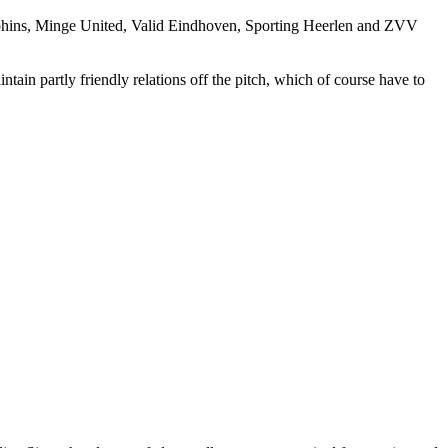
hins, Minge United, Valid Eindhoven, Sporting Heerlen and ZVV
tain partly friendly relations off the pitch, which of course have to