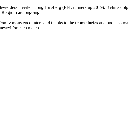
ierders Heerlen, Jong Hulsberg (EFL runners-up 2019), Kelmis dolp
g Belgium are ongoing.
 from various encounters and thanks to the
team stories
and and also main
equested for each match.