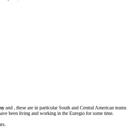
ny
and , these are in particular South and Central American teams
ave been living and working in the Euregio for some time.
rs.