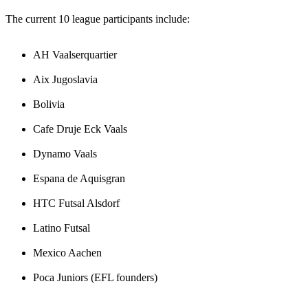
The current 10 league participants include:
AH Vaalserquartier
Aix Jugoslavia
Bolivia
Cafe Druje Eck Vaals
Dynamo Vaals
Espana de Aquisgran
HTC Futsal Alsdorf
Latino Futsal
Mexico Aachen
Poca Juniors (EFL founders)