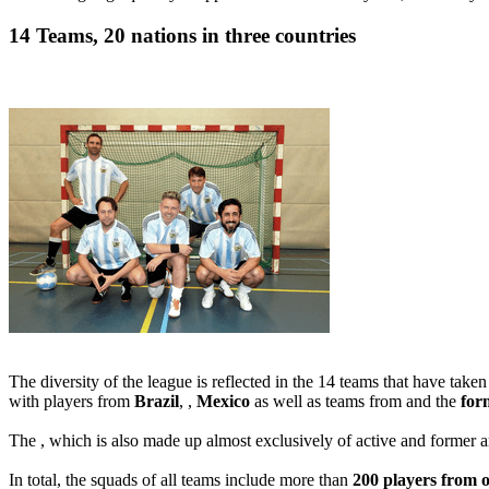
14 Teams, 20 nations in three countries
The diversity of the league is reflected in the 14 teams that have take
with players from
Brazil
, ,
Mexico
as well as teams from and the
for
The , which is also made up almost exclusively of active and former 
In total, the squads of all teams include more than
200 players from o