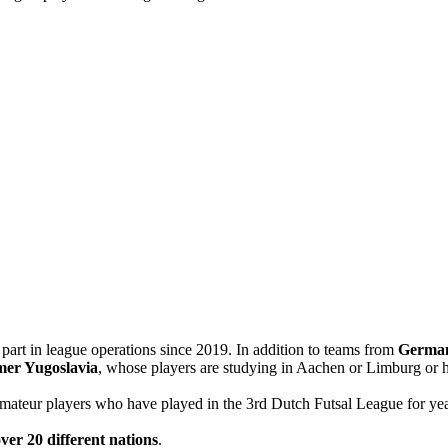
n part in league operations since 2019. In addition to teams from
Germa
mer Yugoslavia
, whose players are studying in Aachen or Limburg or h
amateur players who have played in the 3rd Dutch Futsal League for yea
ver 20 different nations
.