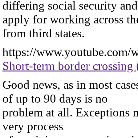
differing social security and
apply for working across the
from third states.
https://www.youtube.com
Short-term border crossing 
Good news, as in most cases,
of up to 90 days is no
problem at all. Exceptions 
very process