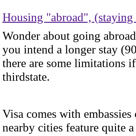
Housing "abroad", (staying 
Wonder about going abroad 
you intend a longer stay (90
there are some limitations 
thirdstate.
Visa comes with embassies
nearby cities feature quite 