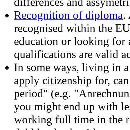
differences and assymetri
Recognition of diploma
.
recognised within the EU
education or looking for 
qualifications are valid a
In some ways, living in 
apply citizenship for, ca
period" (e.g. "Anrechnun
you might end up with les
working full time in the 