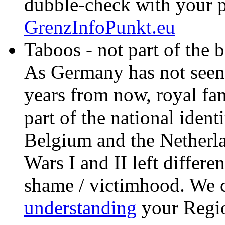
dubble-check with your p
GrenzInfoPunkt.eu
Taboos - not part of the bla
As Germany has not seen
years from now, royal fam
part of the national ident
Belgium and the Netherl
Wars I and II left differen
shame / victimhood. We c
understanding
your Regi