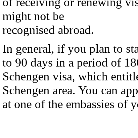
of receiving or renewing vi
might not be
recognised abroad.
In general, if you plan to s
to 90 days in a period of 18
Schengen visa, which entitle
Schengen area. You can apply
at one of the embassies of y