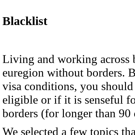
Blacklist
Living and working across b
euregion without borders. B
visa conditions, you should
eligible or if it is sensefu
borders (for longer than 90 
We selected a few topics th