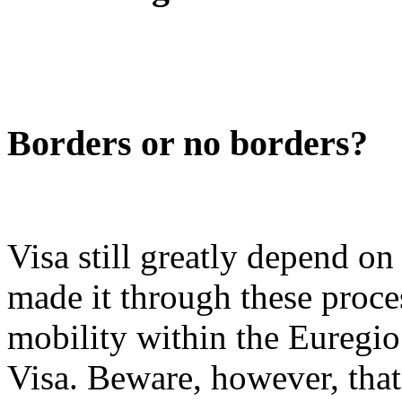
Borders or no borders?
Visa still greatly depend on
made it through these proce
mobility within the Euregi
Visa. Beware, however, that