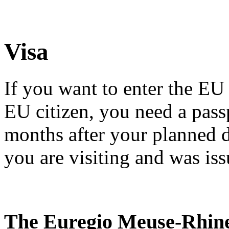
Visa
If you want to enter the EU 
EU citizen, you need a passpo
months after your planned 
you are visiting and was iss
The Euregio Meuse-Rhin