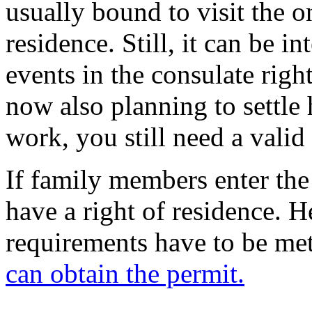
usually bound to visit the o
residence. Still, it can be in
events in the consulate right
now also planning to settle 
work, you still need a valid
If family members enter the
have a right of residence. 
requirements have to be me
can obtain the permit.