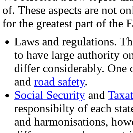
of. These aspects are not on
for the greatest part of th
Laws and regulations. Th
to have large authority on
differ considerably. One 
and
road safety
.
Social Security
and
Taxa
responsibilty of each sta
and harmonisations, howe