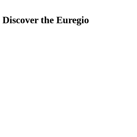
Discover the Euregio