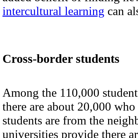
intercultural learning
can als
Cross-border students
Among the 110,000 student
there are about 20,000 wh
students are from the neigh
universities provide there a