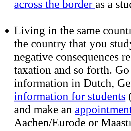
across the border
as a stu
Living in the same countr
the country that you stu
negative consequences reg
taxation and so forth. G
information in Dutch, G
information for students
(
and make an
appointmen
Aachen/Eurode or Maastri