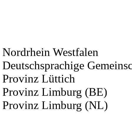
Nordrhein Westfalen
Deutschsprachige Gemeinsc
Provinz Lüttich
Provinz Limburg (BE)
Provinz Limburg (NL)