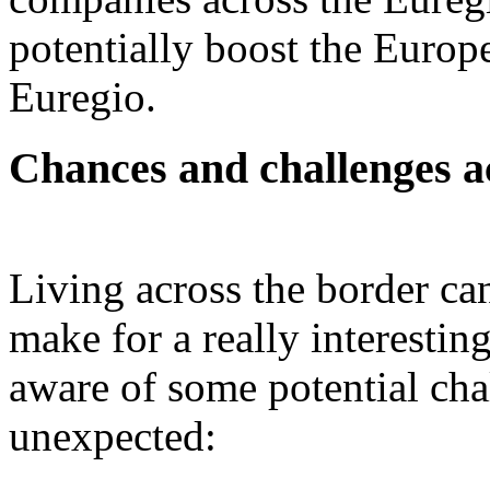
potentially boost the Europe
Euregio.
Chances and challenges a
Living across the border ca
make for a really interestin
aware of some potential cha
unexpected: