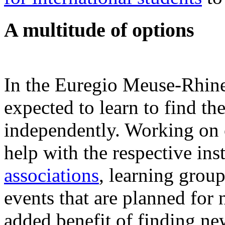
A multitude of options
In the Euregio Meuse-Rhine 
expected to learn to find t
independently. Working on 
help with the respective ins
associations
, learning group
events that are planned for 
added benefit of finding ne