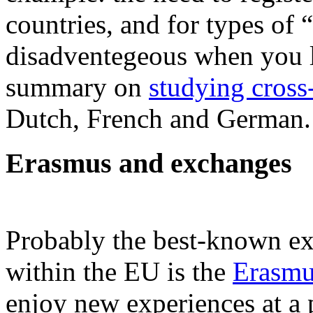
countries, and for types of
disadventegeous when you li
summary on
studying cross
Dutch, French and German.
Erasmus and exchanges
Probably the best-known e
within the EU is the
Erasm
enjoy new experiences at a p