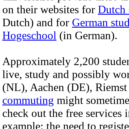
on their websites for
Dutch 
Dutch) and for
German stud
Hogeschool
(in German).
Approximately 2,200 stude
live, study and possibly wo
(NL), Aachen (DE), Riemst
commuting
might sometimes 
check out the free services 
example: the need to regist