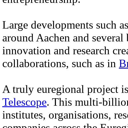
Large developments such as
around Aachen and several b
innovation and research cr
collaborations, such as in
B
A truly euregional project i
Telescope
. This multi-billi
institutes, organisations, r
companies across the Eureg