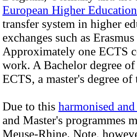
European Higher Education
transfer system in higher edu
exchanges such as Erasmus 
Approximately one ECTS co
work. A Bachelor degree of 
ECTS, a master's degree of 
Due to this
harmonised and 
and Master's programmes me
Meuse-Rhine. Note, however