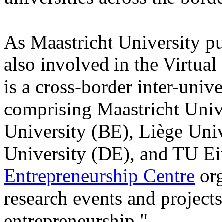
As Maastricht University pu
also involved in the Virtua
is a cross-border inter-univ
comprising Maastricht Univ
University (BE), Liège Un
University (DE), and TU E
Entrepreneurship Centre
org
research events and projects
entrepreneurship."