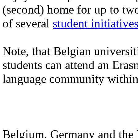
(second) home for up to two
of several
student initiative
Note, that Belgian universit
students can attend an Eras
language community within
Belgium, Germany and the N