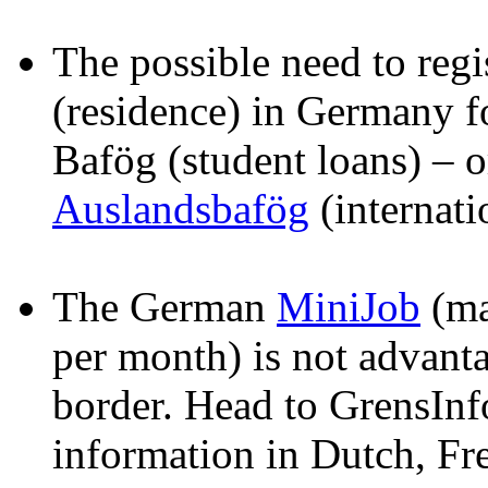
The possible need to regi
(residence) in Germany fo
Bafög (student loans) – o
Auslandsbafög
(internati
The German
MiniJob
(ma
per month) is not advant
border. Head to GrensInf
information in Dutch, F