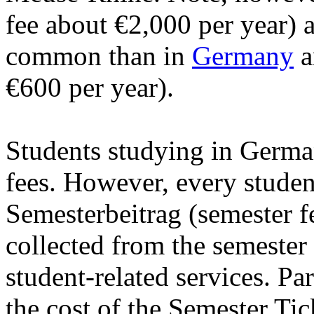
fee about €2,000 per year) 
common than in
Germany
a
€600 per year).
Students studying in German
fees. However, every student
Semesterbeitrag (semester f
collected from the semester 
student-related services. Par
the cost of the Semester Ti