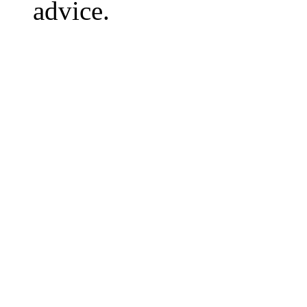
advice.