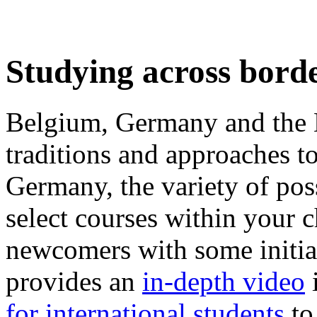
Studying across bord
Belgium, Germany and the N
traditions and approaches to
Germany, the variety of poss
select courses within your 
newcomers with some initi
provides an
in-depth video
for international students
to