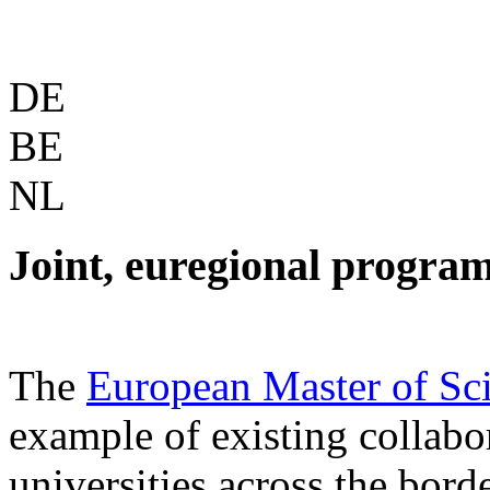
DE
BE
NL
Joint, euregional progra
The
European Master of Sc
example of existing collabo
universities across the borde