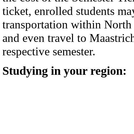
ticket, enrolled students ma
transportation within North
and even travel to Maastrich
respective semester.
Studying in your region: