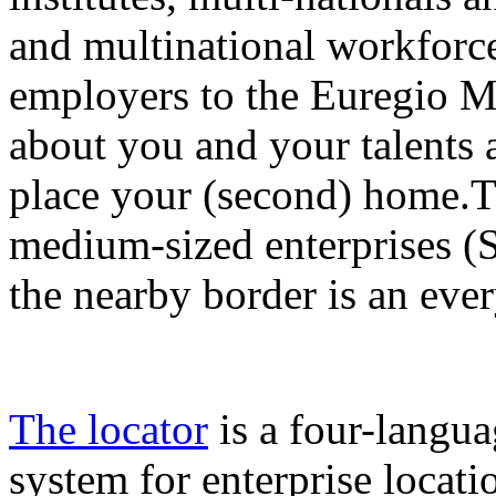
and multinational workforce 
employers to the Euregio M
about you and your talents 
place your (second) home.Th
medium-sized enterprises (
the nearby border is an eve
The locator
is a four-langua
system for enterprise locat