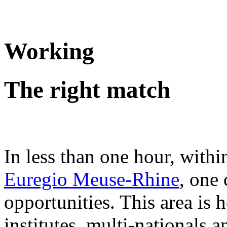
Working
The right match
In less than one hour, withi
Euregio Meuse-Rhine
, one
opportunities. This area i
institutes, multi-nationals 