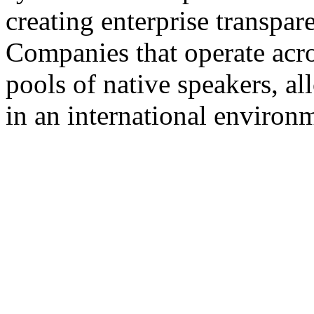
creating enterprise transpar
Companies that operate acros
pools of native speakers, a
in an international environ