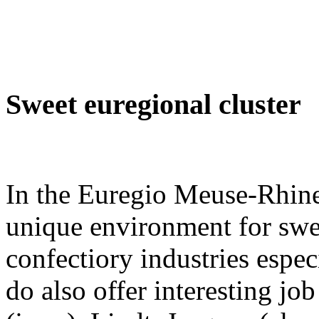
Sweet euregional cluster
In the Euregio Meuse-Rhine,
unique environment for swee
confectiory industries esp
do also offer interesting jo