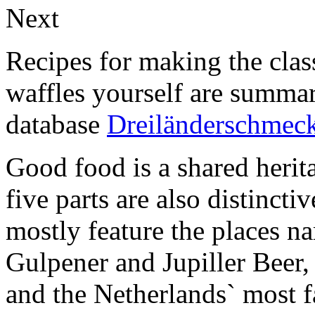
Next
Recipes for making the clas
waffles yourself are summar
database
Dreiländerschmec
Good food is a shared herita
five parts are also distincti
mostly feature the places n
Gulpener and Jupiller Beer,
and the Netherlands` most f