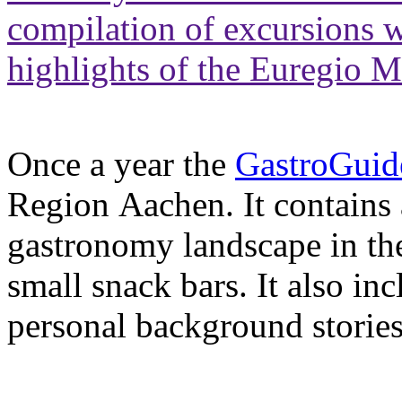
compilation of excursions w
highlights of the Euregio 
Once a year the
GastroGuid
Region Aachen. It contains
gastronomy landscape in the
small snack bars. It also in
personal background stories