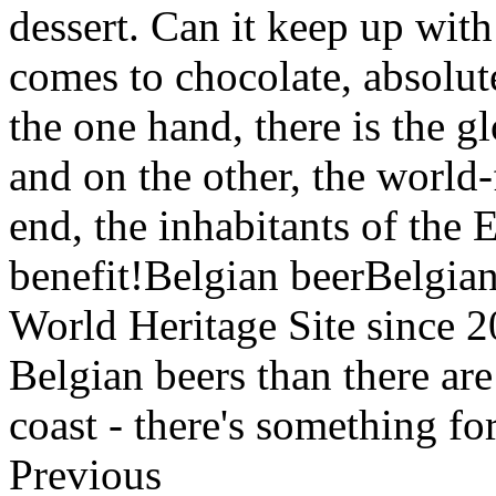
dessert. Can it keep up wit
comes to chocolate, absolut
the one hand, there is the g
and on the other, the world
end, the inhabitants of the
benefit!Belgian beerBelgi
World Heritage Site since 
Belgian beers than there ar
coast - there's something f
Previous