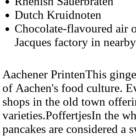
Rhenish Sauerbraten
Dutch Kruidnoten
Chocolate-flavoured air
Jacques factory in nearb
Aachener PrintenThis ginger
of Aachen's food culture. E
shops in the old town offerin
varieties.PoffertjesIn the wh
pancakes are considered a s