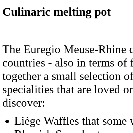
Culinaric melting pot
The Euregio Meuse-Rhine co
countries - also in terms of
together a small selection o
specialities that are loved o
discover:
Liège Waffles that some 