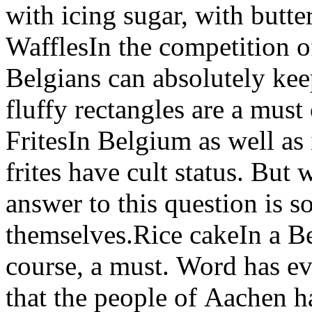
with icing sugar, with butte
WafflesIn the competition o
Belgians can absolutely kee
fluffy rectangles are a must 
FritesIn Belgium as well as i
frites have cult status. But
answer to this question is 
themselves.Rice cakeIn a Bel
course, a must. Word has ev
that the people of Aachen h