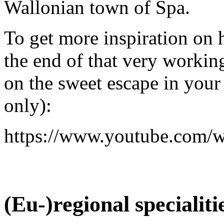
Wallonian town of Spa.
To get more inspiration on
the end of that very workin
on the sweet escape in your
only):
https://www.youtube.co
(Eu-)regional specialit