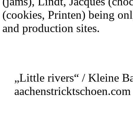
(jams), Lindt, Jacques (cho
(cookies, Printen) being on
and production sites.
„Little rivers“ / Kleine 
aachenstricktschoen.com