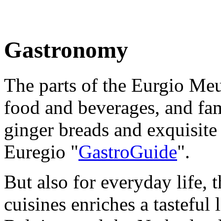
Gastronomy
The parts of the Eurgio Me
food and beverages, and fam
ginger breads and exquisite 
Euregio "
GastroGuide
".
But also for everyday life, 
cuisines enriches a tasteful