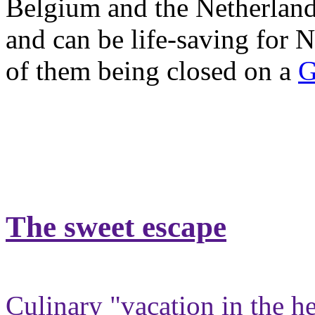
Belgium and the Netherlands
and can be life-saving for
of them being closed on a
G
The sweet escape
Culinary "vacation in the h