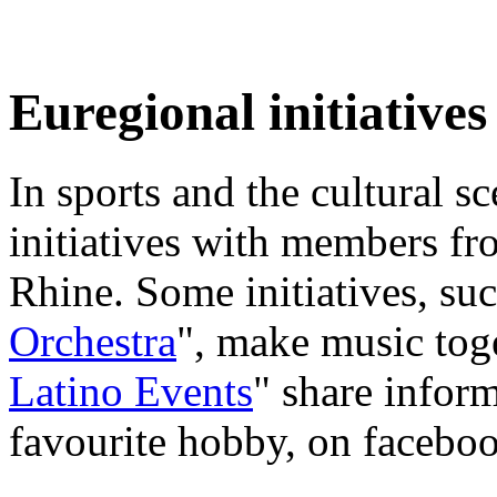
Euregional initiatives
In sports and the cultural s
initiatives with members fr
Rhine. Some initiatives, suc
Orchestra
", make music toge
Latino Events
" share inform
favourite hobby, on faceboo