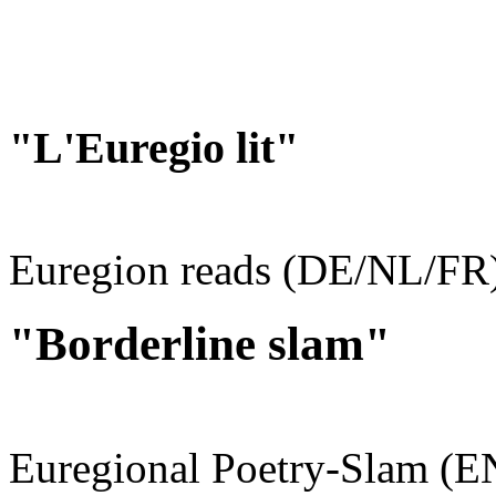
"L'Euregio lit"
Euregion reads (DE/NL/FR
"Borderline slam"
Euregional Poetry-Slam (E