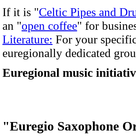
If it is "
Celtic Pipes and D
an "
open coffee
" for busine
Literature:
For your specific
euregionally dedicated grou
Euregional music initiativ
"Euregio Saxophone Or