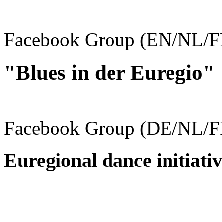
Facebook Group (EN/NL/F
"Blues in der Euregio"
Facebook Group (DE/NL/F
Euregional dance initiativ