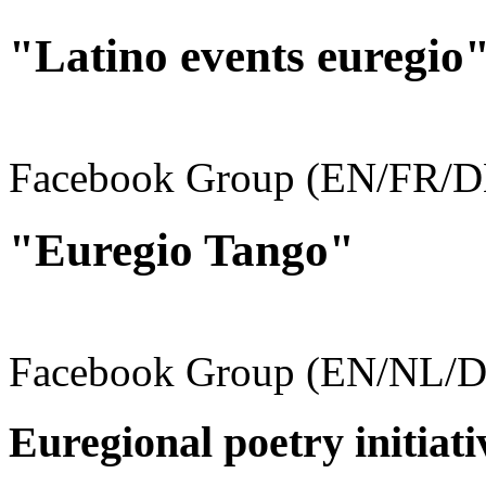
"Latino events euregio
Facebook Group (EN/FR/D
"Euregio Tango"
Facebook Group (EN/NL/D
Euregional poetry initiati