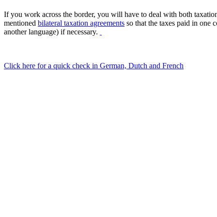
If you work across the border, you will have to deal with both taxati
mentioned
bilateral taxation agreements
so that the taxes paid in one 
another language) if necessary.
Click here for a quick check in German, Dutch and French