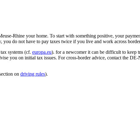
 Meuse-Rhine your home. To start with something positive, your paymen
 you do not have to pay taxes twice if you live and work across border
 tax systems (cf.
europa.eu
). for a newcomer it can be difficult to keep 
advise you on initial tax issues. For cross-border advice, contact the D
 section on
driving rules
).