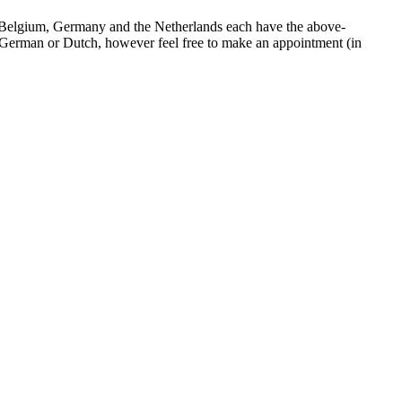
le. Belgium, Germany and the Netherlands each have the above-
in German or Dutch, however feel free to make an appointment (in