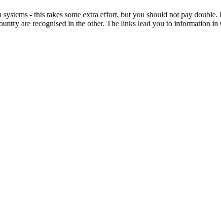
on systems - this takes some extra effort, but you should not pay doub
country are recognised in the other. The links lead you to information 