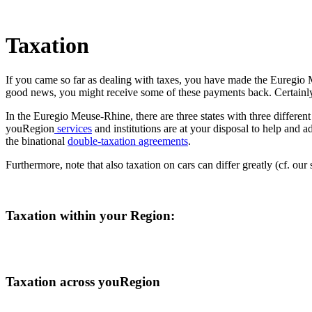
Taxation
If you came so far as dealing with taxes, you have made the Euregio
good news, you might receive some of these payments back. Certainly,
In the Euregio Meuse-Rhine, there are three states with three different
youRegion
services
and institutions are at your disposal to help and 
the binational
double-taxation agreements
.
Furthermore, note that also taxation on cars can differ greatly (cf. our
Taxation within your Region:
Taxation across youRegion