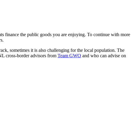
ts finance the public goods you are enjoying. To continue with more
s.
track, sometimes it is also challenging for the local population. The
E-NL cross-border advisors from
Team GWO
and who can advise on