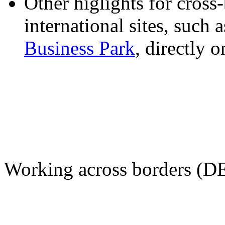
Other higlights for cros
international sites, such 
Business Park
, directly 
Working across borders (D