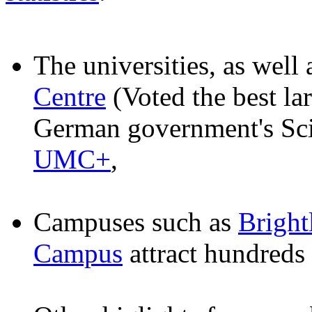
The universities, as well
Centre
(Voted the best la
German government's Sc
UMC+
,
Campuses such as
Brigh
Campus
attract hundreds