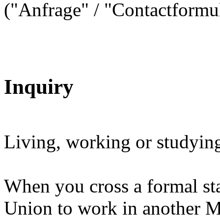
("Anfrage" / "Contactformul
Inquiry
Living, working or studying
When you cross a formal st
Union to work in another Me