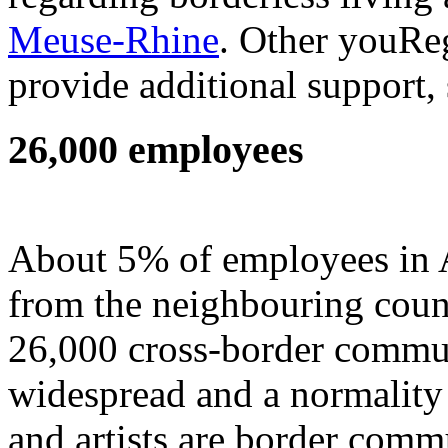
Meuse-Rhine
. Other youReg
provide additional support, 
26,000 employees
About 5% of employees in
from the neighbouring coun
26,000 cross-border commuter
widespread and a normality
and artists are border comm