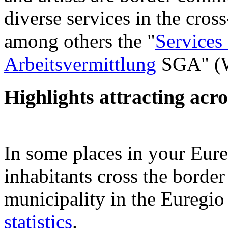
diverse services in the cros
among others the "
Services
Arbeitsvermittlung
SGA" (W
Highlights attracting acr
In some places in your Eur
inhabitants cross the border
municipality in the Euregio
statistics
.