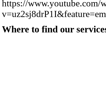
https://www.youtube.com/w
v=uz2sj8drP1I&feature=e
Where to find our service