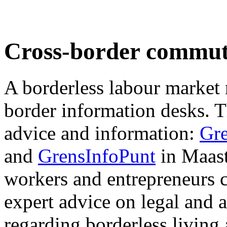
Cross-border commut
A borderless labour market 
border information desks. T
advice and information:
Gr
and
GrensInfoPunt
in Maast
workers and entrepreneurs c
expert advice on legal and 
regarding borderless living