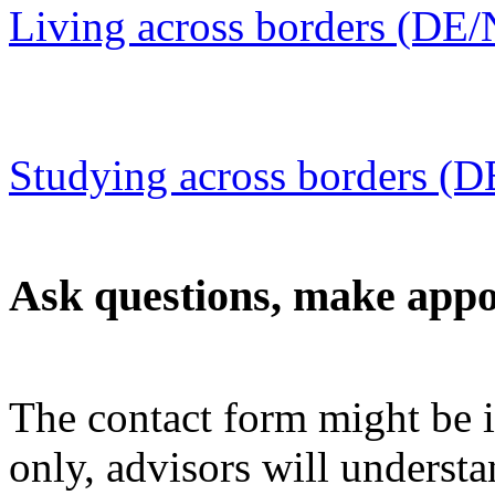
Living across borders (DE
Studying across borders (
Ask questions, make app
The contact form might be 
only, advisors will understa