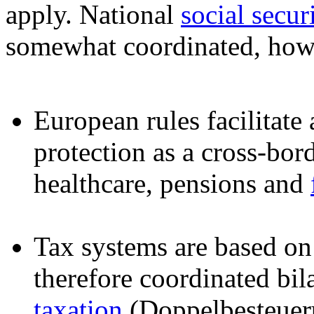
apply. National
social secur
somewhat coordinated, how
European rules facilitate 
protection as a cross-bo
healthcare, pensions and
Tax systems are based on 
therefore coordinated bil
taxation
(Doppelbesteue