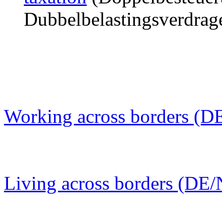
Dubbelbelastingsverdrag
Working across borders (D
Living across borders (DE