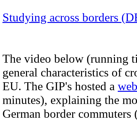
Studying across borders (
The video below (running t
general characteristics of 
EU. The GIP's hosted a
web
minutes), explaining the mo
German border commuters (in