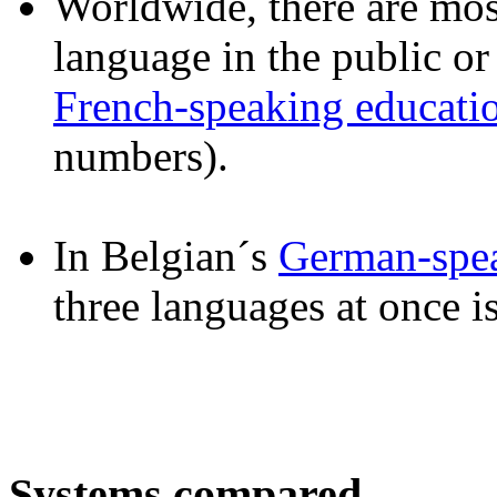
Worldwide, there are most
language in the public or
French-speaking educati
numbers).
In Belgian´s
German-spe
three languages at once i
Systems compared