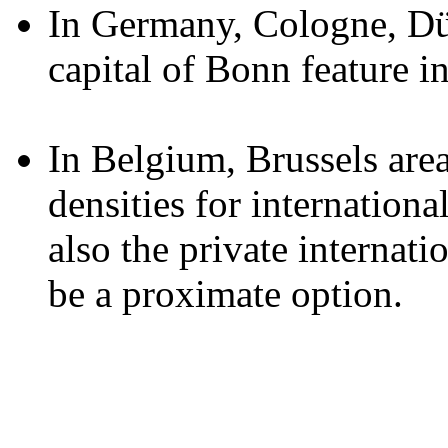
In Germany, Cologne, Düs
capital of Bonn feature i
In Belgium, Brussels area
densities for internationa
also the private internat
be a proximate option.