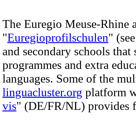
The Euregio Meuse-Rhine al
"
Euregioprofilschulen
" (se
and secondary schools that 
programmes and extra educa
languages. Some of the mult
linguacluster.org
platform w
vis
" (DE/FR/NL) provides f