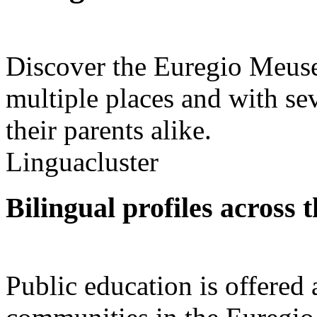
Discover the Euregio Meuse
multiple places and with se
their parents alike.
Linguacluster
Bilingual profiles across 
Public education is offered 