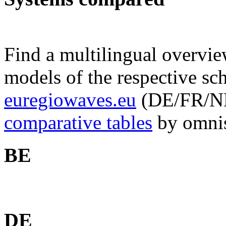
Find a multilingual overv
models of the respective sc
euregiowaves.eu
(DE/FR/NL, 
comparative tables
by omnis
BE
DE