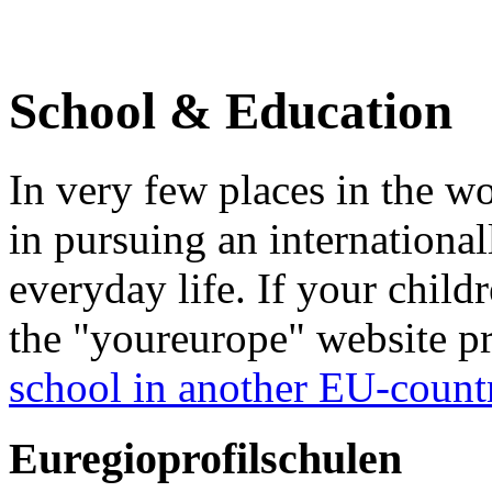
School & Education
In very few places in the wo
in pursuing an internationa
everyday life. If your child
the "youreurope" website pr
school in another EU-count
Euregioprofilschulen