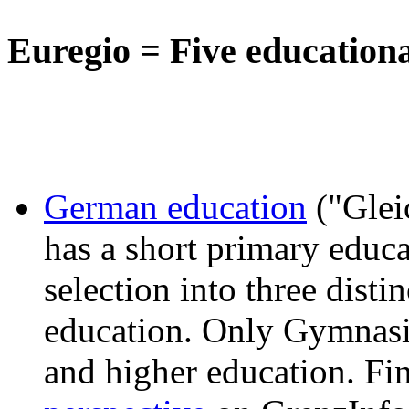
Euregio = Five education
German education
("Glei
has a short primary educa
selection into three disti
education. Only Gymnasiu
and higher education. Fi