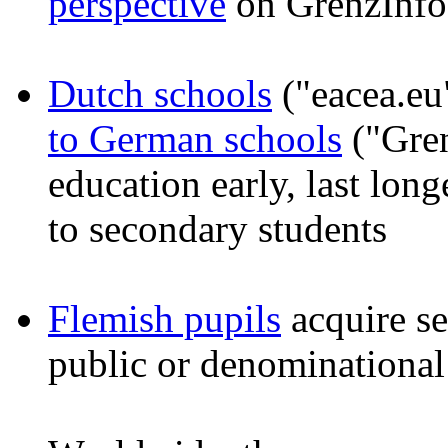
perspective
on GrenzInfo
Dutch schools
("eacea.eu
to German schools
("Gren
education early, last long
to secondary students
Flemish pupils
acquire se
public or denominational