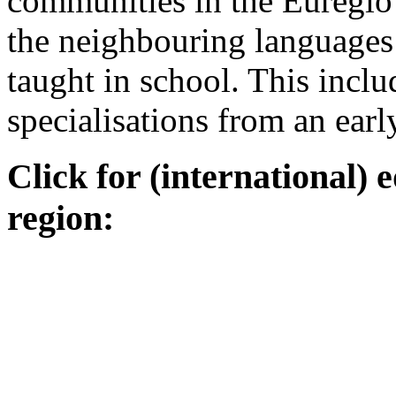
communities in the Euregio
the neighbouring language
taught in school. This inclu
specialisations from an earl
Click for (international) 
region: