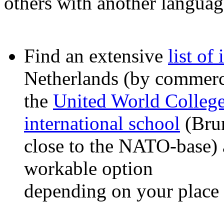
others with another languag
Find an extensive
list of
Netherlands (by commerci
the
United World Colleg
international school
(Brun
close to the NATO-base)
workable option
depending on your place 