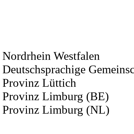
Nordrhein Westfalen
Deutschsprachige Gemeinsc
Provinz Lüttich
Provinz Limburg (BE)
Provinz Limburg (NL)