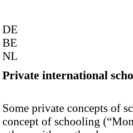
DE
BE
NL
Private international scho
Some private concepts of s
concept of schooling (“Mont