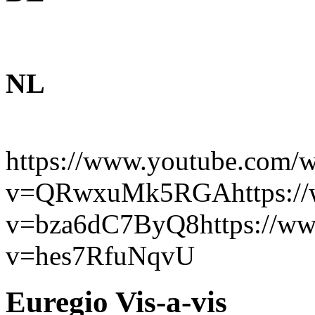
NL
https://www.youtube.com/w
v=QRwxuMk5RGAhttps://w
v=bza6dC7ByQ8https://ww
v=hes7RfuNqvU
Euregio Vis-a-vis