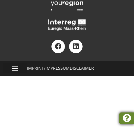
IMPRINT/IMPRESSUM
DISCLAIMER