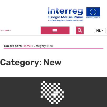
NL
You are here:
Home
Category:
New
Category:
New