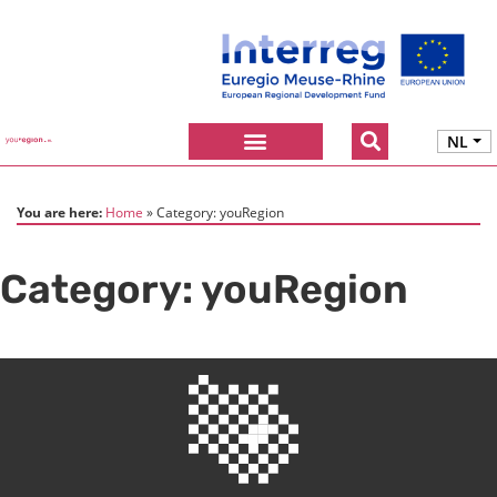
NL
You are here:
Home
Category:
youRegion
Category:
youRegion