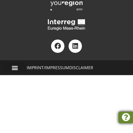
IMPRINT/IMPRESSUM
DISCLAIMER