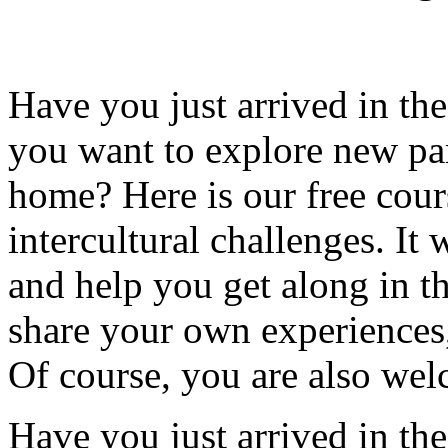
Have you just arrived in t
you want to explore new par
home? Here is our free cour
intercultural challenges. I
and help you get along in th
share your own experiences
Of course, you are also wel
Have you just arrived in t