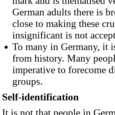
mark and is thematised 
German adults there is b
close to making these cru
insignificant is not accep
To many in Germany, it is
from history. Many people
imperative to forecome di
groups.
Self-identification
It is not that people in Ger