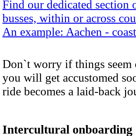
Find our dedicated section 
busses, within or across cou
An example: Aachen - coast
Don`t worry if things seem c
you will get accustomed s
ride becomes a laid-back jo
Intercultural onboarding