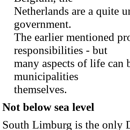
Netherlands are a quite un
government.
The earlier mentioned pro
responsibilities - but
many aspects of life can 
municipalities
themselves.
Not below sea level
South Limburg is the only D