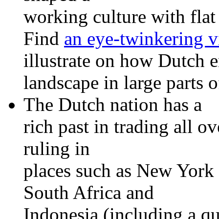
working culture with flat
Find
an eye-twinkering v
illustrate on how Dutch 
landscape in large parts o
The Dutch nation has a
rich past in trading all 
ruling in
places such as New York
South Africa and
Indonesia (including a qu