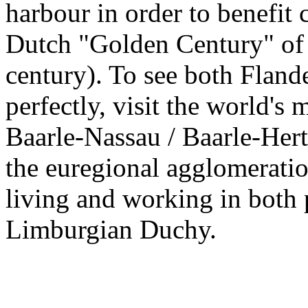
harbour in order to benefit 
Dutch "Golden Century" of 
century). To see both Fland
perfectly, visit the world's
Baarle-Nassau / Baarle-Hert
the euregional agglomeratio
living and working in both 
Limburgian Duchy.