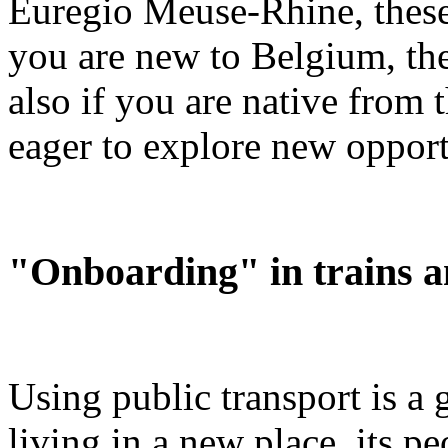
Euregio Meuse-Rhine, these
you are new to Belgium, th
also if you are native from 
eager to explore new opport
"Onboarding" in trains a
Using public transport is a
living in a new place, its p