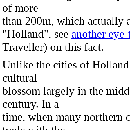
of more
than 200m, which actually att
"Holland", see
another eye-
Traveller) on this fact.
Unlike the cities of Holland
cultural
blossom largely in the midd
century. In a
time, when many northern ci
trade with the