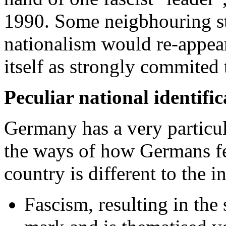
1990. Some neigbhouring stat
nationalism would re-appea
itself as strongly commited 
Peculiar national identific
Germany has a very particu
the ways of how Germans fee
country is different to the i
Fascism, resulting in the