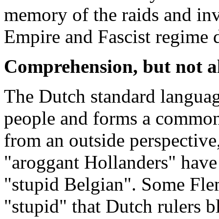
memory of the raids and in
Empire and Fascist regime 
Comprehension, but not a
The Dutch standard languag
people and forms a common 
from an outside perspective,
"aroggant Hollanders" have 
"stupid Belgian". Some Flem
"stupid" that Dutch rulers 