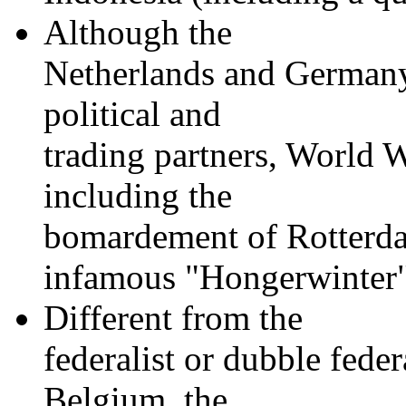
Although the
Netherlands and Germany 
political and
trading partners, World W
including the
bomardement of Rotterda
infamous "Hongerwinter
Different from the
federalist or dubble fede
Belgium, the