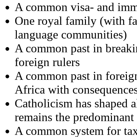
A common visa- and immi
One royal family (with f
language communities)
A common past in breaki
foreign rulers
A common past in foreign 
Africa with consequences
Catholicism has shaped al
remains the predominant
A common system for taxe