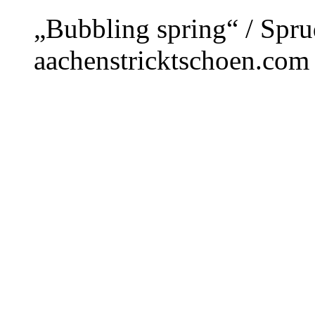
„Bubbling spring“ / Spru
aachenstricktschoen.com