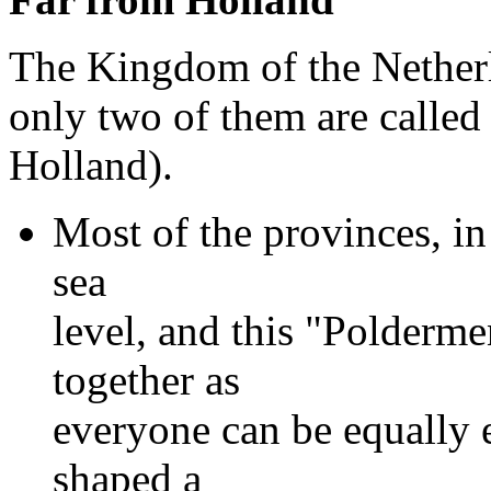
The Kingdom of the Netherl
only two of them are calle
Holland).
Most of the provinces, in
sea
level, and this "Poldermen
together as
everyone can be equally e
shaped a