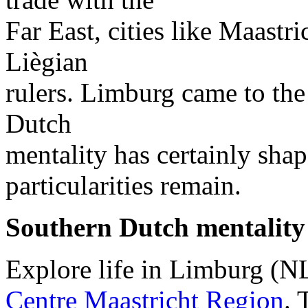
Far East, cities like Maastr
Liègian
rulers. Limburg came to the 
Dutch
mentality has certainly sha
particularities remain.
Southern Dutch mentality
Explore life in Limburg (N
Centre Maastricht Region
. 