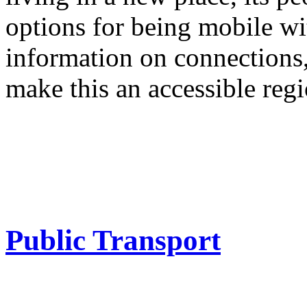
options for being mobile wi
information on connections, 
make this an accessible regi
Public Transport