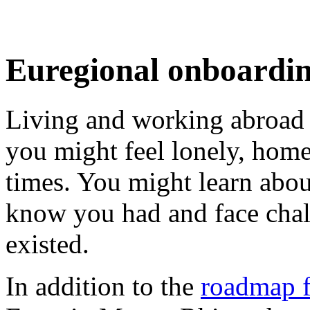
Euregional onboardi
Living and working abroad i
you might feel lonely, homesi
times. You might learn abou
know you had and face cha
existed.
In addition to the
roadmap fo