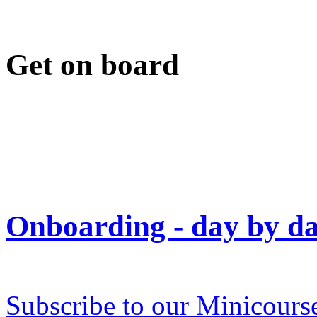
Get on board
Onboarding - day by day
Subscribe to our Minicours