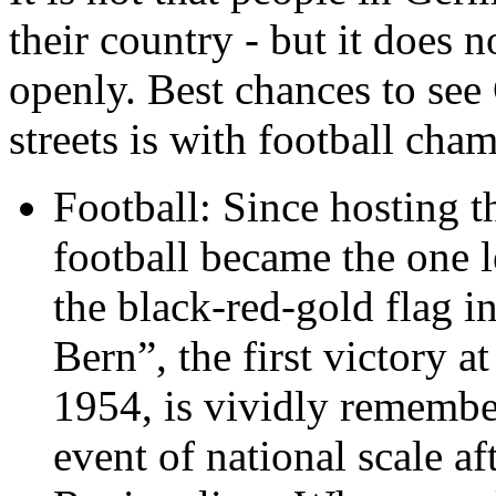
their country - but it does n
openly. Best chances to se
streets is with football cha
Football: Since hosting 
football became the one 
the black-red-gold flag in
Bern”, the first victory 
1954, is vividly remembere
event of national scale a