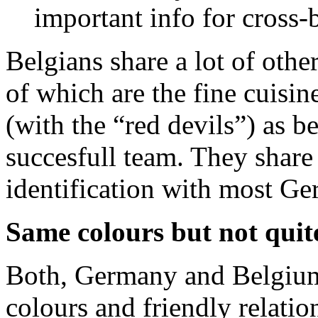
important info for cross
Belgians share a lot of other
of which are the fine cuisin
(with the “red devils”) as b
succesfull team. They share 
identification with most Ge
Same colours but not quit
Both, Germany and Belgium 
colours and friendly relatio