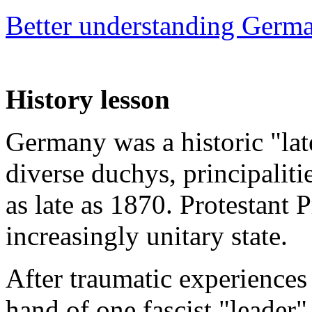
Better understanding Germ
History lesson
Germany was a historic "lat
diverse duchys, principalit
as late as 1870. Protestant
increasingly unitary state.
After traumatic experiences 
hand of one fascist "leader"