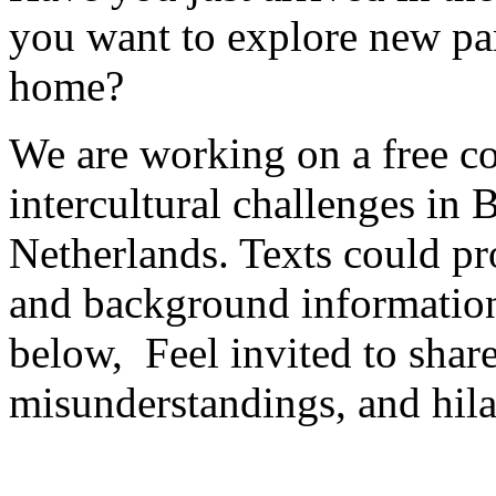
you want to explore new par
home?
We are working on a free c
intercultural challenges in
Netherlands. Texts could pro
and background information s
below, Feel invited to share
misunderstandings, and hil