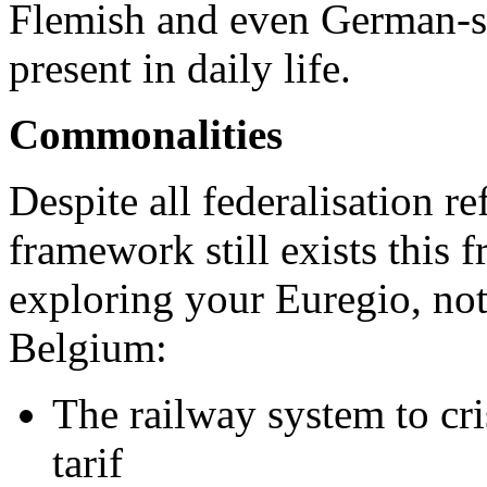
Flemish and even German-s
present in daily life.
Commonalities
Despite all federalisation 
framework still exists this 
exploring your Euregio, no
Belgium:
The railway system to cri
tarif