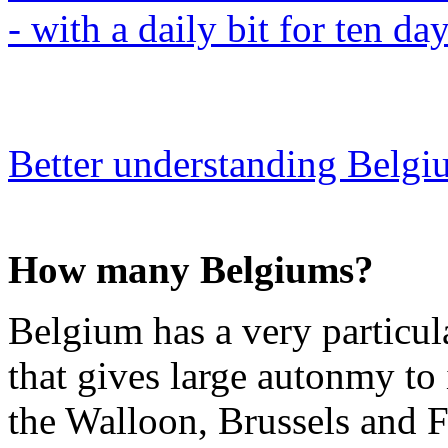
- with a daily bit for ten da
Better understanding Belg
How many Belgiums?
Belgium has a very particular
that gives large autonmy to
the Walloon, Brussels and F