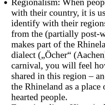
Regionalism: When people
with their country, it is 
identify with their regions
from the (partially post-
makes part of the Rhinelan
dialect („Öcher“ (Aachen
carnival, you will feel h
shared in this region – a
the Rhineland as a plac
hearted people.