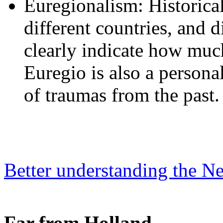
Euregionalism: Historicall
different countries, and d
clearly indicate how much 
Euregio is also a person
of traumas from the past.
Better understanding the Ne
Far from Holland