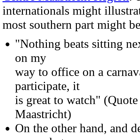
internationals might illustra
most southern part might be
"Nothing beats sitting ne
on my
way to office on a carna
participate, it
is great to watch" (Quote
Maastricht)
On the other hand, and d