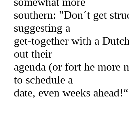
somewhat more
southern: "Don´t get str
suggesting a
get-together with a Dutc
out their
agenda (or fort he more 
to schedule a
date, even weeks ahead!“