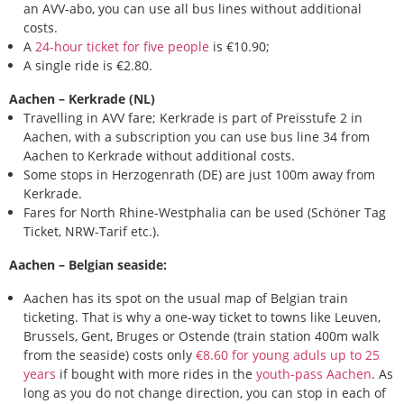
an AVV-abo, you can use all bus lines without additional
costs.
A
24-hour ticket for five people
is €10.90;
A single ride is €2.80.
Aachen – Kerkrade (NL)
Travelling in AVV fare; Kerkrade is part of Preisstufe 2 in
Aachen, with a subscription you can use bus line 34 from
Aachen to Kerkrade without additional costs.
Some stops in Herzogenrath (DE) are just 100m away from
Kerkrade.
Fares for North Rhine-Westphalia can be used (Schöner Tag
Ticket, NRW-Tarif etc.).
Aachen – Belgian seaside:
Aachen has its spot on the usual map of Belgian train
ticketing. That is why a one-way ticket to towns like Leuven,
Brussels, Gent, Bruges or Ostende (train station 400m walk
from the seaside) costs only
€8.60 for young aduls up to 25
years
if bought with more rides in the
youth-pass Aachen
. As
long as you do not change direction, you can stop in each of