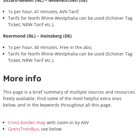
Sittard-Geleen (NL) – Geilenkirchen (DE)
1x per hour, 41 minutes, AVV-Tarif;
Tarifs for North Rhine-Westphalia can be used (Schöner Tag
Ticket, NRW-Tarif etc.).
Roermond (NL) – Heinsberg (DE)
1x per hour, 40 minutes. Free in the abo;
Tarifs for North Rhine-Westphalia can be used (Schöner Tag
Ticket, NRW-Tarif etc.).
More info
This page is a brief summary of multiple sources and resources
freely available. Find some of the most helpful extra ones
below, and in the keywords throughout all this page.
Cross-border map
with zoom-in by AVV
GrensTreinBus
, see below