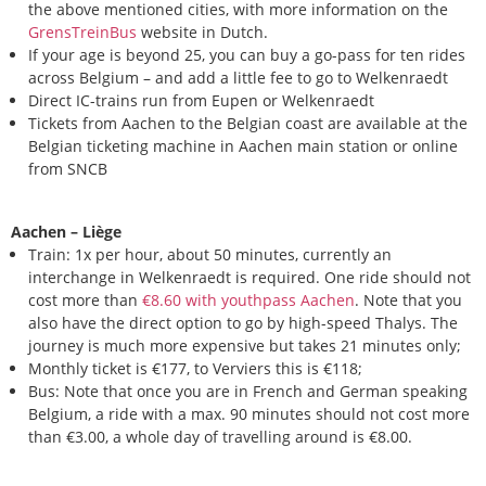
the above mentioned cities, with more information on the
GrensTreinBus
website in Dutch.
If your age is beyond 25, you can buy a go-pass for ten rides
across Belgium – and add a little fee to go to Welkenraedt
Direct IC-trains run from Eupen or Welkenraedt
Tickets from Aachen to the Belgian coast are available at the
Belgian ticketing machine in Aachen main station or online
from SNCB
Aachen – Liège
Train: 1x per hour, about 50 minutes, currently an
interchange in Welkenraedt is required. One ride should not
cost more than
€8.60 with youthpass Aachen
. Note that you
also have the direct option to go by high-speed Thalys. The
journey is much more expensive but takes 21 minutes only;
Monthly ticket is €177, to Verviers this is €118;
Bus: Note that once you are in French and German speaking
Belgium, a ride with a max. 90 minutes should not cost more
than €3.00, a whole day of travelling around is €8.00.