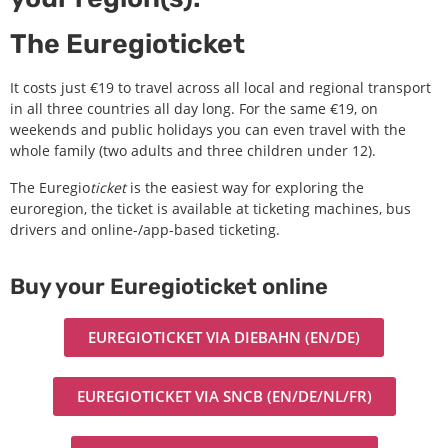
The Euregioticket
It costs just €19 to travel across all local and regional transport
in all three countries all day long. For the same €19, on
weekends and public holidays you can even travel with the
whole family (two adults and three children under 12).
The Euregio
ticket
is the easiest way for exploring the
euroregion, the ticket is available at ticketing machines, bus
drivers and online-/app-based ticketing.
Buy your Euregioticket online
EUREGIOTICKET VIA DIEBAHN (EN/DE)
EUREGIOTICKET VIA SNCB (EN/DE/NL/FR)