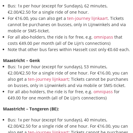
Bus: 1x per hour (except for Sundays), 62 minutes,
€2.00/€2.50 for a single ride of one hour.
For €16.00, you can also get a
ten-journey lijnkaart
. Tickets
cannot be purchanes on busses, only in Lijnwinkels and via
mobile or SMS-ticket.
For all abo-holders, the ride is for free, e.g.
omnipass
that
costs €49.00 per month (all of De Lijn’s connections)
Note that other bus fares within Hasselt cost only €0.60 each.
Maastricht – Genk
Bus: 1x per hour (except for sundays), 53 minutes,
€2.00/€2.50 for a single ride of one hour. For €16.00, you can
also get a
ten-journey lijnkaart
; Tickets cannot be purchanes
on busses, only in Lijnwinkels and via mobile or SMS-ticket.
For all abo holders, the ride is for free, e.g.
omnipass
for
€49.00 for one month (all of De Lijn’s connections)
Maastricht – Tongeren (BE):
Bus: 1x per hour (except for sundays), 40 minutes,
€2.00/€2.50 for a single ride of one hour. For €16.00, you can
also get a
ten-journey lijnkaart
; Tickets cannot be purchanes