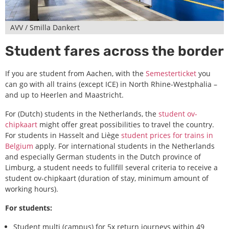
AVV / Smilla Dankert
Student fares across the border
If you are student from Aachen, with the
Semesterticket
you
can go with all trains (except ICE) in North Rhine-Westphalia –
and up to Heerlen and Maastricht.
For (Dutch) students in the Netherlands, the
student ov-
chipkaart
might offer great possibilities to travel the country.
For students in Hasselt and Liège
student prices for trains in
Belgium
apply. For international students in the Netherlands
and especially German students in the Dutch province of
Limburg, a student needs to fullfill several criteria to receive a
student ov-chipkaart (duration of stay, minimum amount of
working hours).
For students:
Student multi (campus) for 5x return journeys within 49