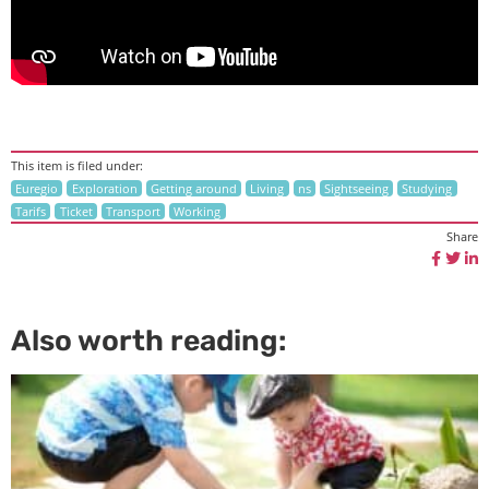
This item is filed under:
Euregio
Exploration
Getting around
Living
ns
Sightseeing
Studying
Tarifs
Ticket
Transport
Working
Share
Also worth reading: