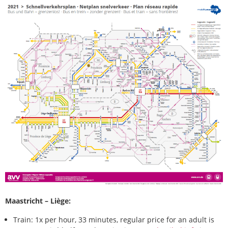
Maastricht – Liège:
Train: 1x per hour, 33 minutes, regular price for an adult is