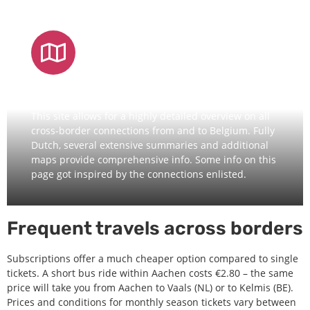
DETAILED OVERVIEW
This site allows for a highly detailed overview on all
cross-border connections from and to Belgium. Fully
Dutch, several extensive summaries and additional
maps provide comprehensive info. Some info on this
page got inspired by the connections enlisted.
Frequent travels across borders
Subscriptions offer a much cheaper option compared to single
tickets. A short bus ride within Aachen costs €2.80 – the same
price will take you from Aachen to Vaals (NL) or to Kelmis (BE).
Prices and conditions for monthly season tickets vary between