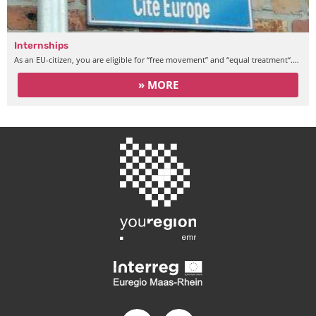
Internships
As an EU-citizen, you are eligible for “free movement” and “equal treatment“.…
» MORE