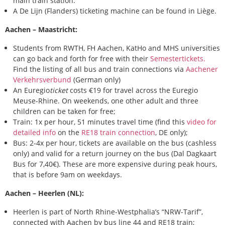
main train station.
A De Lijn (Flanders) ticketing machine can be found in Liège.
Aachen – Maastricht:
Students from RWTH, FH Aachen, KatHo and MHS universities
can go back and forth for free with their
Semestertickets.
Find the listing of all bus and train connections via
Aachener
Verkehrsverbund
(German only)
An Euregio
ticket
costs €19 for travel across the Euregio
Meuse-Rhine. On weekends, one other adult and three
children can be taken for free;
Train: 1x per hour, 51 minutes travel time (find this
video for
detailed info
on the
RE18 train connection
, DE only);
Bus: 2-4x per hour, tickets are available on the bus (cashless
only) and valid for a return journey on the bus (Dal Dagkaart
Bus for 7,40€). These are more expensive during peak hours,
that is before 9am on weekdays.
Aachen – Heerlen (NL):
Heerlen is part of North Rhine-Westphalia’s “NRW-Tarif”,
connected with Aachen by bus line 44 and RE18 train;