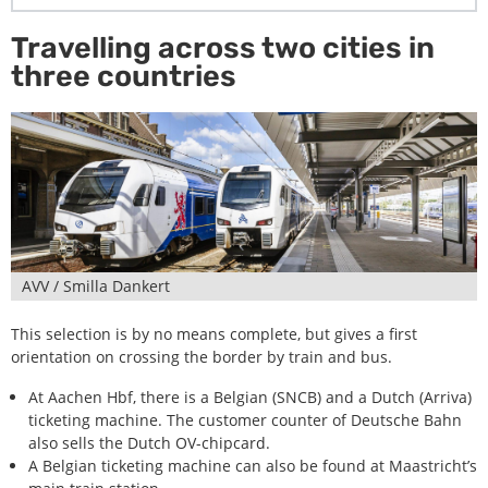
Travelling across two cities in
three countries
AVV / Smilla Dankert
This selection is by no means complete, but gives a first
orientation on crossing the border by train and bus.
At Aachen Hbf, there is a Belgian (SNCB) and a Dutch (Arriva)
ticketing machine. The customer counter of Deutsche Bahn
also sells the Dutch OV-chipcard.
A Belgian ticketing machine can also be found at Maastricht’s