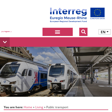
EN
You are here:
Home
Living
Public transport