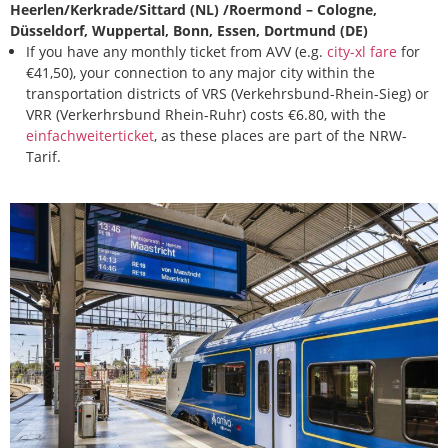
Heerlen/Kerkrade/Sittard (NL) /Roermond – Cologne,
Düsseldorf, Wuppertal, Bonn, Essen, Dortmund (DE)
If you have any monthly ticket from AVV (e.g.
city-xl fare
for
€41,50), your connection to any major city within the
transportation districts of VRS (Verkehrsbund-Rhein-Sieg) or
VRR (Verkerhrsbund Rhein-Ruhr) costs €6.80, with the
einfachweiterticket
, as these places are part of the NRW-
Tarif.