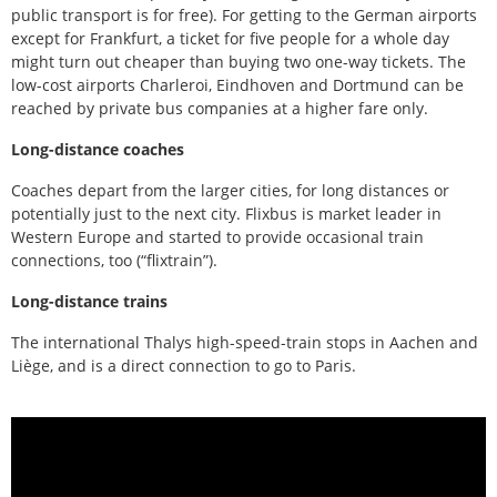
public transport is for free). For getting to the German airports
except for Frankfurt, a ticket for five people for a whole day
might turn out cheaper than buying two one-way tickets. The
low-cost airports Charleroi, Eindhoven and Dortmund can be
reached by private bus companies at a higher fare only.
Long-distance coaches
Coaches depart from the larger cities, for long distances or
potentially just to the next city. Flixbus is market leader in
Western Europe and started to provide occasional train
connections, too (“flixtrain”).
Long-distance trains
The international Thalys high-speed-train stops in Aachen and
Liège, and is a direct connection to go to Paris.