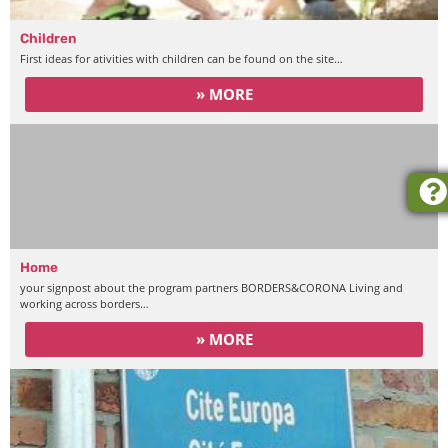
Children
First ideas for ativities with children can be found on the site…
» MORE
Home
your signpost about the program partners BORDERS&CORONA Living and
working across borders…
» MORE