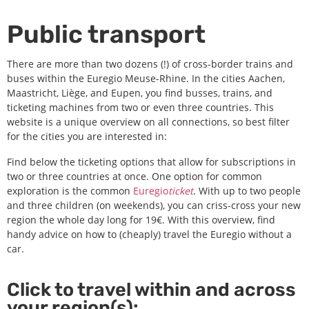
Public transport
There are more than two dozens (!) of cross-border trains and
buses within the Euregio Meuse-Rhine. In the cities Aachen,
Maastricht, Liège, and Eupen, you find busses, trains, and
ticketing machines from two or even three countries. This
website is a unique overview on all connections, so best filter
for the cities you are interested in:
Find below the ticketing options that allow for subscriptions in
two or three countries at once. One option for common
exploration is the common
Euregio
ticket
. With up to two people
and three children (on weekends), you can criss-cross your new
region the whole day long for 19€.
With this overview, find
handy advice on how to (cheaply) travel the Euregio without a
car.
Click to travel within and across
your region(s):