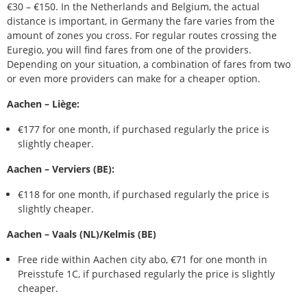
€30 – €150. In the Netherlands and Belgium, the actual
distance is important, in Germany the fare varies from the
amount of zones you cross. For regular routes crossing the
Euregio, you will find fares from one of the providers.
Depending on your situation, a combination of fares from two
or even more providers can make for a cheaper option.
Aachen – Liège:
€177 for one month, if purchased regularly the price is
slightly cheaper.
Aachen – Verviers (BE):
€118 for one month, if purchased regularly the price is
slightly cheaper.
Aachen – Vaals (NL)/Kelmis (BE)
Free ride within Aachen city abo, €71 for one month in
Preisstufe 1C, if purchased regularly the price is slightly
cheaper.