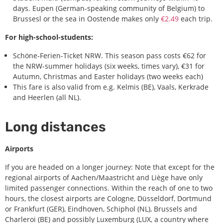
days. Eupen (German-speaking community of Belgium) to
Brussesl or the sea in Oostende makes only
€2.49
each trip.
For high-school-students:
Schöne-Ferien-Ticket NRW. This season pass costs €62 for
the NRW-summer holidays (six weeks, times vary), €31 for
Autumn, Christmas and Easter holidays (two weeks each)
This fare is also valid from e.g. Kelmis (BE), Vaals, Kerkrade
and Heerlen (all NL).
Long distances
Airports
If you are headed on a longer journey: Note that except for the
regional airports of Aachen/Maastricht and Liège have only
limited passenger connections. Within the reach of one to two
hours, the closest airports are Cologne, Düsseldorf, Dortmund
or Frankfurt (GER),
Eindhoven, Schiphol (NL),
Brussels and
Charleroi (BE) and possibly Luxemburg (LUX, a country where