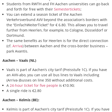
Students from RWTH and FH Aachen universities can go back
and forth for free with their
Semestertickets
;
You can extend a season ticket of the Aachen
Verkehrsverbund AVV beyond the association’s borders with
the “EinfachWeiterTicket” for € 6.80. This allows you to travel
further from Heerlen, for example, to Cologne, Düsseldorf or
Dortmund.
The same benefits as for Heerlen is for the direct connection
(cf.
Arriva
) between Aachen and the cross-border business –
park Avantis.
Aachen – Vaals (NL)
Vaals is part of Aachen’s city tarif (Preisstufe 1C). If you have
an AVV-abo, you can use all bus lines to Vaals including
(Arriva-)busses on line 350 without additional costs.
A
24-hour ticket for five people
is €10.90;
A single ride is €2.80
Aachen – Kelmis (BE):
Kelmis is part of Aachen’s city tarif (Preisstufe 1C). If you have