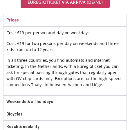
EUREGIOTICKET VIA ARRIVA (DE/NL)
Prices
Cost: €19 per person and day on weekdays
Cost: €19 for two persons per day on weekends and three
kids from up to 12 years
In all three countries, you find automats and internet
ticketing. In the Netherlands, with a Euregioticket you can
ask for special passing through gates that regularly open
with OV-chip cards only. Exceptions are for the high-speed
connections Thalys in between Aachen and Liège.
Weekends & all holidays
Bicycles
Reach & usability