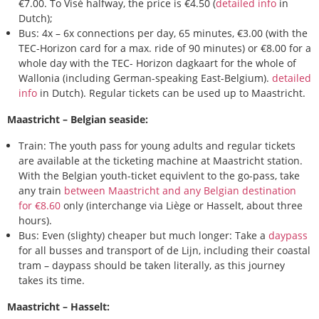
€7.00. To Visé halfway, the price is €4.50 (
detailed info
in
Dutch);
Bus: 4x – 6x connections per day, 65 minutes, €3.00 (with the
TEC-Horizon card for a max. ride of 90 minutes) or €8.00 for a
whole day with the TEC- Horizon dagkaart for the whole of
Wallonia (including German-speaking East-Belgium).
detailed
info
in Dutch). Regular tickets can be used up to Maastricht.
Maastricht – Belgian seaside:
Train: The youth pass for young adults and regular tickets
are available at the ticketing machine at Maastricht station.
With the Belgian youth-ticket equivlent to the go-pass, take
any train
between Maastricht and any Belgian destination
for €8.60
only (interchange via Liège or Hasselt, about three
hours).
Bus: Even (slighty) cheaper but much longer: Take a
daypass
for all busses and transport of de Lijn, including their coastal
tram – daypass should be taken literally, as this journey
takes its time.
Maastricht – Hasselt: