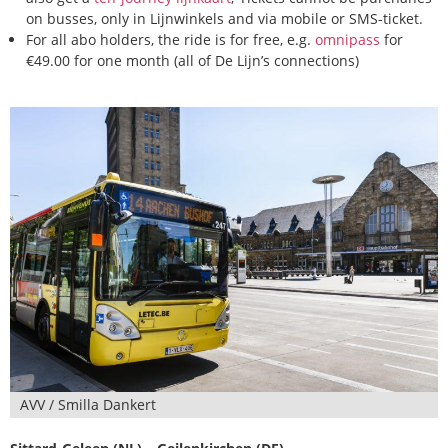
on busses, only in Lijnwinkels and via mobile or SMS-ticket.
For all abo holders, the ride is for free, e.g.
omnipass
for
€49.00 for one month (all of De Lijn’s connections)
AVV / Smilla Dankert