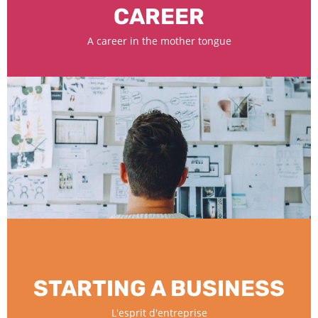
CAREER
A career in the mother tongue
STARTING A BUSINESS
L'esprit d'entreprise