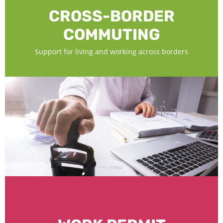
CROSS-BORDER
COMMUTING
Support for living and working across borders