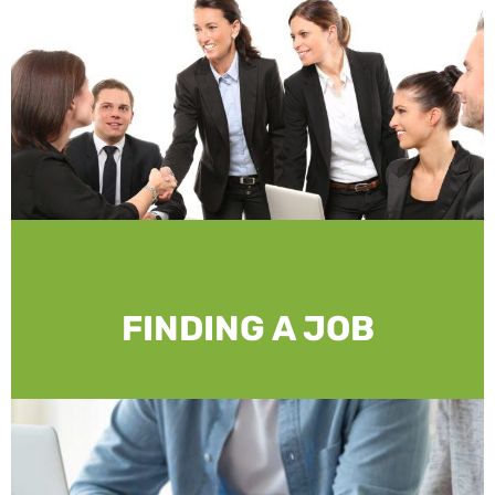
FINDING A JOB