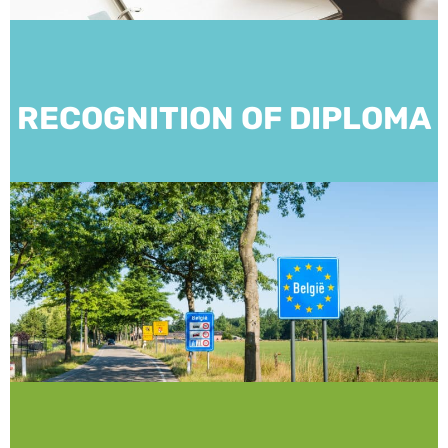
RECOGNITION OF DIPLOMA