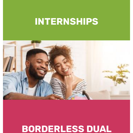
INTERNSHIPS
BORDERLESS DUAL