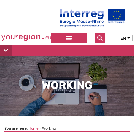
EN
WORKING
You are here:
Home
Working