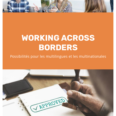
WORKING ACROSS
BORDERS
Possibilités pour les multilingues et les multinationales