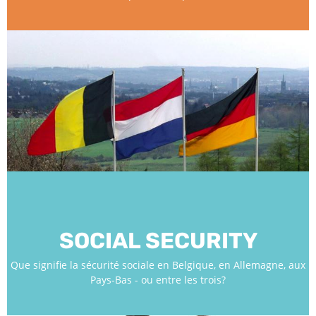
SOCIAL SECURITY
Que signifie la sécurité sociale en Belgique, en Allemagne, aux
Pays-Bas - ou entre les trois?