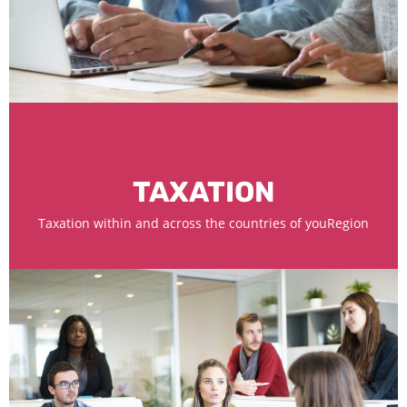
TAXATION
Taxation within and across the countries of youRegion