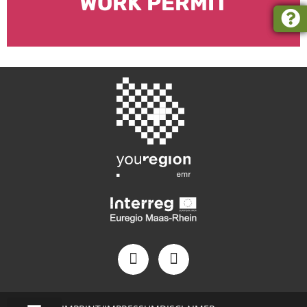
WORK PERMIT