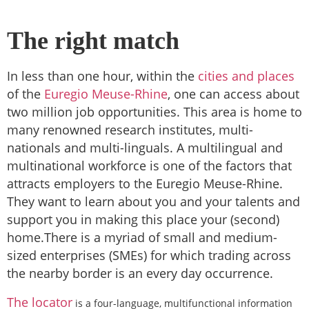
The right match
In less than one hour, within the
cities and places
of the
Euregio Meuse-Rhine
, one can access about
two million job opportunities. This area is home to
many renowned research institutes, multi-
nationals and multi-linguals. A multilingual and
multinational workforce is one of the factors that
attracts employers to the Euregio Meuse-Rhine.
They want to learn about you and your
talents and
support you in making this place your (second)
home.There is a
myriad
of small and medium-
sized enterprises (SMEs) for which trading across
the nearby border is an every day occurrence.
The locator
is a four-language, multifunctional information