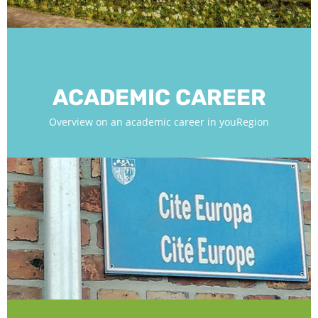
ACADEMIC CAREER
Overview on an academic career in youRegion