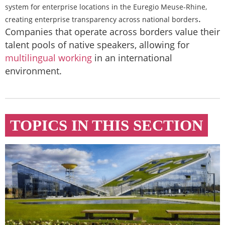
system for enterprise locations in the Euregio Meuse-Rhine,
.
creating enterprise transparency across national borders
Companies that operate across borders value their
talent pools of native speakers, allowing for
multilingual working
in an international
environment.
TOPICS IN THIS SECTION