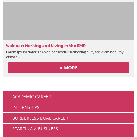
Webinar: Working and Living in the EMR
Lorem ipsum dolor sit amet, consetetur sadipscing elitr, sed diam nonumy
eirmod…
» MORE
Working
ACADEMIC CAREER
INTERNSHIPS
BORDERLESS DUAL CAREER
STARTING A BUSINESS