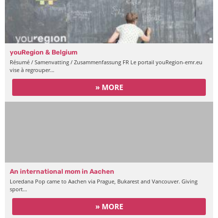
youRegion & Belgium
Résumé / Samenvatting / Zusammenfassung FR Le portail youRegion-emr.eu
vise à regrouper…
» MORE
An international mom in Aachen
Loredana Pop came to Aachen via Prague, Bukarest and Vancouver. Giving
sport…
» MORE