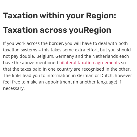
Taxation within your Region:
Taxation across youRegion
If you work across the border, you will have to deal with both
taxation systems – this takes some extra effort, but you should
not pay double. Belgium, Germany and the Netherlands each
have the above-mentioned
bilateral taxation agreements
so
that the taxes paid in one country are recognised in the other.
The links lead you to information in German or Dutch, however
feel free to make an appointment (in another language) if
necessary.