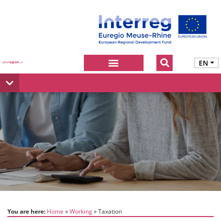
EN
You are here:
Home
Working
Taxation