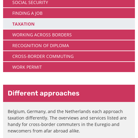
SOCIAL SECURITY
FINDING A JOB
TAXATION
WORKING ACROSS BORDERS
RECOGNITION OF DIPLOMA
CROSS-BORDER COMMUTING
WORK PERMIT
Different approaches
Belgium, Germany, and the Netherlands each approach
taxation differently. The overviews and services listed are
handy for cross-border commuters in the Euregio and
newcomers from afar abroad alike.