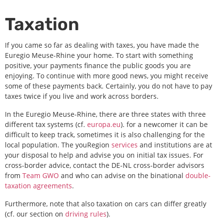
Taxation
If
you came so far as dealing with taxes, you have made the
Euregio Meuse-Rhine your home. To start with something
positive, your payments finance the public goods you are
enjoying. To continue with more good news, you might receive
some of these payments back. Certainly, you do not have to pay
taxes twice if you live and work across borders.
In the Euregio Meuse-Rhine, there are three states with three
different tax systems (cf.
europa.eu
). for a newcomer it can be
difficult to keep track, sometimes it is also challenging for the
local population. The youRegion
services
and institutions are at
your disposal to help and advise you on initial tax issues. For
cross-border advice, contact the DE-NL cross-border advisors
from
Team GWO
and who can advise on the binational
double-
taxation agreements
.
Furthermore, note that also taxation on cars can differ greatly
(cf. our section on
driving rules
).