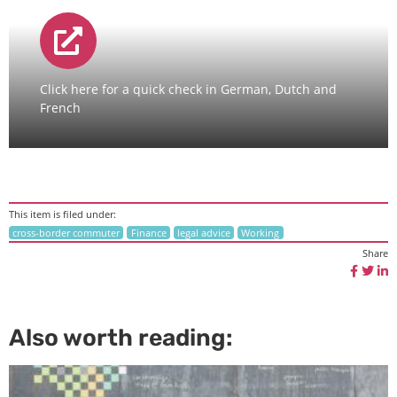
Click here for a quick check in German, Dutch and
French
This item is filed under:
cross-border commuter
Finance
legal advice
Working
Share
Also worth reading: