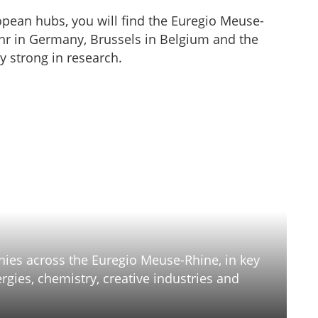
pean hubs, you will find the Euregio Meuse-
r in Germany, Brussels in Belgium and the
y strong in research.
anies across the Euregio Meuse-Rhine, in key
gies, chemistry, creative industries and