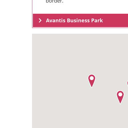
border.
Avantis Business Park