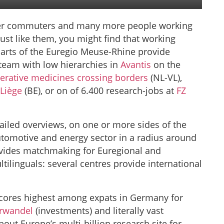
der commuters and many more people working
ust like them, you might find that working
parts of the Euregio Meuse-Rhine provide
team with low hierarchies in
Avantis
on the
erative medicines crossing borders
(NL-VL),
 Liège
(BE), or on of 6.400 research-jobs at
FZ
ailed overviews, on one or more sides of the
utomotive and energy sector in a radius around
vides matchmaking for Euregional and
ltilinguals: several centres provide international
scores highest among expats in Germany for
urwandel
(investments) and literally vast
bout Europe’s multi-billion research site for