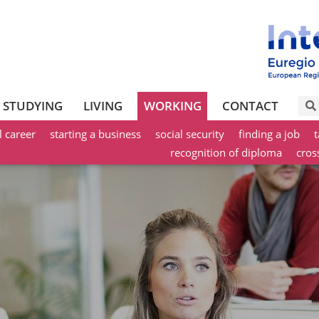
STUDYING
LIVING
WORKING
CONTACT
l career
starting a business
social security
finding a job
t
recognition of diploma
cros