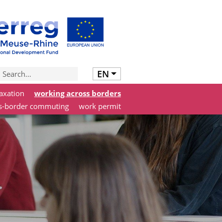
EN
axation
working across borders
s-border commuting
work permit