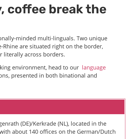
, coffee break the
ionally-minded multi-linguals. Two unique
-Rhine are situated right on the border,
r literally across borders.
orking environment, head to our
language
ons, presented in both binational and
enrath (DE)/Kerkrade (NL), located in the
 with about 140 offices on the German/Dutch