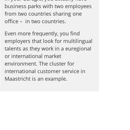
business parks with two employees
from two countries sharing one
office – in two countries.
Even more frequently, you find
employers that look for multilingual
talents as they work in a euregional
or international market
environment. The cluster for
international customer service in
Maastricht is an example.