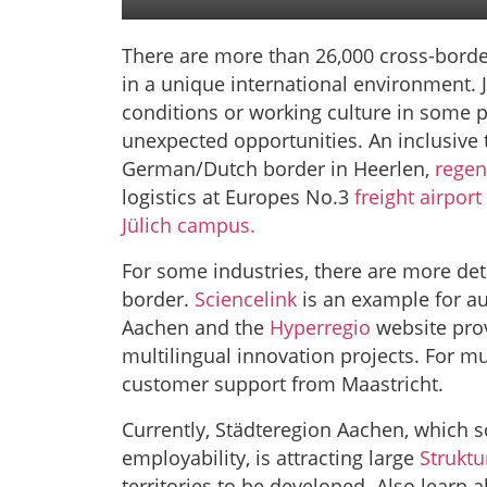
There are more than 26,000 cross-bor
in a unique international environment. J
conditions or working culture in some 
unexpected opportunities. An inclusive 
German/Dutch border in Heerlen,
regen
logistics at Europes No.3
freight airport
Jülich campus.
For some industries, there are more det
border.
Sciencelink
is an example
for a
Aachen and the
Hyperregio
website pro
multilingual innovation projects. For mu
customer support from Maastricht.
C
urrently, Städteregion Aachen, which 
employability, is attracting large
Strukt
territories to be developed. Also learn a