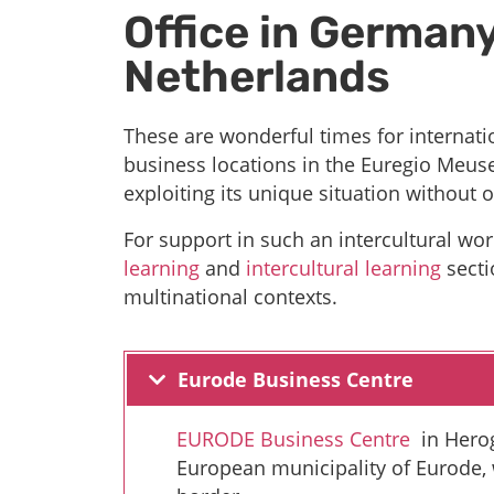
Office in Germany
Netherlands
These are wonderful times for internat
business locations in the Euregio Meuse
exploiting its unique situation without o
For support in such an intercultural w
learning
and
intercultural learning
secti
multinational contexts.
Eurode Business Centre
EURODE Business Centre
in Herog
European municipality of Eurode,