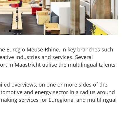
the Euregio Meuse-Rhine, in key branches such
UB Aachen, DE
eative industries and services. Several
rt in Maastricht utilise the multilingual talents
tion”, the digitalHUB connects
 from Germany's largest pool of
iled overviews, on one or more sides of the
thin the (eu)regional economy.
utomotive and energy sector in a radius around
ess digital innovation platform
eregio-dip.eu
aking services for Euregional and multilingual
MORE INFO