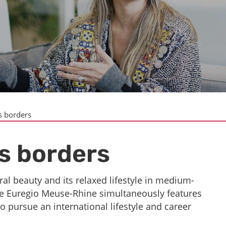
s borders
s borders
ral beauty and its relaxed lifestyle in medium-
, the Euregio Meuse-Rhine simultaneously features
to pursue an international lifestyle and career