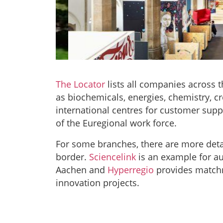
The Locator
lists all companies across 
digitalH
as biochemicals, energies, chemistry, cr
international centres for customer suppo
of the Euregional work force.
“Shaping digitalisa
entrepreneurial spirit
For some branches, there are more deta
technical students wi
border.
Sciencelink
is an example
for a
Check out the borderl
hyp
Aachen and
Hyperregio
provides matchm
innovation projects.