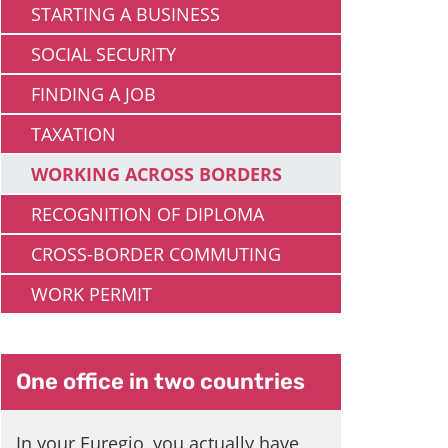
STARTING A BUSINESS
SOCIAL SECURITY
FINDING A JOB
TAXATION
WORKING ACROSS BORDERS
RECOGNITION OF DIPLOMA
CROSS-BORDER COMMUTING
WORK PERMIT
One office in two countries
In your Euregio, you actually have