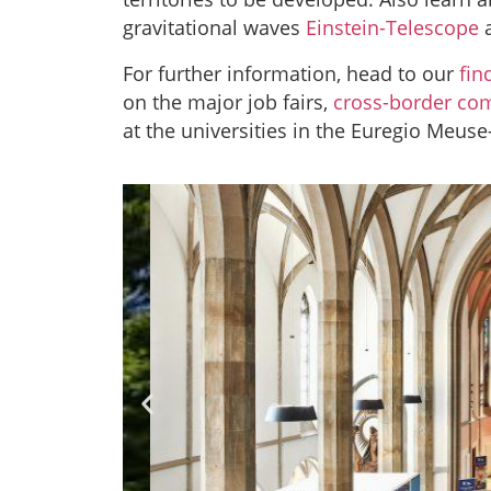
gravitational waves
Einstein-Telescope
a
For further information, head to our
fin
on the major job fairs,
cross-border co
at the universities in the Euregio Meuse