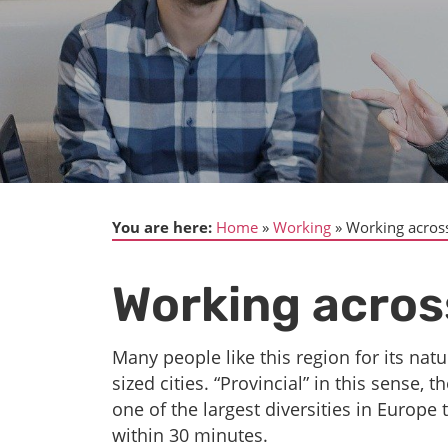
You are here:
Home
Working
Working acros
Working acros
Many people like this region for its natu
sized cities. “Provincial” in this sense
one of the largest diversities in Europe 
within 30 minutes.