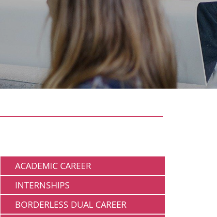
Working
ACADEMIC CAREER
INTERNSHIPS
BORDERLESS DUAL CAREER