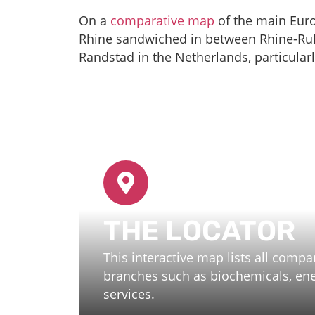
On a
comparative map
of the main Euro
Rhine sandwiched in between Rhine-Ruh
Randstad in the Netherlands, particularl
THE LOCATOR
This interactive map lists all comp
branches such as biochemicals, ener
services.