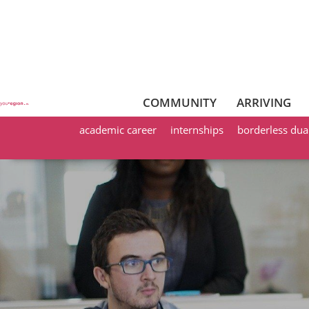
COMMUNITY
ARRIVING
academic career
internships
borderless dua