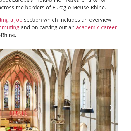
cross the borders of Euregio Meuse-Rhine.
ding a job
section which includes an overview
mmuting
and on carving out an
academic career
-Rhine.