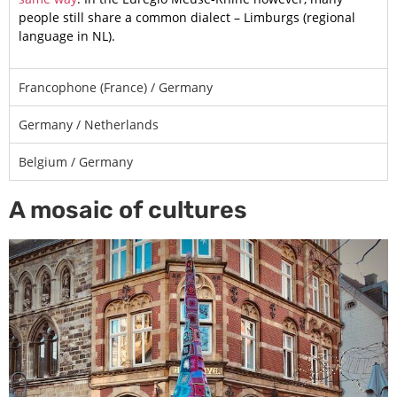
people still share a common dialect – Limburgs (regional
language in NL).
Francophone (France) / Germany
Germany / Netherlands
Belgium / Germany
A mosaic of cultures