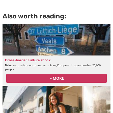
Also worth reading:
Cross-border culture shock
Being a cross-border commuter is living Europe with open borders 26,000
people…
» MORE