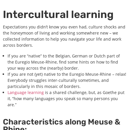
Intercultural learning
Expectations you didn’t know you even had, culture shocks and
the honeymoon of living and working somewhere new – we
collected information to help you navigate your life and work
across borders.
If you are “native” to the Belgian, German or Dutch part of
the Euregio Meuse-Rhine, find some hints on how to find
your way across the (nearby) border.
If you are not (yet) native to the Euregio Meuse-Rhine – relax!
Everybody struggles inter-culturally sometimes, and
particularly in this mosaic of borders.
Language learning
is a shared challenge, but, as Goethe put
it, “how many languages you speak so many persons you
are.”
Characteristics along Meuse &
Rhine: