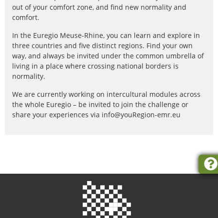
out of your comfort zone, and find new normality and
comfort.
In the Euregio Meuse-Rhine, you can learn and explore in
three countries and five distinct regions. Find your own
way, and always be invited under the common umbrella of
living in a place where crossing national borders is
normality.
We are currently working on intercultural modules across
the whole Euregio – be invited to join the challenge or
share your experiences via info@youRegion-emr.eu