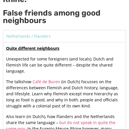
False friends among good
neighbours
Netherlands / Flanders
Quite different neighbours
Unexpected for some foreigners (and locals), Dutch and
Flemish life can be quite different – despite the shared
language.
The talkshow
Café de Buren
(in Dutch) focusses on the
differences between Flemish and Dutch history, language,
and lifestyle. Learn why Flemish except more hierarchy as
long as food is good, and why in both, people and officials
struggle with a colonial past of its own kind.
Also learn (in Dutch), how Flanders and the Netherlands
share the same language –
but do not speak in quite the
same way
. In the Euregio Meuse-Rhine however, many