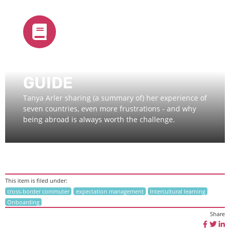
EXPAT LIFE - QUICK
GUIDE
Tanya Arler sharing (a summary of) her experience of
seven countries, even more frustrations - and why
being abroad is always worth the challenge.
This item is filed under:
cross-border commuter
expectation management
Intercultural learning
Onboarding
Share