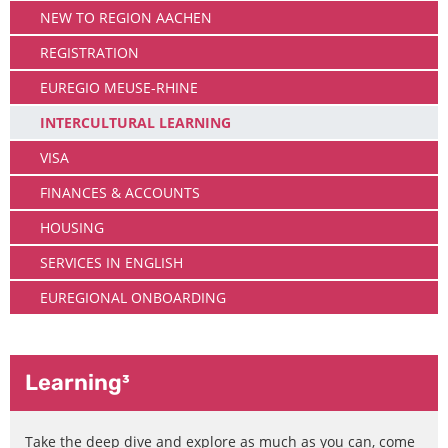
NEW TO REGION AACHEN
REGISTRATION
EUREGIO MEUSE-RHINE
INTERCULTURAL LEARNING
VISA
FINANCES & ACCOUNTS
HOUSING
SERVICES IN ENGLISH
EUREGIONAL ONBOARDING
Learning³
Take the deep dive and explore as much as you can, come