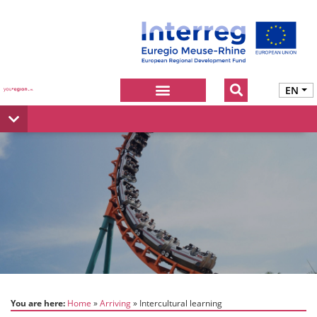
EN
You are here:
Home
Arriving
Intercultural learning