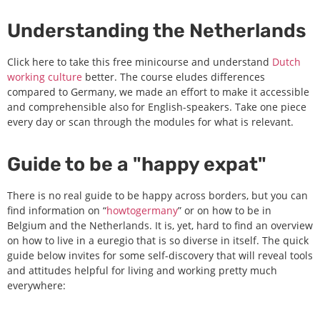
Understanding the Netherlands
Click here to take this free minicourse and understand
Dutch
working culture
better. The course eludes differences
compared to Germany, we made an effort to make it accessible
and comprehensible also for English-speakers. Take one piece
every day or scan through the modules for what is relevant.
Guide to be a "happy expat"
There is no real guide to be happy across borders, but you can
find information on “
howtogermany
” or on how to be in
Belgium and the Netherlands. It is, yet, hard to find an overview
on how to live in a euregio that is so diverse in itself. The quick
guide below invites for some self-discovery that will reveal tools
and attitudes helpful for living and working pretty much
everywhere: