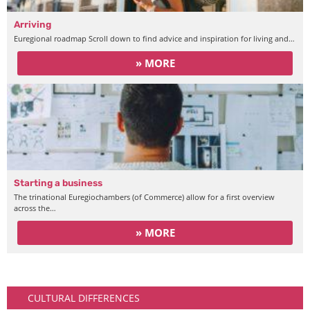
Arriving
Euregional roadmap Scroll down to find advice and inspiration for living and…
» MORE
Starting a business
The trinational Euregiochambers (of Commerce) allow for a first overview
across the…
» MORE
Arriving
CULTURAL DIFFERENCES