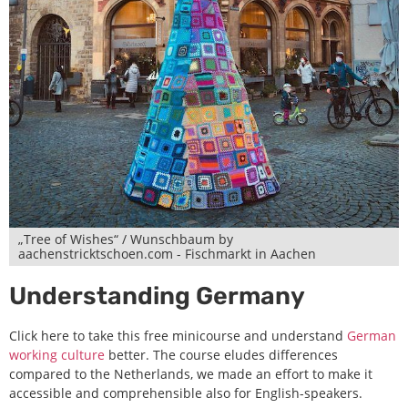
„Tree of Wishes“ / Wunschbaum by
aachenstricktschoen.com - Fischmarkt in Aachen
Understanding Germany
Click here to take this free minicourse and understand
German
working culture
better. The course eludes differences
compared to the Netherlands, we made an effort to make it
accessible and comprehensible also for English-speakers.