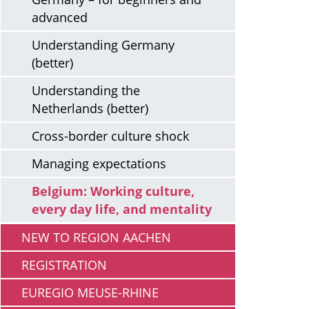
advanced
Understanding Germany
(better)
Understanding the
Netherlands (better)
Cross-border culture shock
Managing expectations
Belgium: Working culture,
every day life, and mentality
NEW TO REGION AACHEN
REGISTRATION
EUREGIO MEUSE-RHINE