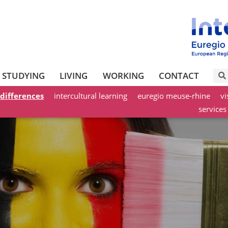
STUDYING
LIVING
WORKING
CONTACT
 differences
intercultural learning
euregio meuse-rhine
vi
services