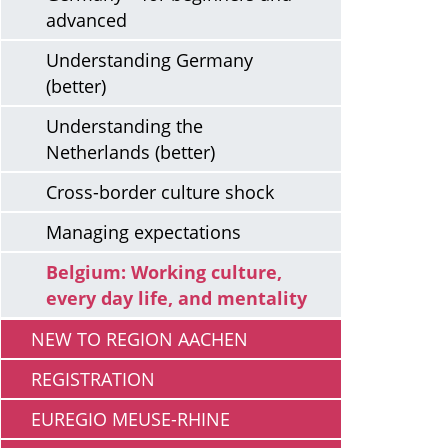
advanced
Understanding Germany
(better)
Understanding the
Netherlands (better)
Cross-border culture shock
Managing expectations
Belgium: Working culture,
every day life, and mentality
NEW TO REGION AACHEN
REGISTRATION
EUREGIO MEUSE-RHINE