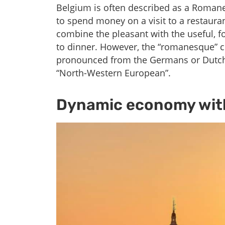
Belgium is often described as a Romanesq
to spend money on a visit to a restaura
combine the pleasant with the useful, 
to dinner. However, the “romanesque” c
pronounced from the Germans or Dutch
“North-Western European”.
Dynamic economy with