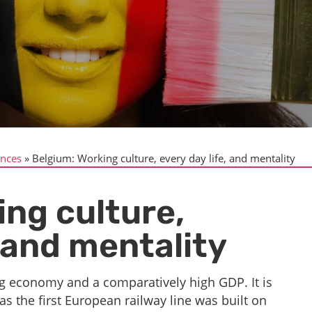
ences
Belgium: Working culture, every day life, and mentality
ing culture,
, and mentality
ng economy and a comparatively high GDP. It is
 as the first European railway line was built on