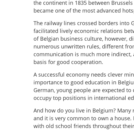
the continent in 1835 between Brussels
became one of the most advanced hotsp
The railway lines crossed borders into
facilitated lively economic relations b
of Belgian business culture, however, d
numerous unwritten rules, different fr
communication is much more indirect, a
basis for good cooperation.
A successful economy needs clever mind
importance to good education in Belgiu
German, young people are expected to do
occupy top positions in international e
And how do you live in Belgium? Many res
and it is very common to own a house. P
with old school friends throughout their