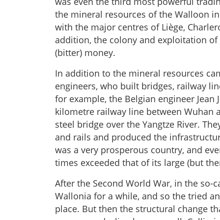
was even the third most powerful tradin
the mineral resources of the Walloon in
with the major centres of Liège, Charler
addition, the colony and exploitation o
(bitter) money.
In addition to the mineral resources c
engineers, who built bridges, railway li
for example, the Belgian engineer Jean J
kilometre railway line between Wuhan an
steel bridge over the Yangtze River. Th
and rails and produced the infrastructu
was a very prosperous country, and eve
times exceeded that of its large (but the
After the Second World War, in the so-c
Wallonia for a while, and so the tried a
place. But then the structural change t