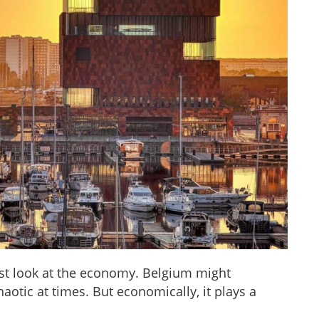
first look at the economy. Belgium might
aotic at times. But economically, it plays a