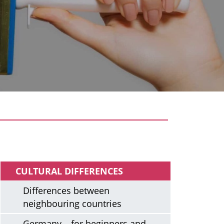
Arriving
CULTURAL DIFFERENCES
Differences between
neighbouring countries
Germany – for beginners and