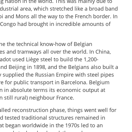
g nation in the world. This was mainly due to
dustrial area, which stretched like a broad band
oi and Mons all the way to the French border. In
f Congo had brought in incredible amounts of
ame the technical know-how of Belgian
nes and tramways all over the world. In China,
adot used Liège steel to build the 1,200-
d Beijing in 1898, and the Belgians also built a
ey supplied the Russian Empire with steel pipes
re for public transport in Barcelona. Belgium
n in absolute terms its economic output at
n still rural) neighbour France.
alled reconstruction phase, things went well for
nd tested traditional structures remained in
hat began worldwide in the 1970s led to an