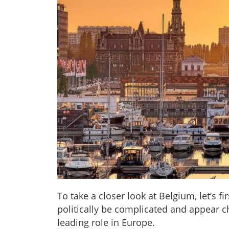
To take a closer look at Belgium, let’s 
politically be complicated and appear ch
leading role in Europe.