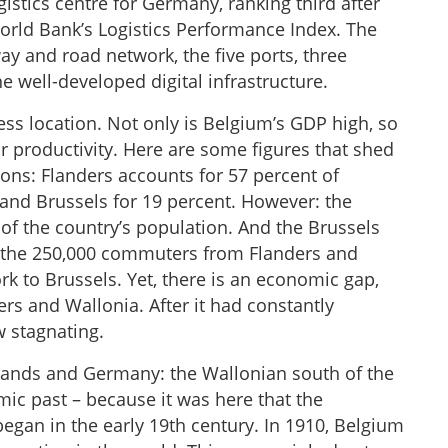
gistics centre for Germany, ranking third after
rld Bank’s Logistics Performance Index. The
ay and road network, the five ports, three
the well-developed digital infrastructure.
ess location. Not only is Belgium’s GDP high, so
r productivity. Here are some figures that shed
ions: Flanders accounts for 57 percent of
and Brussels for 19 percent. However: the
of the country’s population. And the Brussels
f the 250,000 commuters from Flanders and
k to Brussels. Yet, there is an economic gap,
rs and Wallonia. After it had constantly
w stagnating.
rlands and Germany: the Wallonian south of the
ic past – because it was here that the
began in the early 19th century. In 1910, Belgium