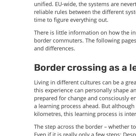
unified. EU-wide, the systems are never
reliable rules between the different syst
time to figure everything out.
There is little information on how the int
border commuters. The following pages 
and differences.
Border crossing as a l
Living in different cultures can be a g
this experience can personally shape a
prepared for change and consciously eng
a learning process ahead. But although 
kilometres, this learning process is inte
The step across the border – whether to 
Even if it is really only a few steps: Desp