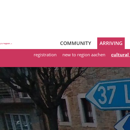
COMMUNITY
ARRIVING
registration
new to region aachen
cultural