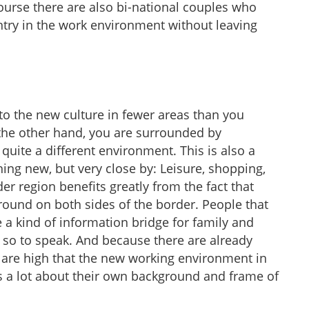
course there are also bi-national couples who
try in the work environment without leaving
to the new culture in fewer areas than you
the other hand, you are surrounded by
uite a different environment. This is also a
ing new, but very close by: Leisure, shopping,
der region benefits greatly from the fact that
ound on both sides of the border. People that
a kind of information bridge for family and
, so to speak. And because there are already
 are high that the new working environment in
 a lot about their own background and frame of