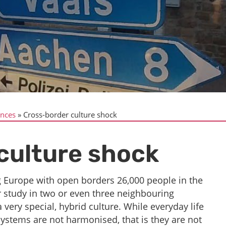
ences
Cross-border culture shock
culture shock
g Europe with open borders 26,000 people in the
r study in two or even three neighbouring
 very special, hybrid culture. While everyday life
systems are not harmonised, that is they are not