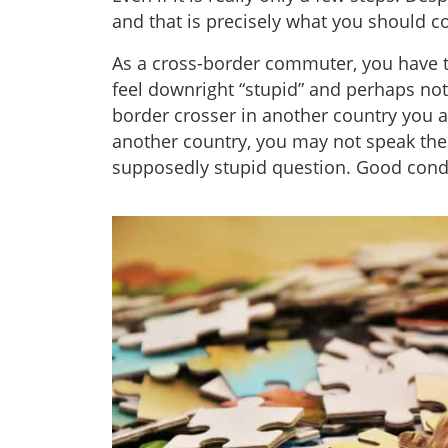
and that is precisely what you should c
As a cross-border commuter, you have
feel downright “stupid” and perhaps no
border crosser in another country you
another country, you may not speak the l
supposedly stupid question. Good condit