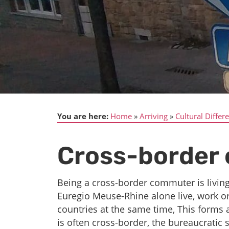
You are here:
Home
Arriving
Cultural Differ
Cross-border 
Being a cross-border commuter is livin
Euregio Meuse-Rhine alone live, work o
countries at the same time, This forms a
is often cross-border, the bureaucratic 