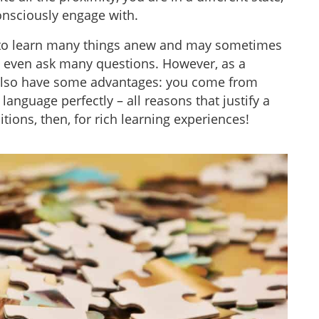
onsciously engage with.
 to learn many things anew and may sometimes
t even ask many questions. However, as a
 also have some advantages: you come from
anguage perfectly – all reasons that justify a
ions, then, for rich learning experiences!