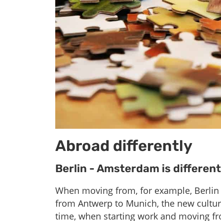
Abroad differently
Berlin - Amsterdam is differen
When moving from, for example, Berlin
from Antwerp to Munich, the new culture a
time, when starting work and moving fro