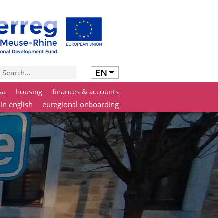
EN
sa
housing
finances & accounts
 in english
euregional onboarding