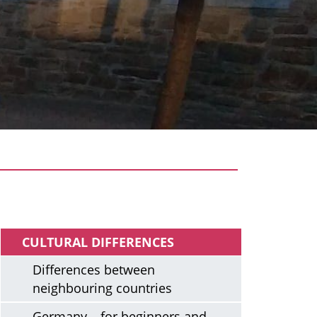
Arriving
CULTURAL DIFFERENCES
Differences between
neighbouring countries
Germany – for beginners and