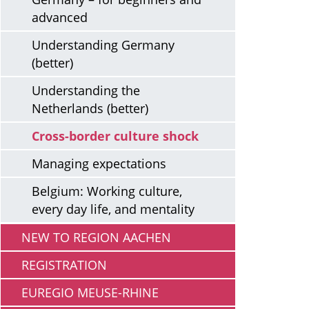
advanced
Understanding Germany
(better)
Understanding the
Netherlands (better)
Cross-border culture shock
Managing expectations
Belgium: Working culture,
every day life, and mentality
NEW TO REGION AACHEN
REGISTRATION
EUREGIO MEUSE-RHINE