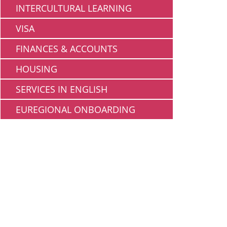
INTERCULTURAL LEARNING
VISA
FINANCES & ACCOUNTS
HOUSING
SERVICES IN ENGLISH
EUREGIONAL ONBOARDING