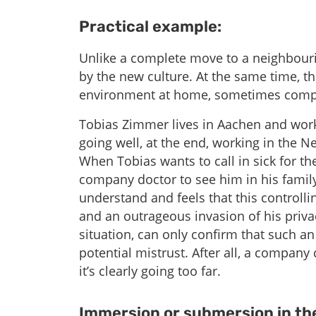
Practical example:
Unlike a complete move to a neighbouri
by the new culture. At the same time, th
environment at home, sometimes compl
Tobias Zimmer lives in Aachen and work
going well, at the end, working in the N
When Tobias wants to call in sick for th
company doctor to see him in his famil
understand and feels that this controlli
and an outrageous invasion of his priv
situation, can only confirm that such a
potential mistrust. After all, a company
it’s clearly going too far.
Immersion or submersion in the