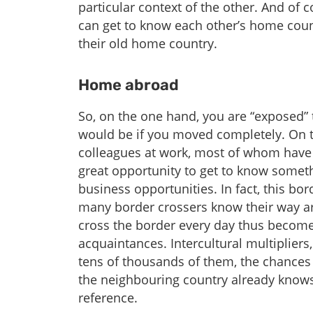
particular context of the other. And of 
can get to know each other’s home coun
their old home country.
Home abroad
So, on the one hand, you are “exposed” 
would be if you moved completely. On 
colleagues at work, most of whom have q
great opportunity to get to know someth
business opportunities. In fact, this bor
many border crossers know their way ar
cross the border every day thus become 
acquaintances. Intercultural multipliers
tens of thousands of them, the chances
the neighbouring country already knows
reference.