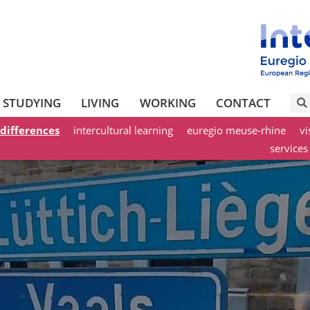
STUDYING
LIVING
WORKING
CONTACT
 differences
intercultural learning
euregio meuse-rhine
vi
services