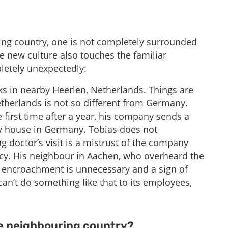
ng country, one is not completely surrounded
e new culture also touches the familiar
etely unexpectedly:
s in nearby Heerlen, Netherlands. Things are
etherlands is not so different from Germany.
e first time after a year, his company sends a
y house in Germany. Tobias does not
ng doctor’s visit is a mistrust of the company
acy. His neighbour in Aachen, who overheard the
n encroachment is unnecessary and a sign of
 can’t do something like that to its employees,
 neighbouring country? ​