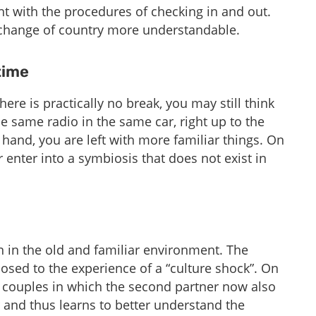
ight with the procedures of checking in and out.
 change of country more understandable.
ime​
here is practically no break, you may still think
e same radio in the same car, right up to the
and, you are left with more familiar things. On
 enter into a symbiosis that does not exist in
in in the old and familiar environment. The
sed to the experience of a “culture shock”. On
o couples in which the second partner now also
r and thus learns to better understand the