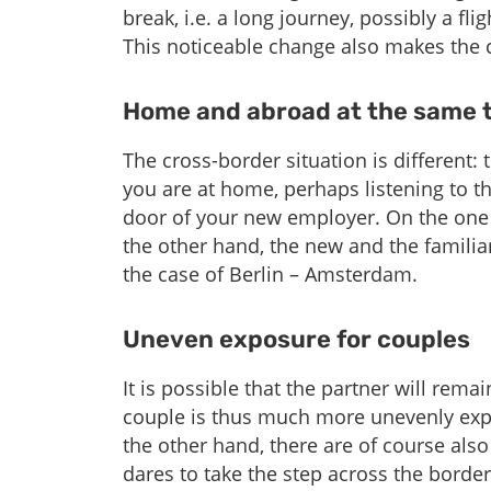
break, i.e. a long journey, possibly a fl
This noticeable change also makes the
Home and abroad at the same t
The cross-border situation is different: t
you are at home, perhaps listening to th
door of your new employer. On the one h
the other hand, the new and the familiar
the case of Berlin – Amsterdam.
Uneven exposure for couples
It is possible that the partner will rema
couple is thus much more unevenly expo
the other hand, there are of course als
dares to take the step across the borde