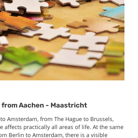
t from Aachen - Maastricht
 to Amsterdam, from The Hague to Brussels,
ffects practically all areas of life. At the same
m Berlin to Amsterdam, there is a visible