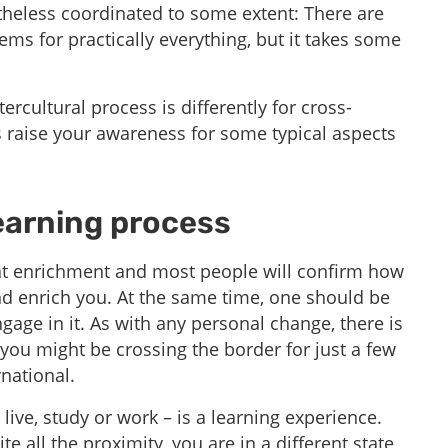
theless coordinated to some extent: There are
ems for practically everything, but it takes some
ercultural process is differently for cross-
raise your awareness for some typical aspects
earning process​
reat enrichment and most people will confirm how
nd enrich you. At the same time, one should be
age in it. As with any personal change, there is
you might be crossing the border for just a few
rnational.
live, study or work – is a learning experience.
ite all the proximity, you are in a different state,