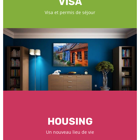
VISA
Visa et permis de séjour
HOUSING
Un nouveau lieu de vie