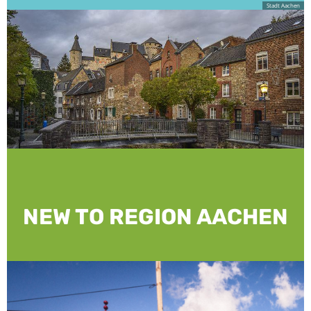
Stadt Aachen
NEW TO REGION AACHEN