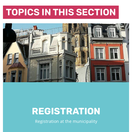
TOPICS IN THIS SECTION
REGISTRATION
Registration at the municipality