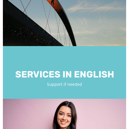
SERVICES IN ENGLISH
Support if needed