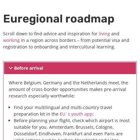
Euregional roadmap
Scroll down to find advice and inspiration for
living
and
working
in a region across borders – from potential visa and
registration to onboarding and intercultural learning.
Before arrival
Where Belgium, Germany and the Netherlands meet, the
amount of cross-border opportunities makes pre-arrival
research especially worthwhile:
Find your multilingual and multi-country travel
preparation kit in the
EU´s youth app
;
Before planning your flight, check which airport is most
suitable for you. Amsterdam, Brussels, Cologne,
Düsseldorf, Eindhoven, Frankfurt and even Paris are