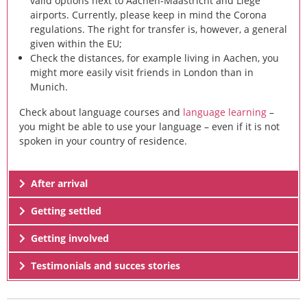
valid options next to Aachen-Maastricht and Liège
airports. Currently, please keep in mind the Corona
regulations. The right for transfer is, however, a general
given within the EU;
Check the distances, for example living in Aachen, you
might more easily visit friends in London than in
Munich.
Check about language courses and
language learning
–
you might be able to use your language – even if it is not
spoken in your country of residence.
After arrival
Getting settled
Getting involved
Testimonials and succes stories