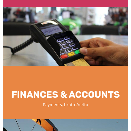
FINANCES & ACCOUNTS
Payments, brutto/netto