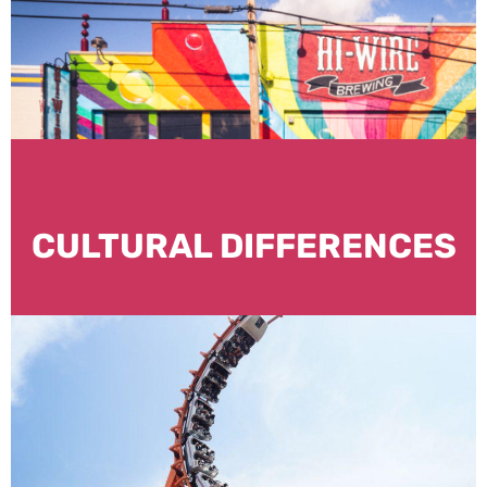
CULTURAL DIFFERENCES