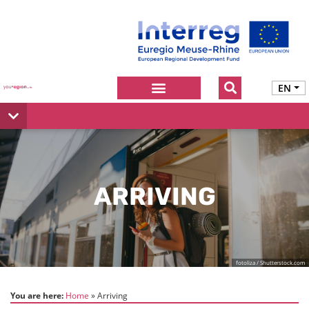
EN
ARRIVING
fotoliza / Shutterstock.com
You are here:
Home
Arriving