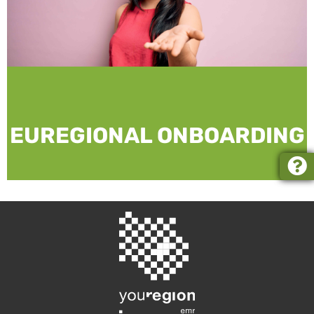
EUREGIONAL ONBOARDING