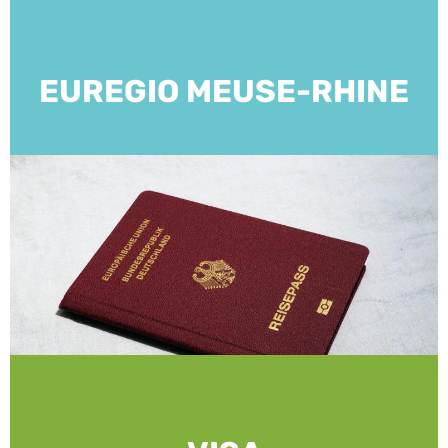
EUREGIO MEUSE-RHINE