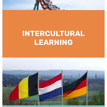
INTERCULTURAL
LEARNING