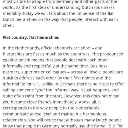
most visible to people from Germany and other parts of the
world. As the first step of understanding Dutch (business)
mentality, today we will talk about the influence of the flat
Dutch hierarchies on the way that people interact with each
other.
Flat country, flat hierarchies
In the Netherlands, official channels are short – and
hierarchies are flat as much as the country is. The pronounced
egalitarianism means that people deal with each other
informally and respectfully at the same time. Business
partners, superiors or colleagues – across all levels, people are
quick to address each other by their first names and the
informal “je” or “jij”. Unlike in German, there is no ritual to offer
calling someone “you” the informal way. It just happens, and
quite often right from the start. However, this does not mean
you became close friends immediately. Above all, it
corresponds to the way people in the Netherlands
communicate at eye level and maintain a harmonious
relationship. You will notice that although many Dutch people
know that people in Germany normally use the formal “Sie” for