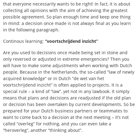
that everyone necessarily wants to be right! In fact, it is about
collecting all opinions with the aim of achieving the greatest
possible agreement. So plan enough time and keep one thing
in mind: a decision once made is not always final as you learn
in the following paragraph.
Continous learning:
“voortschrijdend inzicht”
Are you used to decisions once made being set in stone and
only reversed or adjusted in extreme emergencies? Then you
will have to make some adjustments when working with Dutch
people. Because in the Netherlands, the so-called “law of newly
acquired knowledge” or in Dutch “de wet van het
voortschrijdend inzicht” is often applied to projects. It is a
special rule – a kind of “law”, yet not in any lawbook. It simply
means that plans and decisions are readjusted if the old plan
or decision has been overtaken by current developments. So be
prepared for your Dutch business partners or teammates to
want to come back to a decision at the next meeting – it’s not
called “overleg” for nothing, and you can even take a
“heroverleg”, another “thinking about”.