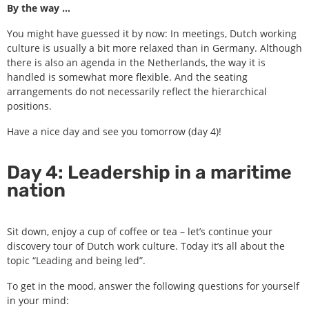
By the way …
You might have guessed it by now: In meetings, Dutch working
culture is usually a bit more relaxed than in Germany. Although
there is also an agenda in the Netherlands, the way it is
handled is somewhat more flexible. And the seating
arrangements do not necessarily reflect the hierarchical
positions.
Have a nice day and see you tomorrow (day 4)!
Day 4: Leadership in a maritime
nation
Sit down, enjoy a cup of coffee or tea – let’s continue your
discovery tour of Dutch work culture. Today it’s all about the
topic “Leading and being led”.
To get in the mood, answer the following questions for yourself
in your mind: