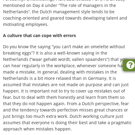
mentioned on Day 4 under “The role of managers in the
Netherlands”, the Dutch management style tends to be
coaching-oriented and geared towards developing talent and
motivating employees.
A culture that can cope with errors
Do you know the saying “you can’t make an omelette without
breaking eggs”? It is also a well-known saying in the
Netherlands (“waar gehakt wordt, vallen spaanders”) that you
can hear regularly in the workplace, whenever someone has
made a mistake. In general, dealing with mistakes in the
Netherlands is a bit more relaxed than in Germany. It is
assumed that mistakes are not made on purpose and can just
happen. It is important not to try to cover up mistakes out of
fear, but to deal with them honestly and learn from them so
that they do not happen again. From a Dutch perspective, fear
and the tendency towards perfection misses great chances or
just brings too much extra work. Dutch working culture just
assumes that everyone is doing their best and take a pragmatic
approach when mistakes happen.