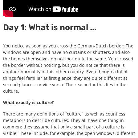
Day 1: What is normal ...
You notice as soon as you cross the German-Dutch border: The
windows are open and have no curtains or shutters, and also
the homes themselves do not look quite the same. You crossed
the border without noticing, but you do notice that there is
another normality in this other country. Even though a lot of
things feel familiar at first glance, they are quite different at
second glance – or vice versa. The reason for this lies in the
culture.
What exactly is culture?
There are many definitions of “culture” as well as countless
metaphors to describe cultures. They all have one thing in
common: they assume that only a small part of a culture is
visible. These include, for example, the open windows, different