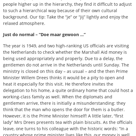
people higher up in the hierarchy, they find it difficult to adjust
to such a hierarchical way because of their own cultural
background. Our tip: Take the “je” or “jij” lightly and enjoy the
relaxed atmosphere.
Just do normal – “Doe maar gewoon …”
The year is 1949, and two high-ranking US officials are visiting
the Netherlands to check whether the Marshall Aid money is
being used appropriately and properly. Due to a delay, the
gentlemen do not arrive in the Netherlands until Sunday. The
ministry is closed on this day – as usual – and the then Prime
Minister Willem Drees thinks it would be a pity to open and
heat it especially for this visit. He therefore invites the
delegation to his home, a quite ordinary home that could host a
working-class family as well. When the diplomats and
gentlemen arrive, there is initially a misunderstanding: they
think that the man who opens the door for them is a butler.
However, it is the Prime Minister himself! A little later, “first
lady” Mrs Drees presents tea with plain biscuits. As the officials
leave, one turns to his colleague with the historic words: “In a
country whose prime minister lives like this, our money is well