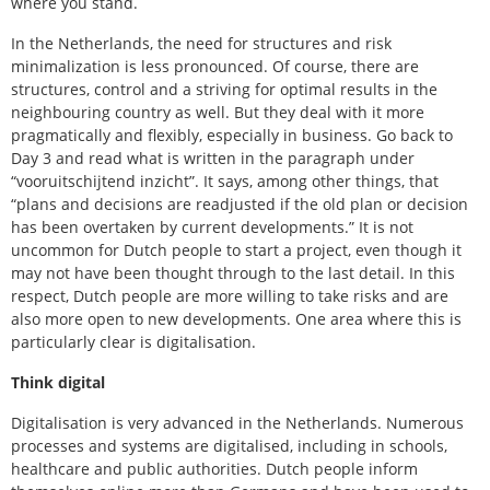
where you stand.
In the Netherlands, the need for structures and risk
minimalization is less pronounced. Of course, there are
structures, control and a striving for optimal results in the
neighbouring country as well. But they deal with it more
pragmatically and flexibly, especially in business. Go back to
Day 3 and read what is written in the paragraph under
“vooruitschijtend inzicht”. It says, among other things, that
“plans and decisions are readjusted if the old plan or decision
has been overtaken by current developments.” It is not
uncommon for Dutch people to start a project, even though it
may not have been thought through to the last detail. In this
respect, Dutch people are more willing to take risks and are
also more open to new developments. One area where this is
particularly clear is digitalisation.
Think digital
Digitalisation is very advanced in the Netherlands. Numerous
processes and systems are digitalised, including in schools,
healthcare and public authorities. Dutch people inform