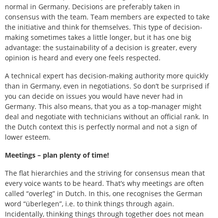
normal in Germany. Decisions are preferably taken in
consensus with the team. Team members are expected to take
the initiative and think for themselves. This type of decision-
making sometimes takes a little longer, but it has one big
advantage: the sustainability of a decision is greater, every
opinion is heard and every one feels respected.
A technical expert has decision-making authority more quickly
than in Germany, even in negotiations. So don’t be surprised if
you can decide on issues you would have never had in
Germany. This also means, that you as a top-manager might
deal and negotiate with technicians without an official rank. In
the Dutch context this is perfectly normal and not a sign of
lower esteem.
Meetings – plan plenty of time!
The flat hierarchies and the striving for consensus mean that
every voice wants to be heard. That’s why meetings are often
called “overleg” in Dutch. In this, one recognises the German
word “überlegen”, i.e. to think things through again.
Incidentally, thinking things through together does not mean