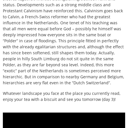
status. Developments such as a strong middle class and
Protestant Calvinism have reinforced this. Calvinism goes back
to Calvin, a French-Swiss reformer who had the greatest
influence in the Netherlands. One tenet of his teaching was
that all men were equal before God – possibly he himself was
deeply impressed how everyone sits in the same boat or
“Polder” in case of floodings. This principle fitted in perfectly
with the already egalitarian structures and, although the effect
has since been softened, still shapes them today. Actually,
people in hilly South Limburg do not sit quite in the same
Polder, as they are far beyond sea level. Indeed, this more
“exotic” part of the Netherlands is sometimes perceived more
hierarchic. But in comparison to nearby Germany and Belgium,
hierarchies are very flat even in the “Dutch Switzerland”.
Whatever landscape you face at the place you currently read,
enjoy your tea with a biscuit and see you tomorrow (day 3)!