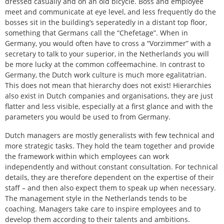
dressed casually and on an old bicycle. Boss and employee
meet and communicate at eye level, and less frequently do the
bosses sit in the building’s seperatedly in a distant top floor,
something that Germans call the “Chefetage”. When in
Germany, you would often have to cross a “Vorzimmer” with a
secretary to talk to your superior, in the Netherlands you will
be more lucky at the common coffeemachine. In contrast to
Germany, the Dutch work culture is much more egalitatrian.
This does not mean that hierarchy does not exist! Hierarchies
also exist in Dutch companies and organisations, they are just
flatter and less visible, especially at a first glance and with the
parameters you would be used to from Germany.
Dutch managers are mostly generalists with few technical and
more strategic tasks. They hold the team together and provide
the framework within which employees can work
independently and without constant consultation. For technical
details, they are therefore dependent on the expertise of their
staff – and then also expect them to speak up when necessary.
The management style in the Netherlands tends to be
coaching. Managers take care to inspire employees and to
develop them according to their talents and ambitions.