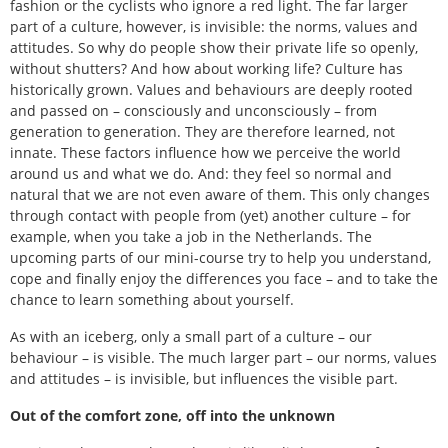
fashion or the cyclists who ignore a red light. The far larger
part of a culture, however, is invisible: the norms, values and
attitudes. So why do people show their private life so openly,
without shutters? And how about working life? Culture has
historically grown. Values and behaviours are deeply rooted
and passed on – consciously and unconsciously – from
generation to generation. They are therefore learned, not
innate. These factors influence how we perceive the world
around us and what we do. And: they feel so normal and
natural that we are not even aware of them. This only changes
through contact with people from (yet) another culture – for
example, when you take a job in the Netherlands. The
upcoming parts of our mini-course try to help you understand,
cope and finally enjoy the differences you face – and to take the
chance to learn something about yourself.
As with an iceberg, only a small part of a culture – our
behaviour – is visible. The much larger part – our norms, values
and attitudes – is invisible, but influences the visible part.
Out of the comfort zone, off into the unknown