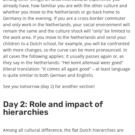
already have, how familiar you are with the other culture and
whether you move to the Netherlands or go back home to
Germany in the evening. If you are a cross-border commuter
and only work in the Netherlands, your social environment will
remain the same and the culture shock will “only” be limited to
the work area. If you move to the Netherlands and send your
children to a Dutch school, for example, you will be confronted
with more changes, so the curve can be more pronounced. In
all cases the following applies: It usually passes again or, as
they say in the Netherlands: “Het komt allemaal weer goed”
(literal translation: “It comes all again good” – at least language
is quite similar to both German and English).
See you tomorrow (day 2) for another section!
Day 2: Role and impact of
hierarchies
Among all cultural difference, the flat Dutch hierarchies are