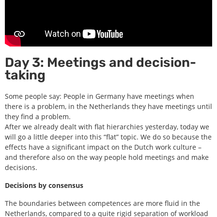
Day 3: Meetings and decision-
taking
Some people say: People in Germany have meetings when
there is a problem, in the Netherlands they have meetings until
they find a problem.
After we already dealt with flat hierarchies yesterday, today we
will go a little deeper into this “flat” topic. We do so because the
effects have a significant impact on the Dutch work culture –
and therefore also on the way people hold meetings and make
decisions.
Decisions by consensus
The boundaries between competences are more fluid in the
Netherlands, compared to a quite rigid separation of workload