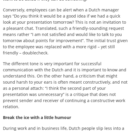
Conversely, employees can be alert when a Dutch manager
says “Do you think it would be a good idea if we had a quick
look at your presentation tomorrow? This is not an invitation to
a pleasant chat. Translated, such a friendly-sounding request
means rather “I am not satisfied and would like to talk to you
tomorrow about points for improvement”. The initial trust given
to the employee was replaced with a more rigid – yet still
friendly – doublecheck.
The different tone is very important for successful
communication with the Dutch and it is important to know and
understand this. On the other hand, a criticism that might
sound harsh to your ears is often meant constructively, and not
as a personal attach: “I think the second part of your
presentation was unnecessary” is a critique that does not
prevent sender and receiver of continuing a constructive work
relation.
Break the ice with a little humour
During work and in business life, Dutch people slip less into a