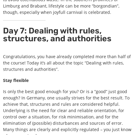
Limburg and Brabant, lifestyle can be more “borgondian”,
though, especially when joyfull carnival is celebrated.
Day 7: Dealing with rules,
structures, and authorities
Congratulations, you have already completed more than half of
the course! Today it’s all about the topic “Dealing with rules,
structures and authorities”.
Stay flexible
Is only the best good enough for you? Or is a “good” just good
enough? In Germany, one usually strives for the best result. To
achieve that, structures and rules are considered helpful.
Underlying is the need for clear and reliable orientation, for
control over a situation, for risk minimisation, and for the
elimination of (possible) disturbances and sources of error.
Many things are clearly and explicitly regulated – you just know