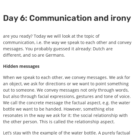
Day 6: Communication and irony
are you ready? Today we will look at the topic of
communication, i.e. the way we speak to each other and convey
messages. You probably guessed it already: Dutch are
different, and so are Germans.
Hidden messages
When we speak to each other, we convey messages. We ask for
an object, we ask for directions or we want to point something
out to someone. We convey messages not only through words,
but also through facial expressions, gestures and tone of voice.
We call the concrete message the factual aspect, e.g. the water
bottle we want to be handed. However, something else
resonates in the way we ask for it: the social relationship with
the other person. This is called the relationship aspect.
Let’s stay with the example of the water bottle. A purely factual