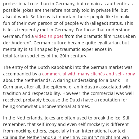
professional role than in Germany, but remain as authentic as
possible. Jokes are therefore not only told in private life, but
also at work. Self-irony is important here: people like to make
fun of their own person or of people with (alleged) status. This
is less frequently met in Germany. For those that understand
German, find a
video snippet
from the dramatic film “Das Leben
der Anderen”. German culture became quite egalitarian, but
mentality is still shaped by traumatic experiences in
totalitarian societies of the 20th century.
The entry of the Dutch Rabobank into the German market was
accompanied by a
commercial with many clichés and self-irony
about the Netherlands. A daring undertaking for a bank – in
Germany, after all, the epitome of an industry associated with
tradition and respectability. However, the commercial was well
received, probably because the Dutch have a reputation for
being somewhat unconventional at times.
In the Netherlands, jokes are often used to break the ice. Still
remember, that self-irony and even self-mockery is different
from mocking others, especially in an international context.
Calling the Netherlands a “super tiny country” might not win