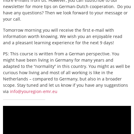
more e-mails from us. However, you can subscribe to our
newsletter for more tips on German-Dutch cooperation.
Do you
have any questions? Then we look forward to your message or
your call.
Tomorrow morning you will receive the first e-mail with
information worth knowing. We wish you an enjoyable read
and a pleasant learning experience for the next 9 days!
PS: This course is written from a German perspective. You
might have been living in Germany for many years and
adapted to the “normality” in this country. You might as well be
curious how living and most of all working is like in the
Netherlands – compared to Germany, but also in a broader
scope. Stay tuned and let us know if you have any suggestions
via
info@youregion-emr.eu