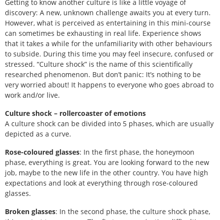
Getting to know another culture is like a little voyage of
discovery: A new, unknown challenge awaits you at every turn.
However, what is perceived as entertaining in this mini-course
can sometimes be exhausting in real life. Experience shows
that it takes a while for the unfamiliarity with other behaviours
to subside. During this time you may feel insecure, confused or
stressed. “Culture shock” is the name of this scientifically
researched phenomenon. But don’t panic: It’s nothing to be
very worried about! It happens to everyone who goes abroad to
work and/or live.
Culture shock – rollercoaster of emotions
A culture shock can be divided into 5 phases, which are usually
depicted as a curve.
Rose-coloured glasses
: In the first phase, the honeymoon
phase, everything is great. You are looking forward to the new
job, maybe to the new life in the other country. You have high
expectations and look at everything through rose-coloured
glasses.
Broken glasses
: In the second phase, the culture shock phase,