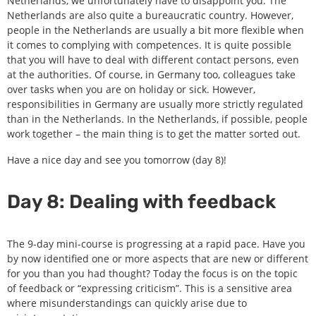
Netherlands, we unfortunately have to disappoint you: The
Netherlands are also quite a bureaucratic country. However,
people in the Netherlands are usually a bit more flexible when
it comes to complying with competences. It is quite possible
that you will have to deal with different contact persons, even
at the authorities. Of course, in Germany too, colleagues take
over tasks when you are on holiday or sick. However,
responsibilities in Germany are usually more strictly regulated
than in the Netherlands. In the Netherlands, if possible, people
work together – the main thing is to get the matter sorted out.
Have a nice day and see you tomorrow (day 8)!
Day 8: Dealing with feedback
The 9-day mini-course is progressing at a rapid pace. Have you
by now identified one or more aspects that are new or different
for you than you had thought? Today the focus is on the topic
of feedback or “expressing criticism”. This is a sensitive area
where misunderstandings can quickly arise due to