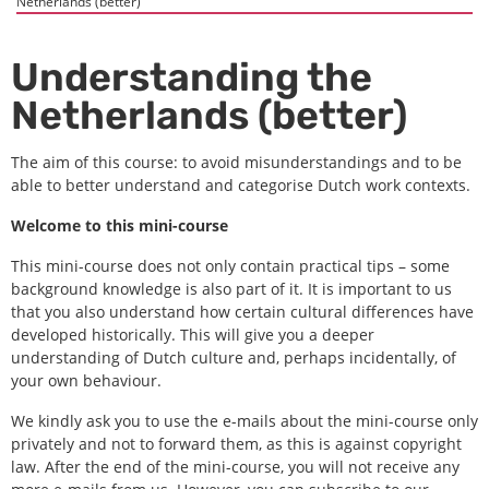
Netherlands (better)
Understanding the
Netherlands (better)
The aim of this course: to avoid misunderstandings and to be
able to better understand and categorise Dutch work contexts.
Welcome to this mini-course
This mini-course does not only contain practical tips – some
background knowledge is also part of it. It is important to us
that you also understand how certain cultural differences have
developed historically. This will give you a deeper
understanding of Dutch culture and, perhaps incidentally, of
your own behaviour.
We kindly ask you to use the e-mails about the mini-course only
privately and not to forward them, as this is against copyright
law. After the end of the mini-course, you will not receive any