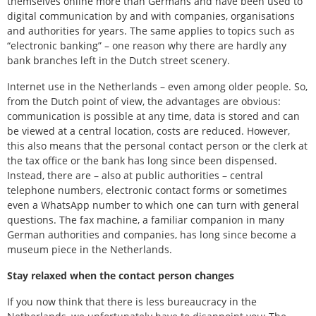
themselves online more than Germans and have been used to
digital communication by and with companies, organisations
and authorities for years. The same applies to topics such as
“electronic banking” – one reason why there are hardly any
bank branches left in the Dutch street scenery.
Internet use in the Netherlands – even among older people. So,
from the Dutch point of view, the advantages are obvious:
communication is possible at any time, data is stored and can
be viewed at a central location, costs are reduced. However,
this also means that the personal contact person or the clerk at
the tax office or the bank has long since been dispensed.
Instead, there are – also at public authorities – central
telephone numbers, electronic contact forms or sometimes
even a WhatsApp number to which one can turn with general
questions. The fax machine, a familiar companion in many
German authorities and companies, has long since become a
museum piece in the Netherlands.
Stay relaxed when the contact person changes
If you now think that there is less bureaucracy in the