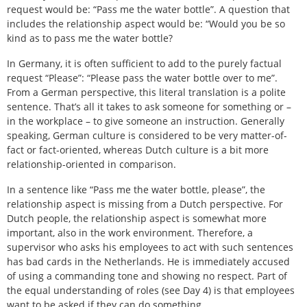
request would be: “Pass me the water bottle”. A question that
includes the relationship aspect would be: “Would you be so
kind as to pass me the water bottle?
In Germany, it is often sufficient to add to the purely factual
request “Please”: “Please pass the water bottle over to me”.
From a German perspective, this literal translation is a polite
sentence. That’s all it takes to ask someone for something or –
in the workplace – to give someone an instruction. Generally
speaking, German culture is considered to be very matter-of-
fact or fact-oriented, whereas Dutch culture is a bit more
relationship-oriented in comparison.
In a sentence like “Pass me the water bottle, please”, the
relationship aspect is missing from a Dutch perspective. For
Dutch people, the relationship aspect is somewhat more
important, also in the work environment. Therefore, a
supervisor who asks his employees to act with such sentences
has bad cards in the Netherlands. He is immediately accused
of using a commanding tone and showing no respect. Part of
the equal understanding of roles (see Day 4) is that employees
want to be asked if they can do something.