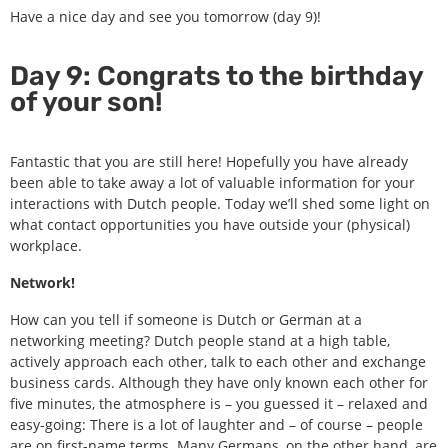
Have a nice day and see you tomorrow (day 9)!
Day 9: Congrats to the birthday
of your son!
Fantastic that you are still here! Hopefully you have already
been able to take away a lot of valuable information for your
interactions with Dutch people. Today we’ll shed some light on
what contact opportunities you have outside your (physical)
workplace.
Network!
How can you tell if someone is Dutch or German at a
networking meeting? Dutch people stand at a high table,
actively approach each other, talk to each other and exchange
business cards. Although they have only known each other for
five minutes, the atmosphere is – you guessed it – relaxed and
easy-going: There is a lot of laughter and – of course – people
are on first-name terms. Many Germans, on the other hand, are