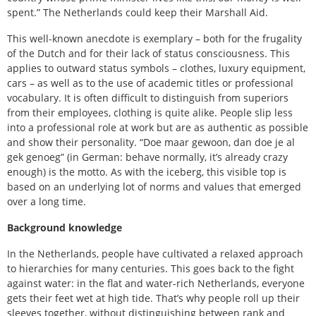
spent.” The Netherlands could keep their Marshall Aid.
This well-known anecdote is exemplary – both for the frugality
of the Dutch and for their lack of status consciousness. This
applies to outward status symbols – clothes, luxury equipment,
cars – as well as to the use of academic titles or professional
vocabulary. It is often difficult to distinguish from superiors
from their employees, clothing is quite alike. People slip less
into a professional role at work but are as authentic as possible
and show their personality. “Doe maar gewoon, dan doe je al
gek genoeg” (in German: behave normally, it’s already crazy
enough) is the motto. As with the iceberg, this visible top is
based on an underlying lot of norms and values that emerged
over a long time.
Background knowledge
In the Netherlands, people have cultivated a relaxed approach
to hierarchies for many centuries. This goes back to the fight
against water: in the flat and water-rich Netherlands, everyone
gets their feet wet at high tide. That’s why people roll up their
sleeves together, without distinguishing between rank and