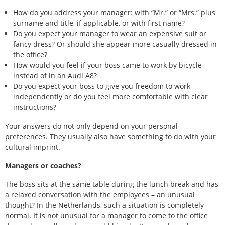
How do you address your manager: with “Mr.” or “Mrs.” plus
surname and title, if applicable, or with first name?
Do you expect your manager to wear an expensive suit or
fancy dress? Or should she appear more casually dressed in
the office?
How would you feel if your boss came to work by bicycle
instead of in an Audi A8?
Do you expect your boss to give you freedom to work
independently or do you feel more comfortable with clear
instructions?
Your answers do not only depend on your personal
preferences. They usually also have something to do with your
cultural imprint.
Managers or coaches?
The boss sits at the same table during the lunch break and has
a relaxed conversation with the employees – an unusual
thought? In the Netherlands, such a situation is completely
normal. It is not unusual for a manager to come to the office