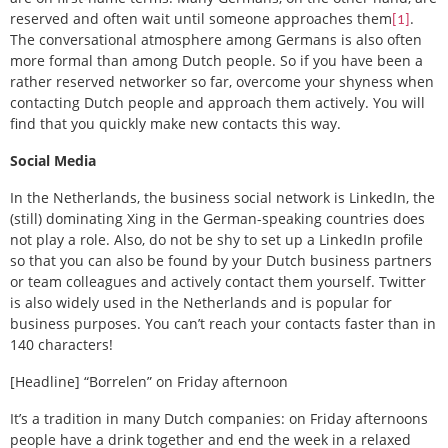
reserved and often wait until someone approaches them
.
[1]
The conversational atmosphere among Germans is also often
more formal than among Dutch people. So if you have been a
rather reserved networker so far, overcome your shyness when
contacting Dutch people and approach them actively. You will
find that you quickly make new contacts this way.
Social Media
In the Netherlands, the business social network is LinkedIn, the
(still) dominating Xing in the German-speaking countries does
not play a role. Also, do not be shy to set up a LinkedIn profile
so that you can also be found by your Dutch business partners
or team colleagues and actively contact them yourself. Twitter
is also widely used in the Netherlands and is popular for
business purposes. You can’t reach your contacts faster than in
140 characters!
[Headline] “Borrelen” on Friday afternoon
It’s a tradition in many Dutch companies: on Friday afternoons
people have a drink together and end the week in a relaxed