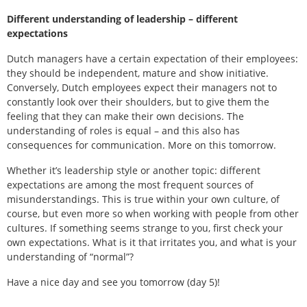
Different understanding of leadership – different
expectations
Dutch managers have a certain expectation of their employees:
they should be independent, mature and show initiative.
Conversely, Dutch employees expect their managers not to
constantly look over their shoulders, but to give them the
feeling that they can make their own decisions. The
understanding of roles is equal – and this also has
consequences for communication. More on this tomorrow.
Whether it’s leadership style or another topic: different
expectations are among the most frequent sources of
misunderstandings. This is true within your own culture, of
course, but even more so when working with people from other
cultures. If something seems strange to you, first check your
own expectations. What is it that irritates you, and what is your
understanding of “normal”?
Have a nice day and see you tomorrow (day 5)!