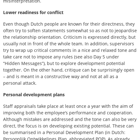
misinterpretation.
Lower readiness for conflict
Even though Dutch people are known for their directness, they
often try to soften statements somewhat so as not to jeopardise
the relationship orientation. Criticism is expressed directly, but
usually not in front of the whole team. In addition, supervisors
try to wrap up critical comments in a nice and relaxed tone and
take care not to impose any rules (see also Day 5 under
“Hidden Messages”), but to explore development potential
together. On the other hand, critique can be surprisingly open
– and is meant in a constructive way and not at all as a
personal attack.
Personal development plans
Staff appraisals take place at least once a year with the aim of
improving both the employee’s performance and cooperation.
Although mistakes are addressed and the tone can also be very
direct, the focus is on developing existing potential. These can
be summarised in a Personal Development Plan (in Dutch:
Persoonlijk Ontwikkelings Plan, abbreviated POP). As already