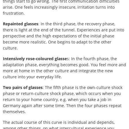
things start to go wrong. The first communication difficulties
arise. One feels increasingly insecure, irritation turns into
frustration.
Repainted glasses
: In the third phase, the recovery phase,
there is light at the end of the tunnel. Experiences are put into
perspective and the high expectations of the initial phase
become more realistic. One begins to adapt to the other
culture.
Intensively rose-coloured glasse
s: In the fourth phase, the
adaptation phase, everything becomes good. You feel more and
more at home in the other culture and integrate the new
culture into your everyday life.
Two pairs of glasses
: The fifth phase is the own-culture shock
phase or return-culture shock phase, which occurs when you
return to your home country, e.g. when you take a job in
Germany again after some time. Then the four phases repeat
themselves.
The actual course of this curve is individual and depends,
among other things, on what intercultural experience you