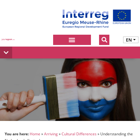
EN
You are here:
Home
Arriving
Cultural Differences
Understanding the