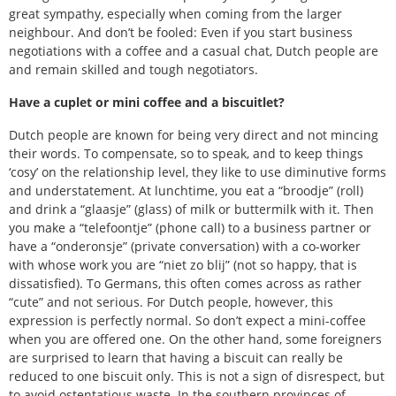
great sympathy, especially when coming from the larger
neighbour. And don’t be fooled: Even if you start business
negotiations with a coffee and a casual chat, Dutch people are
and remain skilled and tough negotiators.
Have a cuplet or mini coffee and a biscuitlet?
Dutch people are known for being very direct and not mincing
their words. To compensate, so to speak, and to keep things
‘cosy’ on the relationship level, they like to use diminutive forms
and understatement. At lunchtime, you eat a “broodje” (roll)
and drink a “glaasje” (glass) of milk or buttermilk with it. Then
you make a “telefoontje” (phone call) to a business partner or
have a “onderonsje” (private conversation) with a co-worker
with whose work you are “niet zo blij” (not so happy, that is
dissatisfied). To Germans, this often comes across as rather
“cute” and not serious. For Dutch people, however, this
expression is perfectly normal. So don’t expect a mini-coffee
when you are offered one. On the other hand, some foreigners
are surprised to learn that having a biscuit can really be
reduced to one biscuit only. This is not a sign of disrespect, but
to avoid ostentatious waste. In the southern provinces of