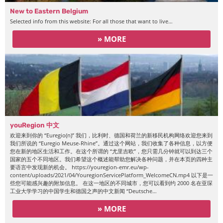
New to Eastern Belgium
Selected info from this website: For all those that want to live…
» MORE
youRegion 中文
欢迎来到你的 “Euregio(n)” 我们，比利时、德国和荷兰的新移民机构网络欢迎您来到
我们所说的 “Euregio Meuse-Rhine”。通过这个网站，我们收集了各种信息，以方便
您在新的地区生活和工作。在这个所谓的 “尤里吉欧”，您只需几分钟就可以到达三个
国家的五个不同地区。我们希望这个概述能帮助您解决各种问题，并在本页的四种主
要语言中发现新的机会。 https://youregion-emr.eu/wp-
content/uploads/2021/04/YouregionServicePlatform_WelcomeCN.mp4 以下是一
些您可能感兴趣的附加信息。 在这一地区的不同城市，您可以看到约 2000 名在亚琛
工业大学学习的中国学生和德国之声的中文新闻 “Deutsche…
» MORE