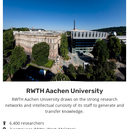
RWTH Aachen University
RWTH Aachen University draws on the strong research
networks and intellectual curiosity of its staff to generate and
transfer knowledge.
6.400 researchers