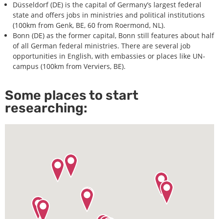
Düsseldorf (DE) is the capital of Germany’s largest federal
state and offers jobs in ministries and political institutions
(100km from Genk, BE, 60 from Roermond, NL).
Bonn (DE) as the former capital, Bonn still features about half
of all German federal ministries. There are several job
opportunities in English, with embassies or places like UN-
campus (100km from Verviers, BE).
Some places to start
researching: