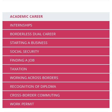
Working
ACADEMIC CAREER
INTERNSHIPS
BORDERLESS DUAL CAREER
STARTING A BUSINESS
SOCIAL SECURITY
FINDING A JOB
TAXATION
WORKING ACROSS BORDERS
RECOGNITION OF DIPLOMA
CROSS-BORDER COMMUTING
WORK PERMIT