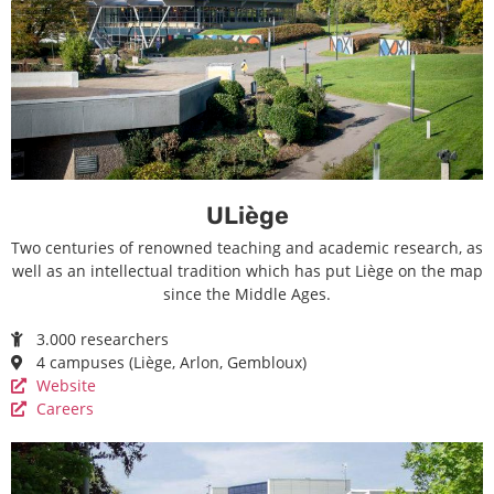
ULiège
Two centuries of renowned teaching and academic research, as
well as an intellectual tradition which has put Liège on the map
since the Middle Ages.
3.000 researchers
4 campuses (Liège, Arlon, Gembloux)
Website
Careers