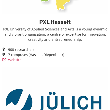
PXL Hasselt
PXL University of Applied Sciences and Arts is a young dynamic
and vibrant organisation; a centre of expertise for innovation,
creativity and entrepreneurship.
900 researchers
7 campuses (Hasselt, Diepenbeek)
Website