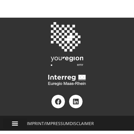
IMPRINT/IMPRESSUM
DISCLAIMER