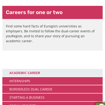
Careers for one or two
Find some hard facts of Euregio’s universities as
employers. Be invited to follow the dual-career events of
youRegion, and to share your story of pursuing an
academic career.
Working
ACADEMIC CAREER
INTERNSHIPS
BORDERLESS DUAL CAREER
STARTING A BUSINESS