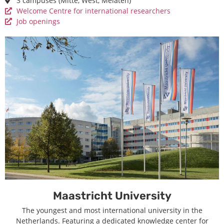
3 campuses (Mitte, West, Melaten)
Welcome Centre for international researchers
Job openings
Maastricht University
The youngest and most international university in the
Netherlands. Featuring a dedicated knowledge center for