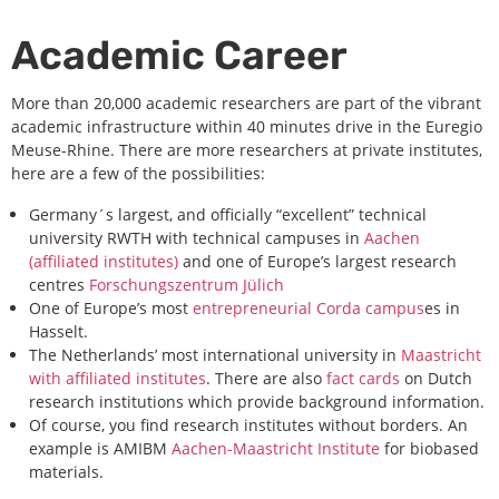
Academic Career
More than 20,000 academic researchers are part of the vibrant
academic infrastructure within 40 minutes drive in the Euregio
Meuse-Rhine. There are more researchers at private institutes,
here are a few of the possibilities:
Germany´s largest, and officially “excellent” technical
university RWTH with technical campuses in
Aachen
(affiliated institutes)
and one of Europe’s largest research
centres
Forschungszentrum Jülich
One of Europe’s most
entrepreneurial Corda campus
es in
Hasselt.
The Netherlands’ most international university in
Maastricht
with affiliated institutes
. There are also
fact cards
on Dutch
research institutions which provide background information.
Of course, you find research institutes without borders. An
example is AMIBM
Aachen-Maastricht Institute
for biobased
materials.