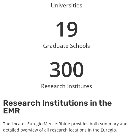
Universities
19
Graduate Schools
300
Research Institutes
Research Institutions in the
EMR
The Locator Euregio Meuse-Rhine provides both summary and
detailed overview of all research locations in the Euregio.