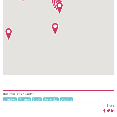
This item is filed under:
branches
Finance
Study
University
Working
Share