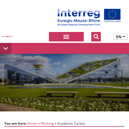
EN
You are here:
Home
Working
Academic Career