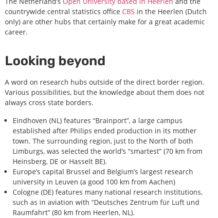
The Netherland’s
Open University based in Heerlen
and the
countrywide central statistics office
CBS
in the Heerlen (Dutch
only) are other hubs that certainly make for a great academic
career.
Looking beyond
A word on research hubs outside of the direct border region.
Various possibilities, but the knowledge about them does not
always cross state borders.
Eindhoven (NL) features “Brainport”, a large campus
established after Philips ended production in its mother
town. The surrounding region, just to the North of both
Limburgs, was selected the world’s “smartest” (70 km from
Heinsberg, DE or Hasselt BE).
Europe’s capital Brussel and Belgium’s largest research
university in Leuven (a good 100 km from Aachen)
Cologne (DE) features many national research institutions,
such as in aviation with “Deutsches Zentrum für Luft und
Raumfahrt” (80 km from Heerlen, NL).