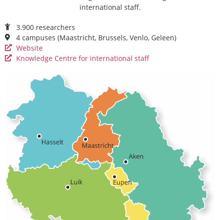
international staff.
3.900 researchers
4 campuses (Maastricht, Brussels, Venlo, Geleen)
Website
Knowledge Centre for international staff