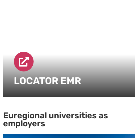
LOCATOR EMR
Euregional universities as
employers