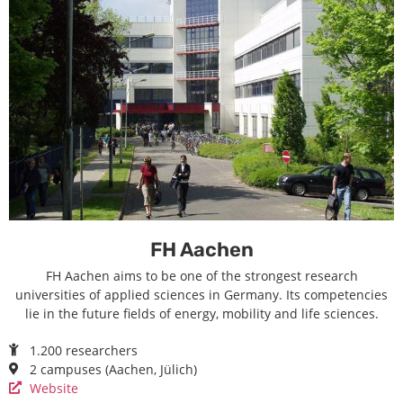
FH Aachen
FH Aachen aims to be one of the strongest research
universities of applied sciences in Germany. Its competencies
lie in the future fields of energy, mobility and life sciences.
1.200 researchers
2 campuses (Aachen, Jülich)
Website