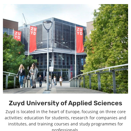
Zuyd University of Applied Sciences
Zuyd is located in the heart of Europe, focusing on three core
activities: education for students, research for companies and
institutes, and training courses and study programmes for
professionals.