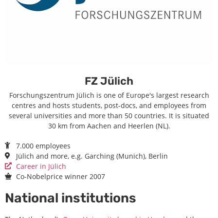
FZ Jülich
Forschungszentrum Jülich is one of Europe's largest research
centres and hosts students, post-docs, and employees from
several universities and more than 50 countries. It is situated
30 km from Aachen and Heerlen (NL).
7.000 employees
Jülich and more, e.g. Garching (Munich), Berlin
Career in Jülich
Co-Nobelprice winner 2007
National institutions