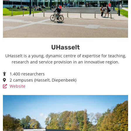
UHasselt
UHasselt is a young, dynamic centre of expertise for teaching,
research and service provision in an innovative region.
1.400 researchers
2 campuses (Hasselt, Diepenbeek)
Website