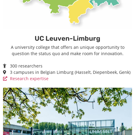
UC Leuven-Limburg
A university college that offers an unique opportunity to
question the status quo and make room for innovation.
300 researchers
3 campuses in Belgian Limburg (Hasselt, Diepenbeek, Genk)
Research expertise