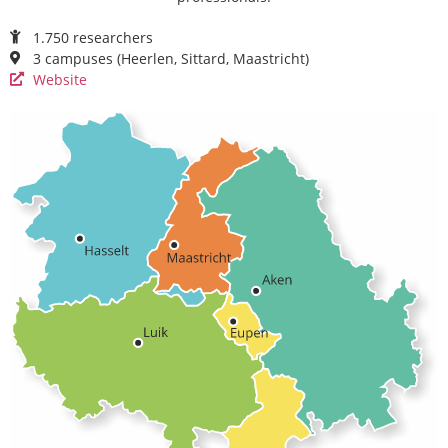
1.750 researchers
3 campuses (Heerlen, Sittard, Maastricht)
Website