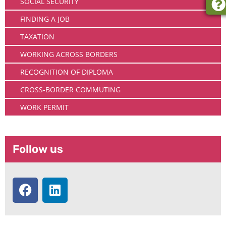
SOCIAL SECURITY
FINDING A JOB
TAXATION
WORKING ACROSS BORDERS
RECOGNITION OF DIPLOMA
CROSS-BORDER COMMUTING
WORK PERMIT
Follow us