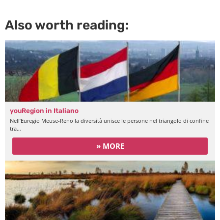
Also worth reading:
youRegion in Italiano
Nell’Euregio Meuse-Reno la diversità unisce le persone nel triangolo di confine
tra…
» MORE