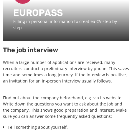
EUROPASS
Filling in personal information to creat ea CV step by
step
The job interview
When a large number of applications are received, many
recruiters conduct a preliminary interview by phone. This saves
time and sometimes a long journey. If the interview is positive,
an invitation for an in-person interview usually follows.
Find out about the company beforehand, e.g. via its website.
Write down the questions you want to ask about the job and
the company. This shows good preparation and interest. Make
sure you can answer some frequently asked questions:
Tell something about yourself.