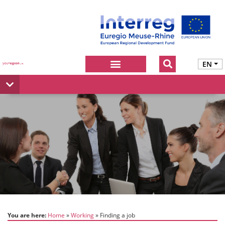
EN
You are here:
Home
Working
Finding a job