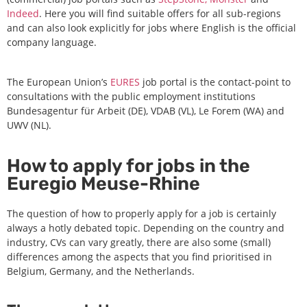
Indeed
. Here you will find suitable offers for all sub-regions
and can also look explicitly for jobs where English is the official
company language.
The European Union’s
EURES
job portal is the contact-point to
consultations with the public employment institutions
Bundesagentur für Arbeit (DE), VDAB (VL), Le Forem (WA) and
UWV (NL).
How to apply for jobs in the
Euregio Meuse-Rhine
The question of how to properly apply for a job is certainly
always a hotly debated topic. Depending on the country and
industry, CVs can vary greatly, there are also some (small)
differences among the aspects that you find prioritised in
Belgium, Germany, and the Netherlands.