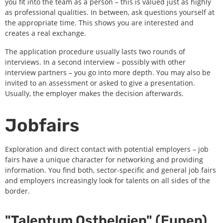
you fit into the team as a person – this is valued just as highly
as professional qualities. In between, ask questions yourself at
the appropriate time. This shows you are interested and
creates a real exchange.
The application procedure usually lasts two rounds of
interviews. In a second interview – possibly with other
interview partners – you go into more depth. You may also be
invited to an assessment or asked to give a presentation.
Usually, the employer makes the decision afterwards.
Jobfairs
Exploration and direct contact with potential employers – job
fairs have a unique character for networking and providing
information. You find both, sector-specific and general job fairs
and employers increasingly look for talents on all sides of the
border.
"Talentum Ostbelgien" (Eupen)