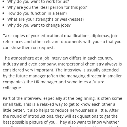
Why do you want to work for us?
Why are you the ideal person for this job?
How do you function in a team?
What are your strengths or weaknesses?
Why do you want to change jobs?
Take copies of your educational qualifications, diplomas, job
references and other relevant documents with you so that you
can show them on request.
The atmosphere at a job interview differs in each country,
industry and even company. Interpersonal chemistry always is
considered very important. The interview is usually attended
by the future manager (often the managing director in smaller
companies), the HR manager and sometimes a future
colleague.
Part of the interview, especially at the beginning, is often some
small talk. This is a relaxed way to get to know each other a
little better. It also helps to reduce nervousness a little. After
the round of introductions, they will ask questions to get the
best possible picture of you. They also want to know whether