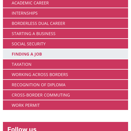
ACADEMIC CAREER
INTERNSHIPS
BORDERLESS DUAL CAREER
STARTING A BUSINESS
SOCIAL SECURITY
FINDING A JOB
TAXATION
WORKING ACROSS BORDERS
RECOGNITION OF DIPLOMA
CROSS-BORDER COMMUTING
WORK PERMIT
Follow us