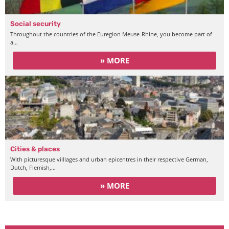
Social security
Throughout the countries of the Euregion Meuse-Rhine, you become part of
a…
» MORE
Cities & places
With picturesque villlages and urban epicentres in their respective German,
Dutch, Flemish,…
» MORE
Working