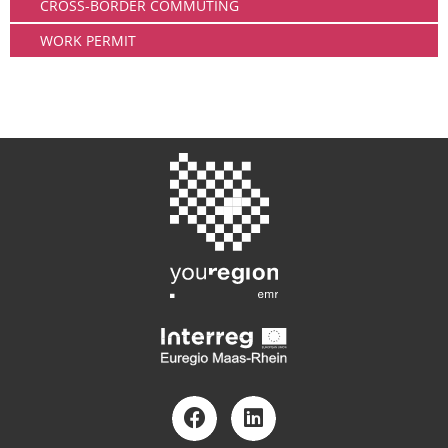
CROSS-BORDER COMMUTING
WORK PERMIT