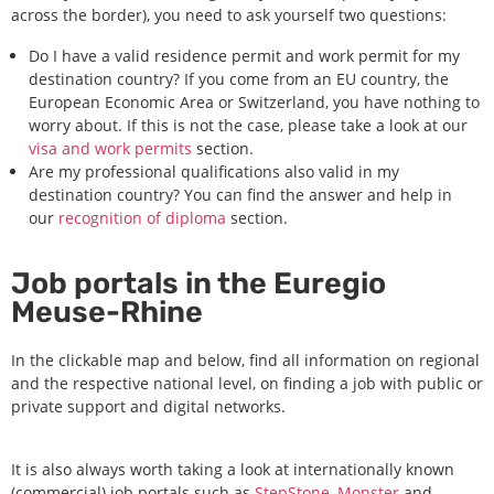
across the border), you need to ask yourself two questions:
Do I have a valid residence permit and work permit for my
destination country? If you come from an EU country, the
European Economic Area or Switzerland, you have nothing to
worry about. If this is not the case, please take a look at our
visa and work permits
section.
Are my professional qualifications also valid in my
destination country? You can find the answer and help in
our
recognition of diploma
section.
Job portals in the Euregio
Meuse-Rhine
In the clickable map and below, find all information on regional
and the respective national level, on finding a job with public or
private support and digital networks.
It is also always worth taking a look at internationally known
(commercial) job portals such as
StepStone,
Monster
and