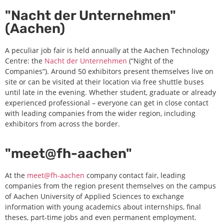
"Nacht der Unternehmen"
(Aachen)
A peculiar job fair is held annually at the Aachen Technology
Centre: the
Nacht der Unternehmen
(“Night of the
Companies”). Around 50 exhibitors present themselves live on
site or can be visited at their location via free shuttle buses
until late in the evening. Whether student, graduate or already
experienced professional – everyone can get in close contact
with leading companies from the wider region, including
exhibitors from across the border.
"meet@fh-aachen"
At the
meet@fh-aachen
company contact fair, leading
companies from the region present themselves on the campus
of Aachen University of Applied Sciences to exchange
information with young academics about internships, final
theses, part-time jobs and even permanent employment.