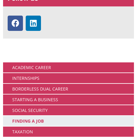
Working
ACADEMIC CAREER
INTERNSHIPS
BORDERLESS DUAL CAREER
STARTING A BUSINESS
SOCIAL SECURITY
FINDING A JOB
TAXATION