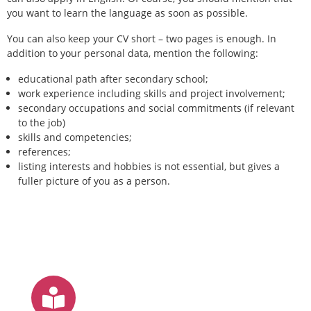
you want to learn the language as soon as possible.
You can also keep your CV short – two pages is enough. In
addition to your personal data, mention the following:
educational path after secondary school;
work experience including skills and project involvement;
secondary occupations and social commitments (if relevant
to the job)
skills and competencies;
references;
listing interests and hobbies is not essential, but gives a
fuller picture of you as a person.