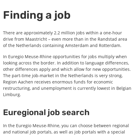
Finding a job
There are approximately 2.2 million jobs within a one-hour
drive from Maastricht – even more than in the Randstad area
of the Netherlands containing Amsterdam and Rotterdam.
In Euregio Meuse-Rhine opportunities for jobs multiply when
looking across the border. In addition to language differences,
other differences apply and which allow for new opportunities.
The part-time job-market in the Netherlands is very strong,
Region Aachen receives enormous funds for economic
restructuring, and unemployment is currently lowest in Belgian
Limburg.
Euregional job search
In the Euregio Meuse-Rhine, you can choose between regional
and national job portals, as well as job portals with a special