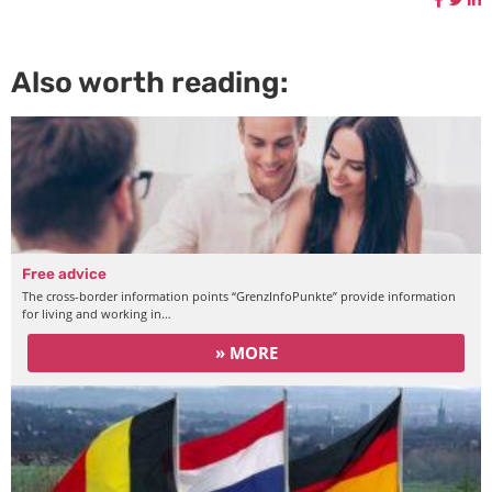
Also worth reading:
Free advice
The cross-border information points “GrenzInfoPunkte” provide information
for living and working in…
» MORE