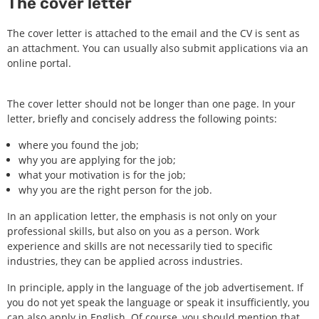
The cover letter
The cover letter is attached to the email and the CV is sent as
an attachment. You can usually also submit applications via an
online portal.
The cover letter should not be longer than one page. In your
letter, briefly and concisely address the following points:
where you found the job;
why you are applying for the job;
what your motivation is for the job;
why you are the right person for the job.
In an application letter, the emphasis is not only on your
professional skills, but also on you as a person. Work
experience and skills are not necessarily tied to specific
industries, they can be applied across industries.
In principle, apply in the language of the job advertisement. If
you do not yet speak the language or speak it insufficiently, you
can also apply in English. Of course, you should mention that