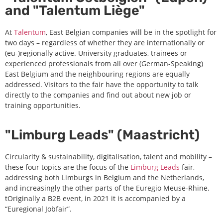
and "Talentum Liège"
At
Talentum
, East Belgian companies will be in the spotlight for
two days – regardless of whether they are internationally or
(eu-)regionally active. University graduates, trainees or
experienced professionals from all over (German-Speaking)
East Belgium and the neighbouring regions are equally
addressed. Visitors to the fair have the opportunity to talk
directly to the companies and find out about new job or
training opportunities.
"Limburg Leads" (Maastricht)
Circularity & sustainability, digitalisation, talent and mobility –
these four topics are the focus of the
Limburg Leads
fair,
addressing both Limburgs in Belgium and the Netherlands,
and increasingly the other parts of the Euregio Meuse-Rhine.
tOriginally a B2B event, in 2021 it is accompanied by a
“Euregional Jobfair”.