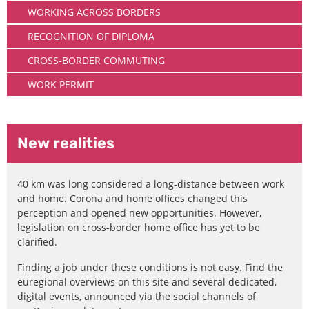
WORKING ACROSS BORDERS
RECOGNITION OF DIPLOMA
CROSS-BORDER COMMUTING
WORK PERMIT
New realities
40 km was long considered a long-distance between work
and home. Corona and home offices changed this
perception and opened new opportunities. However,
legislation on cross-border home office has yet to be
clarified.
Finding a job under these conditions is not easy. Find the
euregional overviews on this site and several dedicated,
digital events, announced via the social channels of