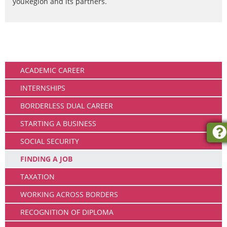
youRegion and its partners.
Working
ACADEMIC CAREER
INTERNSHIPS
BORDERLESS DUAL CAREER
STARTING A BUSINESS
SOCIAL SECURITY
FINDING A JOB
TAXATION
WORKING ACROSS BORDERS
RECOGNITION OF DIPLOMA