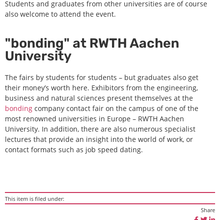
Students and graduates from other universities are of course
also welcome to attend the event.
"bonding" at RWTH Aachen
University
The fairs by students for students – but graduates also get
their money’s worth here. Exhibitors from the engineering,
business and natural sciences present themselves at the
bonding
company contact fair on the campus of one of the
most renowned universities in Europe – RWTH Aachen
University. In addition, there are also numerous specialist
lectures that provide an insight into the world of work, or
contact formats such as job speed dating.
This item is filed under:
Share