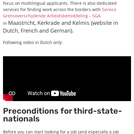
focus on multilingual applicants. There is also dedicated
services for finding work across the borders with
Service
Grensoverschijdende Arbeidsbemiddeling – SGA
Maastricht, Kerkrade and Kelmis (website in
in
Dutch, French and German).
Following video in Dutch only:
Preconditions for third-state-
nationals
Before you can start looking for a job (and especially a job