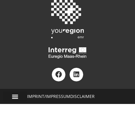
IMPRINT/IMPRESSUM
DISCLAIMER