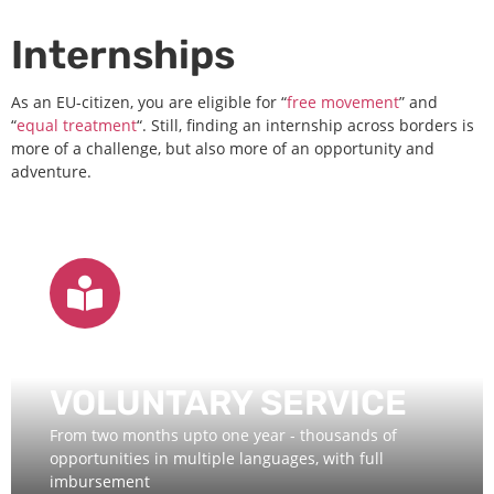
Internships
As an EU-citizen, you are eligible for “
free movement
” and
“
equal treatment
“. Still, finding an internship across borders is
more of a challenge, but also more of an opportunity and
adventure.
EUROPEAN
VOLUNTARY SERVICE
From two months upto one year - thousands of
opportunities in multiple languages, with full
imbursement