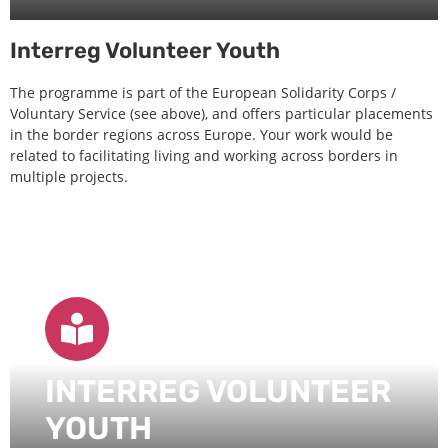
Interreg Volunteer Youth
The programme is part of the European Solidarity Corps /
Voluntary Service (see above), and offers particular placements
in the border regions across Europe. Your work would be
related to facilitating living and working across borders in
multiple projects.
INTERREG VOLUNTEER
YOUTH