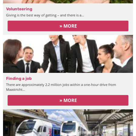
Volunteering
Giving is the best way of getting – and there is a…
» MORE
Finding a job
There are approximately 2.2 million jobs within a one-hour drive from
Maastricht…
» MORE