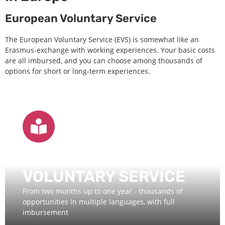
European Voluntary Service
The European Voluntary Service (EVS) is somewhat like an
Erasmus-exchange with working experiences. Your basic costs
are all imbursed, and you can choose among thousands of
options for short or long-term experiences.
EUROPEAN
VOLUNTARY SERVICE
From two months up to one year - thousands of
opportunities in multiple languages, with full
imbursement