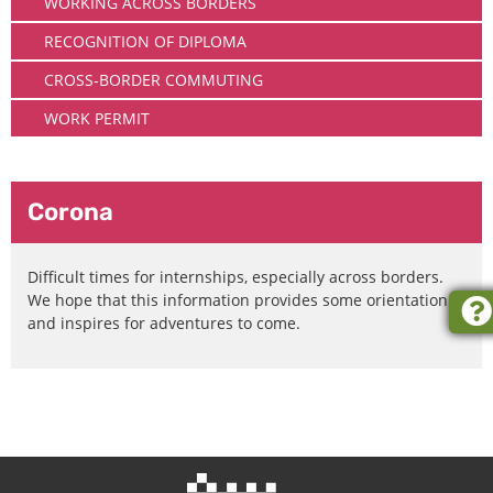
WORKING ACROSS BORDERS
RECOGNITION OF DIPLOMA
CROSS-BORDER COMMUTING
WORK PERMIT
Corona
Difficult times for internships, especially across borders.
We hope that this information provides some orientation
and inspires for adventures to come.