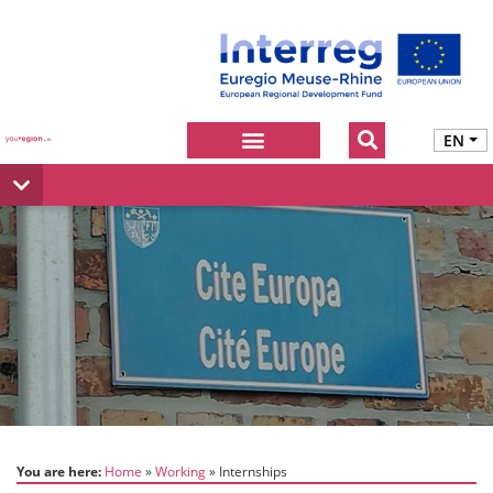
EN
You are here:
Home
Working
Internships