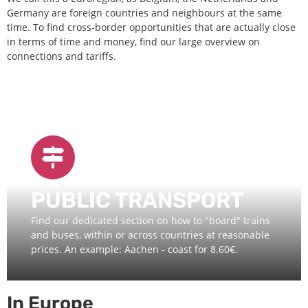
Germany are foreign countries and neighbours at the same
time. To find cross-border opportunities that are actually close
in terms of time and money, find our large overview on
connections and tariffs.
PUBLIC TRANSPORT
Find our dedicated section on how to "board" trains
and buses, within or across countries at reasonable
prices. An example: Aachen - coast for 8.60€.
In Europe