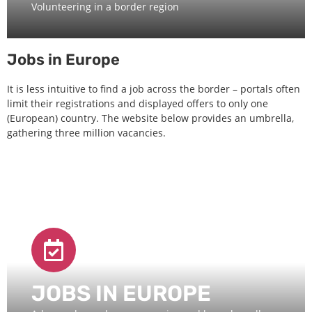
Volunteering in a border region
Jobs in Europe
It is less intuitive to find a job across the border – portals often
limit their registrations and displayed offers to only one
(European) country. The website below provides an umbrella,
gathering three million vacancies.
JOBS IN EUROPE