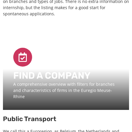
on branches and types of jobs. There is no extra information on
internship, but the listing makes for a good start for
spontaneous applications.
FIND A COMPANY
A comprehensive overview with filters for branches
and characteristics of firms in the Euregio Meuse-
Rhine
Public Transport
We call this a Euroregion, as Belgium, the Netherlands and