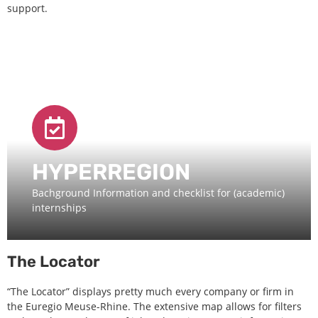
support.
HYPERREGION
Bachground Information and checklist for (academic)
internships
The Locator
“The Locator” displays pretty much every company or firm in
the Euregio Meuse-Rhine. The extensive map allows for filters