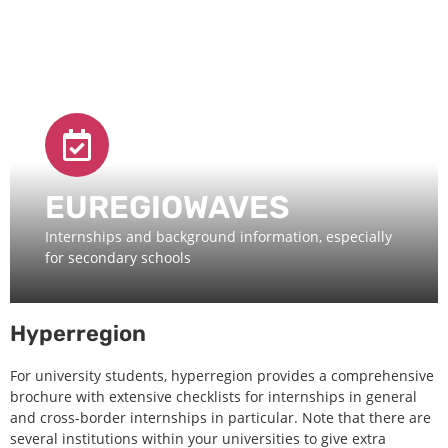
EUREGIOWAVES
Internships and background information, especially
for secondary schools
Hyperregion
For university students, hyperregion provides a comprehensive
brochure with extensive checklists for internships in general
and cross-border internships in particular. Note that there are
several institutions within your universities to give extra