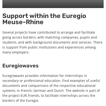
Support within the Euregio
Meuse-Rhine
Several projects have contributed to arrange and facilitate
going across borders, with matching companies, pupils and
students, and with background documents and services. There
is support from public institutions and experiences among
many employers.
Euregiowaves
Euregiowaves provides information for internships in
secondary or professional education. Find examples of useful
documents and comparisons of the respective educational
systems, in French, German and Dutch. The website is part of
the project EUR.friends, to facilitate internships across the
borders of the Euregio.