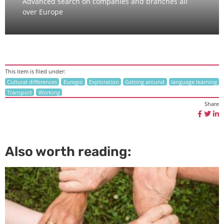
Advanced search on companies and branches all
over Europe
This item is filed under:
Cultural differences
Euregio
Exploration
Getting around
language learning
Transport
Working
Share
Also worth reading: