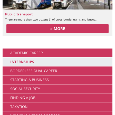
Public transport
There are more than two dozens (!) of cross-border trains and buses…
» MORE
Working
ACADEMIC CAREER
INTERNSHIPS
BORDERLESS DUAL CAREER
STARTING A BUSINESS
SOCIAL SECURITY
FINDING A JOB
TAXATION