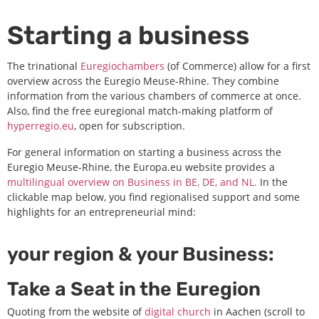
Starting a business
The trinational
Euregiochambers
(of Commerce) allow for a first
overview across the Euregio Meuse-Rhine. They combine
information from the various chambers of commerce at once.
Also, find the free euregional match-making platform of
hyperregio.eu
, open for subscription.
For general information on starting a business across the
Euregio Meuse-Rhine, the Europa.eu website provides a
multilingual overview on Business in BE, DE, and NL.
In the
clickable map below, you find regionalised support and some
highlights for an entrepreneurial mind:
your region & your Business:
Take a Seat in the Euregion
Quoting from the website of
digital church
in Aachen (scroll to