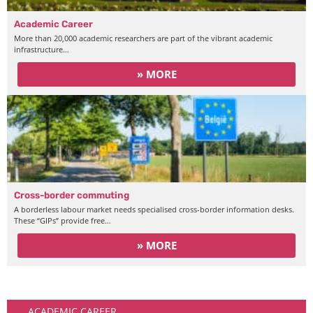
Academic Career
More than 20,000 academic researchers are part of the vibrant academic
infrastructure…
» MORE
Cross-border commuting
A borderless labour market needs specialised cross-border information desks.
These “GIPs” provide free…
» MORE
Working
ACADEMIC CAREER