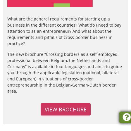
What are the general requirements for starting up a
business in the different countries? What do I need to pay
attention to as an entrepreneur? And what about the
requirements and pitfalls of cross-border business in
practice?
The new brochure “Crossing borders as a self-employed
professional between Belgium, the Netherlands and
Germany” is available in four languages and aims to guide
you through the applicable legislation (national, bilateral
and European) in situations of cross-border
entrepreneurship in the Belgian-German-Dutch border
area.
VIEW BROCHURE