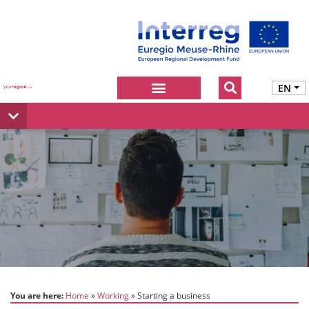
EN
You are here:
Home
Working
Starting a business