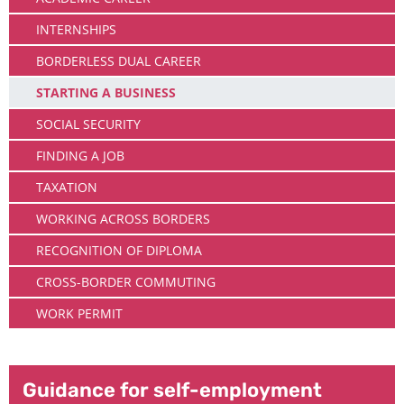
INTERNSHIPS
BORDERLESS DUAL CAREER
STARTING A BUSINESS
SOCIAL SECURITY
FINDING A JOB
TAXATION
WORKING ACROSS BORDERS
RECOGNITION OF DIPLOMA
CROSS-BORDER COMMUTING
WORK PERMIT
Guidance for self-employment