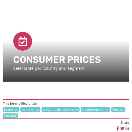
CONSUMER PRICES
Selectable per country and segment
This item is filed under:
branches
community
cross-border commuter
entrepreneurship
Finance
Working
Share