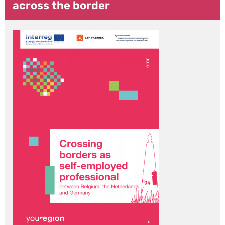
across the border