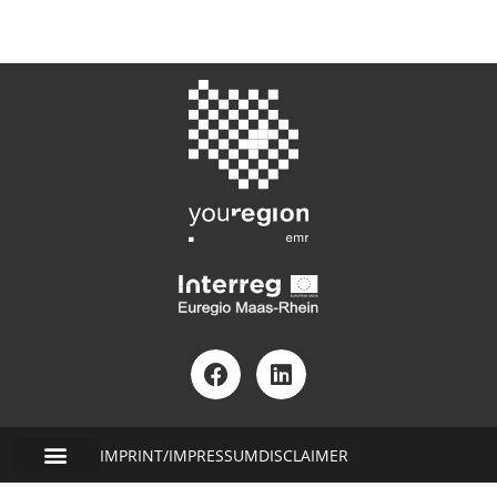
IMPRINT/IMPRESSUM
DISCLAIMER