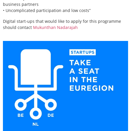
business partners
• Uncomplicated participation and low costs”
Digital start-ups that would like to apply for this programme
should contact
Mukunthan Nadarajah