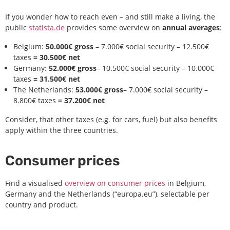
If you wonder how to reach even – and still make a living, the
public
statista.de
provides some overview on
annual averages
:
Belgium:
50.000€ gross
– 7.000€ social security – 12.500€
taxes
= 30.500€ net
Germany:
52.000€ gross
– 10.500€ social security – 10.000€
taxes
= 31.500€ net
The Netherlands:
53.000€ gross
– 7.000€ social security –
8.800€ taxes
= 37.200€ net
Consider, that other taxes (e.g. for cars, fuel) but also benefits
apply within the three countries.
Consumer prices
Find a visualised
overview on consumer prices
in Belgium,
Germany and the Netherlands (“europa.eu”), selectable per
country and product.