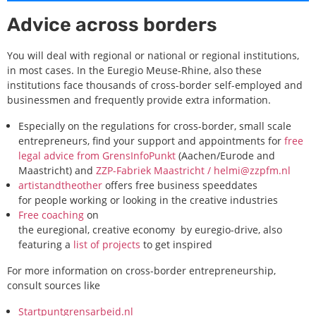
Advice across borders
You will deal with regional or national or regional institutions,
in most cases. In the Euregio Meuse-Rhine, also these
institutions face thousands of cross-border self-employed and
businessmen and frequently provide extra information.
Especially on the regulations for cross-border, small scale
entrepreneurs, find your support and appointments for
free
legal advice from GrensInfoPunkt
(Aachen/Eurode and
Maastricht) and
ZZP-Fabriek Maastricht
/ helmi@zzpfm.nl
artistandtheother
offers free business speeddates
for people working or looking in the creative industries
Free coaching
on
the euregional, creative economy by euregio-drive, also
featuring a
list of projects
to get inspired
For more information on cross-border entrepreneurship,
consult sources like
Startpuntgrensarbeid.nl