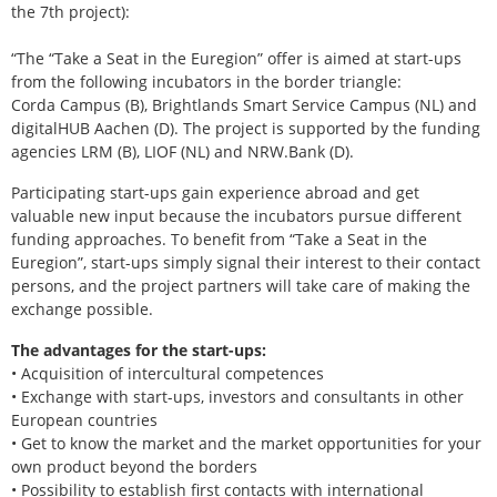
the 7th project):
“The “Take a Seat in the Euregion” offer is aimed at start-ups
from the following incubators in the border triangle:
Corda Campus (B), Brightlands Smart Service Campus (NL) and
digitalHUB Aachen (D). The project is supported by the funding
agencies LRM (B), LIOF (NL) and NRW.Bank (D).
Participating start-ups gain experience abroad and get
valuable new input because the incubators pursue different
funding approaches. To benefit from “Take a Seat in the
Euregion”, start-ups simply signal their interest to their contact
persons, and the project partners will take care of making the
exchange possible.
The advantages for the start-ups:
• Acquisition of intercultural competences
• Exchange with start-ups, investors and consultants in other
European countries
• Get to know the market and the market opportunities for your
own product beyond the borders
• Possibility to establish first contacts with international