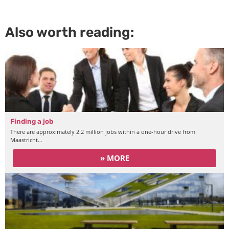
Also worth reading:
Finding a job
There are approximately 2.2 million jobs within a one-hour drive from
Maastricht…
» MORE