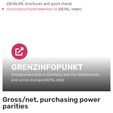
(DE/NL/FR, brochures and quick check)
Grensoverschijdendwerken.nl
(DE/NL, news)
GRENZINFOPUNKT
Entrepreneurship in Germany and the Netherlands -
and across Europe (DE/NL only)
Gross/net, purchasing power
parities