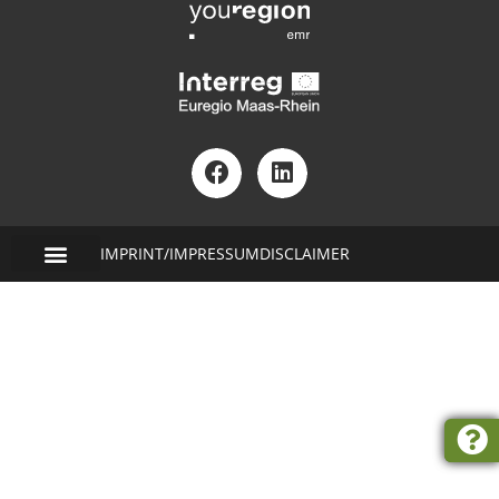
IMPRINT/IMPRESSUM
DISCLAIMER