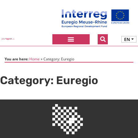
EN
You are here:
Home
Category:
Euregio
Category:
Euregio