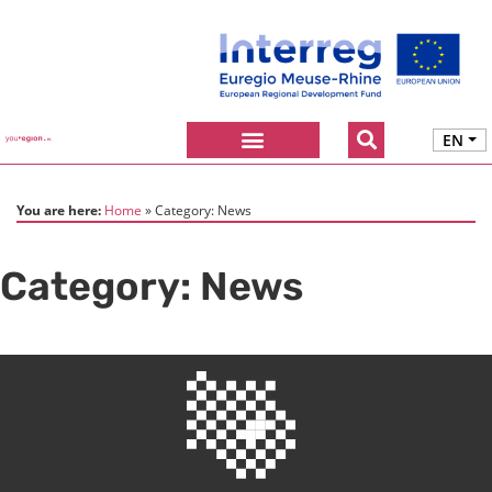
EN
You are here:
Home
Category:
News
Category:
News