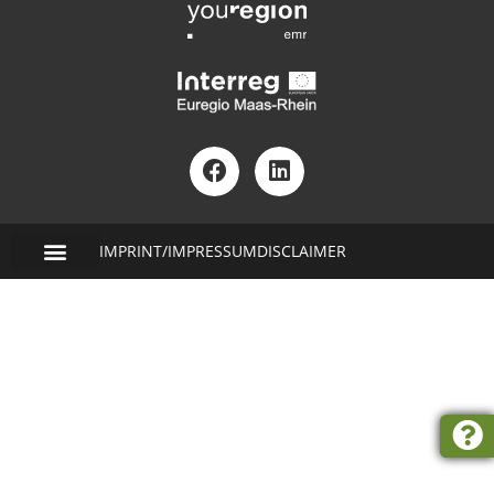
IMPRINT/IMPRESSUM
DISCLAIMER