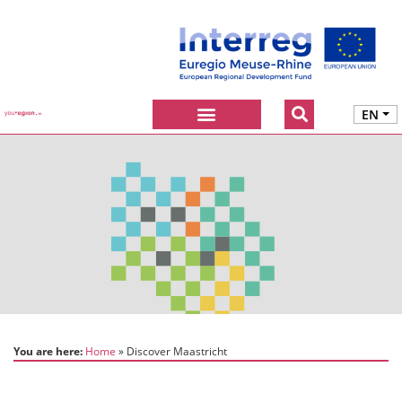
EN
You are here:
Home
Discover Maastricht