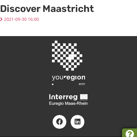
Discover Maastricht
2021-09-30 16:00