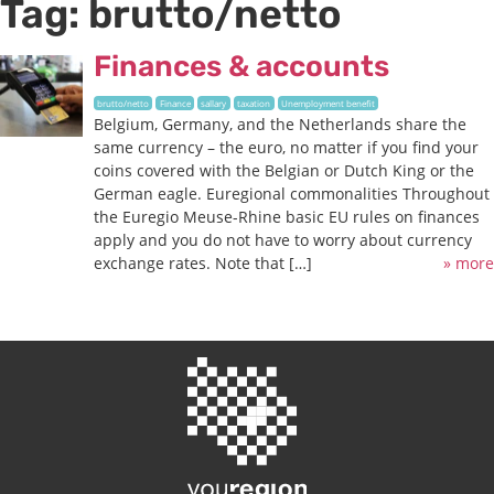
Tag:
brutto/netto
Finances & accounts
brutto/netto
Finance
sallary
taxation
Unemployment benefit
Belgium, Germany, and the Netherlands share the
same currency – the euro, no matter if you find your
coins covered with the Belgian or Dutch King or the
German eagle. Euregional commonalities Throughout
the Euregio Meuse-Rhine basic EU rules on finances
apply and you do not have to worry about currency
exchange rates. Note that […]
» more