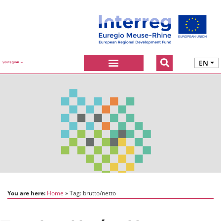
EN
You are here:
Home
Tag:
brutto/netto