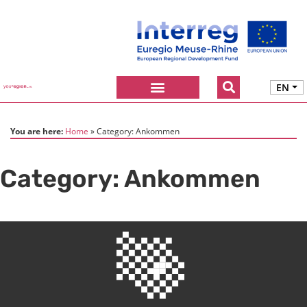
EN
You are here:
Home
Category:
Ankommen
Category:
Ankommen