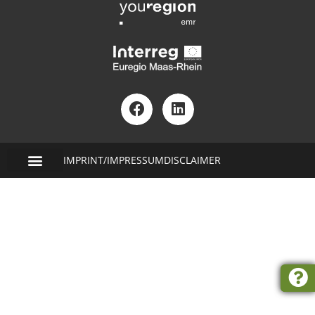
IMPRINT/IMPRESSUM
DISCLAIMER