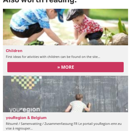
Children
First ideas for ativities with children can be found on the site…
» MORE
youRegion & Belgium
Résumé / Samenvatting / Zusammenfassung FR Le portail youRegion-emr.eu
vise à regrouper…