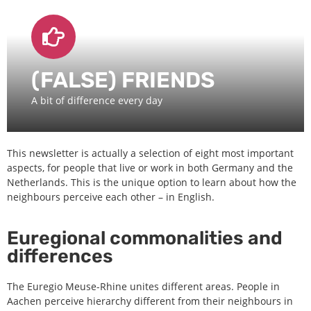
(FALSE) FRIENDS
A bit of difference every day
This newsletter is actually a selection of eight most important
aspects, for people that live or work in both Germany and the
Netherlands. This is the unique option to learn about how the
neighbours perceive each other – in English.
Euregional commonalities and
differences
The Euregio Meuse-Rhine unites different areas. People in
Aachen perceive hierarchy different from their neighbours in