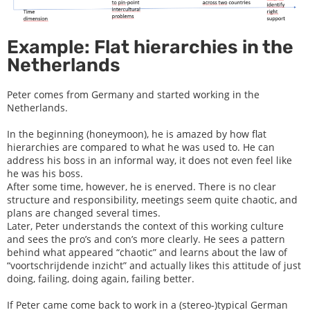
Example: Flat hierarchies in the
Netherlands
Peter comes from Germany and started working in the
Netherlands.
In the beginning (honeymoon), he is amazed by how flat
hierarchies are compared to what he was used to. He can
address his boss in an informal way, it does not even feel like
he was his boss.
After some time, however, he is enerved. There is no clear
structure and responsibility, meetings seem quite chaotic, and
plans are changed several times.
Later, Peter understands the context of this working culture
and sees the pro’s and con’s more clearly. He sees a pattern
behind what appeared “chaotic” and learns about the law of
“voortschrijdende inzicht” and actually likes this attitude of just
doing, failing, doing again, failing better.
If Peter came come back to work in a (stereo-)typical German