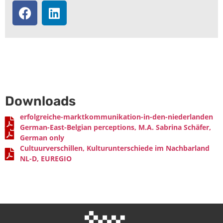
Intercultural Modules
Downloads
erfolgreiche-marktkommunikation-in-den-niederlanden
German-East-Belgian perceptions, M.A. Sabrina Schäfer,
German only
Cultuurverschillen, Kulturunterschiede im Nachbarland
NL-D, EUREGIO