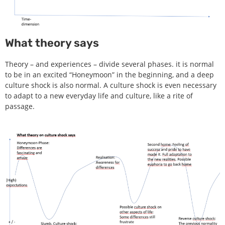
What theory says
Theory – and experiences – divide several phases. it is normal
to be in an excited “Honeymoon” in the beginning, and a deep
culture shock is also normal. A culture shock is even necessary
to adapt to a new everyday life and culture, like a rite of
passage.