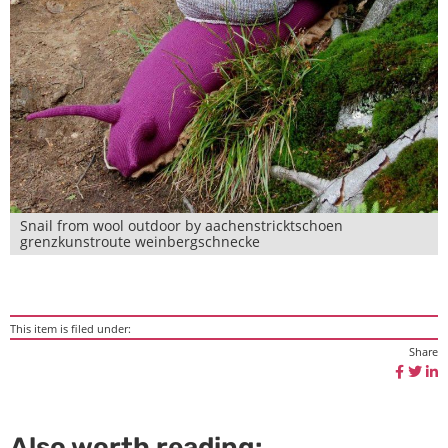
Snail from wool outdoor by aachenstricktschoen
grenzkunstroute weinbergschnecke
This item is filed under:
Share
Also worth reading: