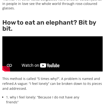
in people in love see the whole world through rose-coloured
glasses.
How to eat an elephant? Bit by
bit.
This method is called “5 times why?”. A problem is named and
refined.A vague: “I feel lonely” can be broken down to its pieces
and addressed.
1. why I feel lonely: “Because I do not have any
friends”