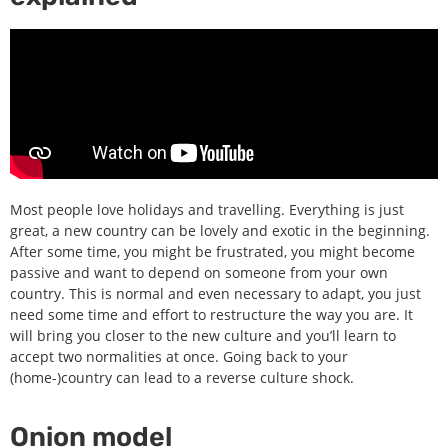
Most people love holidays and travelling. Everything is just
great, a new country can be lovely and exotic in the beginning.
After some time, you might be frustrated, you might become
passive and want to depend on someone from your own
country. This is normal and even necessary to adapt, you just
need some time and effort to restructure the way you are. It
will bring you closer to the new culture and you’ll learn to
accept two normalities at once. Going back to your
(home-)country can lead to a reverse culture shock.
Onion model