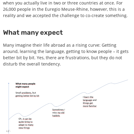
when you actually live in two or three countries at once. For
26,000 people in the Euregio Meuse-Rhine, however, this is a
reality and we accepted the challenge to co-create something.
What many expect
Many imagine their life abroad as a rising curve: Getting
around, learning the language, getting to know people – it gets
better bit by bit. Yes, there are frustrations, but they do not
disturb the overall tendency.