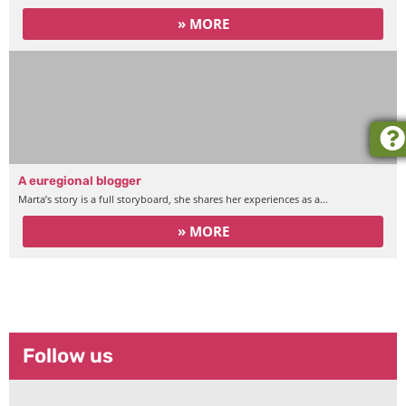
» MORE
A euregional blogger
Marta’s story is a full storyboard, she shares her experiences as a…
» MORE
Intercultural Modules
Follow us