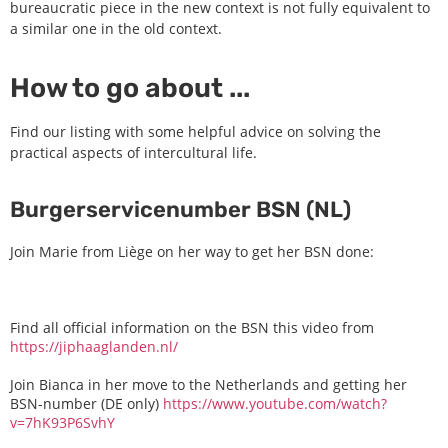
bureaucratic piece in the new context is not fully equivalent to
a similar one in the old context.
How to go about ...
Find our listing with some helpful advice on solving the
practical aspects of intercultural life.
Burgerservicenumber BSN (NL)
Join Marie from Liège on her way to get her BSN done:
Find all official information on the BSN this video from
https://jiphaaglanden.nl/
Join Bianca in her move to the Netherlands and getting her
BSN-number (DE only)
https://www.youtube.com/watch?
v=7hK93P6SvhY