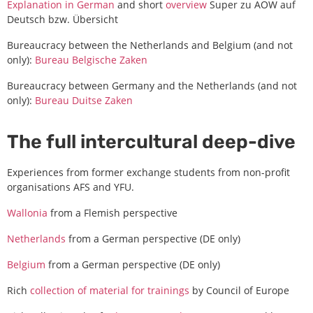
Explanation in German
and short
overview
Super zu AOW auf
Deutsch bzw. Übersicht
Bureaucracy between the Netherlands and Belgium (and not
only):
Bureau Belgische Zaken
Bureaucracy between Germany and the Netherlands (and not
only):
Bureau Duitse Zaken
The full intercultural deep-dive
Experiences from former exchange students from non-profit
organisations AFS and YFU.
Wallonia
from a Flemish perspective
Netherlands
from a German perspective (DE only)
Belgium
from a German perspective (DE only)
Rich
collection of material for trainings
by Council of Europe