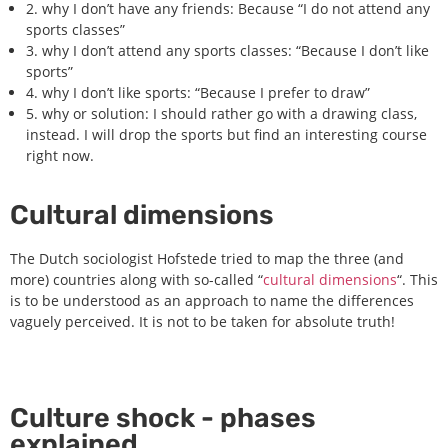
2. why I don’t have any friends: Because “I do not attend any
sports classes”
3. why I don’t attend any sports classes: “Because I don’t like
sports”
4. why I don’t like sports: “Because I prefer to draw”
5. why or solution: I should rather go with a drawing class,
instead. I will drop the sports but find an interesting course
right now.
Cultural dimensions
The Dutch sociologist Hofstede tried to map the three (and
more) countries along with so-called “
cultural dimensions
“. This
is to be understood as an approach to name the differences
vaguely perceived. It is not to be taken for absolute truth!
Culture shock - phases
explained