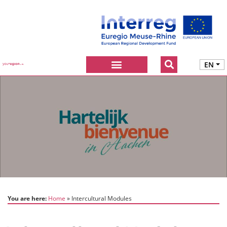
EN
You are here:
Home
Intercultural Modules