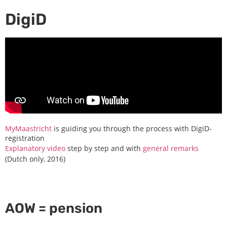
DigiD
MyMaastricht
is guiding you through the process with DigiD-
registration
Explanatory video
step by step and with
general remarks
(Dutch only, 2016)
AOW = pension