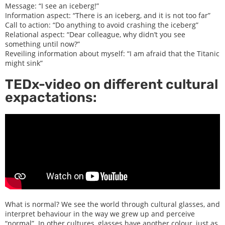
Message: “I see an iceberg!”
Information aspect: “There is an iceberg, and it is not too far”
Call to action: “Do anything to avoid crashing the iceberg”
Relational aspect: “Dear colleague, why didn’t you see
something until now?”
Reveiling information about myself: “I am afraid that the Titanic
might sink”
TEDx-video on different cultural
expactations:
What is normal? We see the world through cultural glasses, and
interpret behaviour in the way we grew up and perceive
“normal”. In other cultures, glasses have another colour, just as