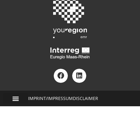
IMPRINT/IMPRESSUM
DISCLAIMER