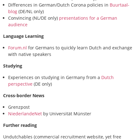
Differences in German/Dutch Corona policies in
Buurtaal-
blog
(DE/NL only)
Convincing (NL/DE only)
presentations for a German
audience
Language Learning
Forum.nl
for Germans to quickly learn Dutch and exchange
with native speakers
Studying
Experiences on studying in Germany from a
Dutch
perspective
(DE only)
Cross-border News
Grenzpost
NiederlandeNet
by Universität Münster
Further reading
Undutchables (commercial recruitment website, yet free