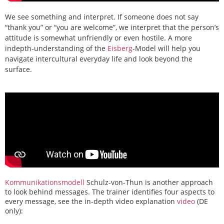
We see something and interpret. If someone does not say
“thank you” or “you are welcome”, we interpret that the person’s
attitude is somewhat unfriendly or even hostile. A more
indepth-understanding of the
Eisberg
-Model will help you
navigate intercultural everyday life and look beyond the
surface.
Kommunikationsmodell
Schulz-von-Thun is another approach
to look behind messages. The trainer identifies four aspects to
every message, see the in-depth video explanation
video
(DE
only)
: