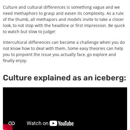
Culture and cultural differences is something vague and we
need methaphors to grasp and easen its complexity. As a rule
of the thumb, all methapors and models invite to take a closer
look, to not stop with the headline or first impression. Be quick
to watch but slow to judge!
Intercultural differences can become a challenge when you do
not know how to deal with them. Some easy theories can help
you to pinpoint the issue you actually face, go explore and
finally enjoy.
Culture explained as an iceberg: