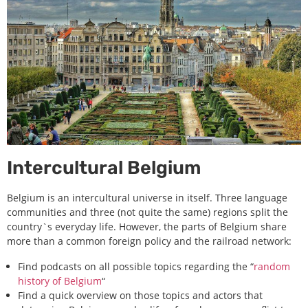
Intercultural Belgium
Belgium is an intercultural universe in itself. Three language
communities and three (not quite the same) regions split the
country`s everyday life. However, the parts of Belgium share
more than a common foreign policy and the railroad network:
Find podcasts on all possible topics regarding the “
random
history of Belgium
“
Find a quick overview on those topics and actors that