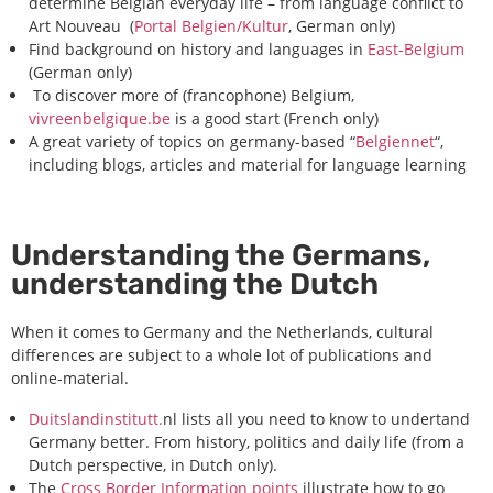
determine Belgian everyday life – from language conflict to
Art Nouveau (
Portal Belgien/Kultur
, German only)
Find background on history and languages in
East-Belgium
(German only)
To discover more of (francophone) Belgium,
vivreenbelgique.be
is a good start (French only)
A great variety of topics on germany-based “
Belgiennet
“,
including blogs, articles and material for language learning
Understanding the Germans,
understanding the Dutch
When it comes to Germany and the Netherlands, cultural
differences are subject to a whole lot of publications and
online-material.
Duitslandinstitutt.
nl lists all you need to know to undertand
Germany better. From history, politics and daily life (from a
Dutch perspective, in Dutch only).
The
Cross Border Information points
illustrate how to go