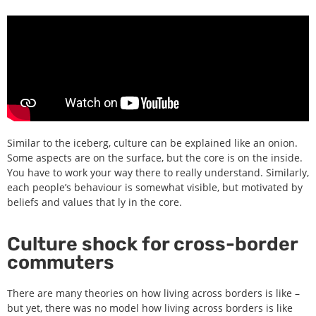
Similar to the iceberg, culture can be explained like an onion.
Some aspects are on the surface, but the core is on the inside.
You have to work your way there to really understand. Similarly,
each people’s behaviour is somewhat visible, but motivated by
beliefs and values that ly in the core.
Culture shock for cross-border
commuters
There are many theories on how living across borders is like –
but yet, there was no model how living across borders is like