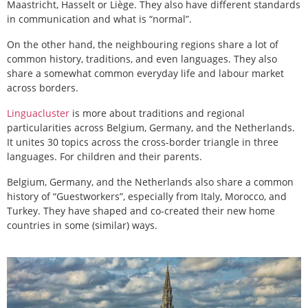
Maastricht, Hasselt or Liège. They also have different standards
in communication and what is “normal”.
On the other hand, the neighbouring regions share a lot of
common history, traditions, and even languages. They also
share a somewhat common everyday life and labour market
across borders.
Linguacluster
is more about traditions and regional
particularities across Belgium, Germany, and the Netherlands.
It unites 30 topics across the cross-border triangle in three
languages. For children and their parents.
Belgium, Germany, and the Netherlands also share a common
history of “Guestworkers”, especially from Italy, Morocco, and
Turkey. They have shaped and co-created their new home
countries in some (similar) ways.