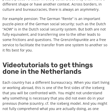
different shape or have another context. Across borders, in
culture and bureaucracies, there is always an asymmetry.
For example pension: The German “Rente” is an important
puzzle-piece of the German social security; such as the Dutch
“AOW” is in the Dutch social security system. But both are not
fully equivalent, and transferring one to the other leads to
some frictions and questions. The Grenzinfopunkte are a free
service to facilitate the transfer from one system to another so
it fits best for you.
Videotutorials to get things
done in the Netherlands
Each country has a different bureaucracy. When you start living
or working abroad, this is one of the first sides of the iceberg
that you will be confronted with. You might not understand
why something is necessary that you did not even do in your
previous (home-)country, cf. the iceberg model. And you might
not fully comprehend what you are actually doing, as one