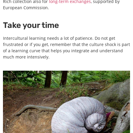
Rich collection also for
long-term exchanges
, supported by
European Commission.
Take your time
Intercultural learning needs a lot of patience. Do not get
frustrated or if you get, remember that the culture shock is part
of a learning curve that helps you integrate and understand
much more intensively.