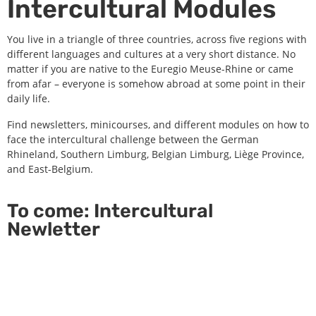
Intercultural Modules
You live in a triangle of three countries, across five regions with
different languages and cultures at a very short distance. No
matter if you are native to the Euregio Meuse-Rhine or came
from afar – everyone is somehow abroad at some point in their
daily life.
Find newsletters, minicourses, and different modules on how to
face the intercultural challenge between the German
Rhineland, Southern Limburg, Belgian Limburg, Liège Province,
and East-Belgium.
To come: Intercultural
Newletter