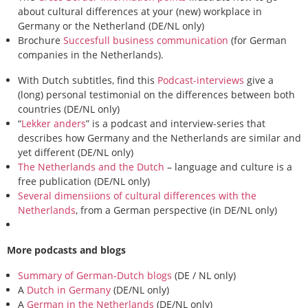
about cultural differences at your (new) workplace in
Germany or the Netherland (DE/NL only)
Brochure
Succesfull business communication
(for German
companies in the Netherlands).
With Dutch subtitles, find this
Podcast-interviews
give a
(long) personal testimonial on the differences between both
countries (DE/NL only)
“
Lekker anders
” is a podcast and interview-series that
describes how Germany and the Netherlands are similar and
yet different (DE/NL only)
The Netherlands and the Dutch
– language and culture is a
free publication (DE/NL only)
Several dimensiions of cultural differences with the
Netherlands
, from a German perspective (in DE/NL only)
More podcasts and blogs
Summary of German-Dutch blogs
(DE / NL only)
A
Dutch in Germany
(DE/NL only)
A
German in the Netherlands
(DE/NL only)