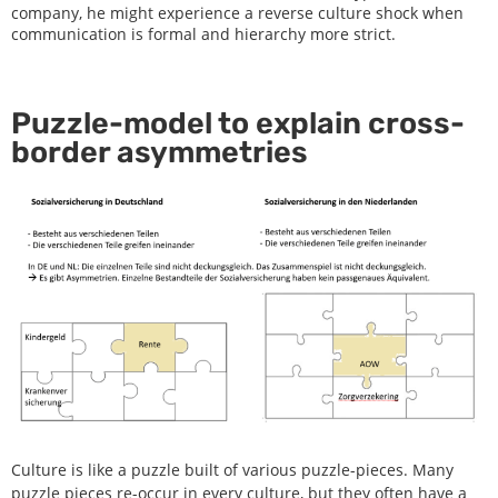
company, he might experience a reverse culture shock when
communication is formal and hierarchy more strict.
Puzzle-model to explain cross-
border asymmetries
Culture is like a puzzle built of various puzzle-pieces. Many
puzzle pieces re-occur in every culture, but they often have a