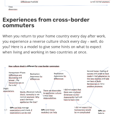
Experiences from cross-border
commuters
When you return to your home country every day after work,
you experience a reverse culture shock every day – well, do
you? Here is a model to give some hints on what to expect
when living and working in two countries at once.