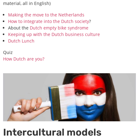
material, all in English)
Making the move to the Netherlands
How to integrate into the Dutch society
?
About the
Dutch empty bike syndrome
Keeping up with the Dutch business culture
Dutch Lunch
Quiz
How Dutch are you?
Intercultural models