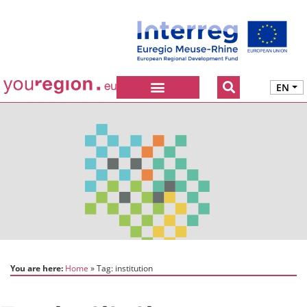
EN
You are here:
Home
Tag:
institution