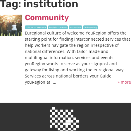
Tag:
institution
Community
culture of welcome
English-speaking
institution
Onboarding
Euregional culture of welcome YouRegion offers the
starting point for finding interconnected services that
help workers navigate the region irrespective of
national differences. With tailor-made and
multilingual information, services and events,
youRegion wants to serve as your signpost and
gateway for living and working the euregional way.
Services across national borders your Guide
youRegion at […]
» more