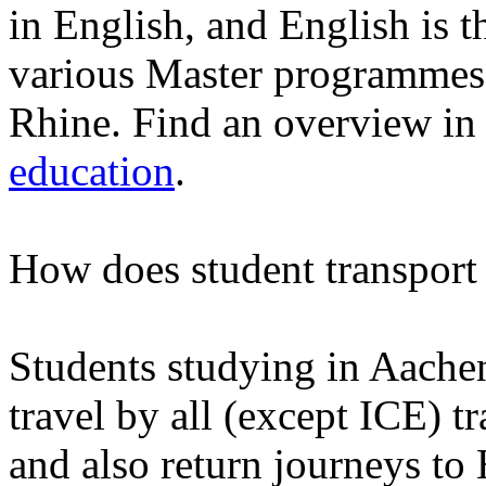
in English, and English is t
various Master programmes
Rhine. Find an overview in 
education
.
How does student transport
Students studying in Aache
travel by all (except ICE) 
and also return journeys to