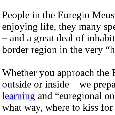
People in the Euregio Meus
enjoying life, they many sp
– and a great deal of inhabit
border region in the very “
Whether you approach the 
outside or inside – we prep
learning
and “euregional on
what way, where to kiss for