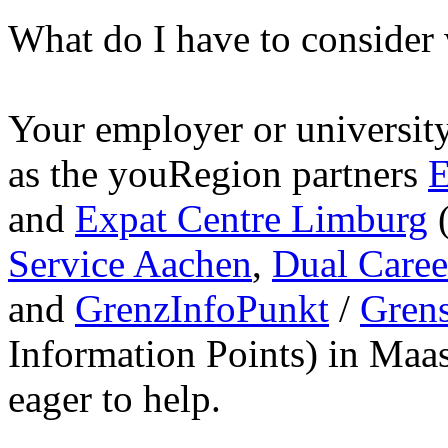
What do I have to conside
Your employer or university 
as the youRegion partners
E
and
Expat Centre Limburg
(
Service Aachen
,
Dual Care
and
GrenzInfoPunkt
/
Gren
Information Points) in Maa
eager to help.