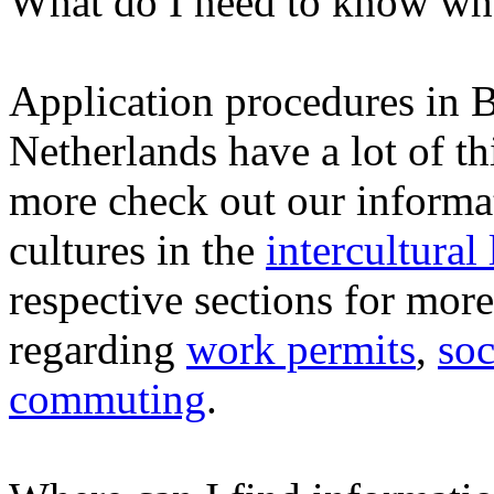
What do I need to know whe
Application procedures in 
Netherlands have a lot of t
more check out our informat
cultures in the
intercultural
respective sections for mor
regarding
work permits
,
soc
commuting
.