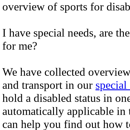
overview of sports for disa
I have special needs, are th
for me?
We have collected overviews 
and transport in our
special
hold a disabled status in on
automatically applicable in
can help you find out how to