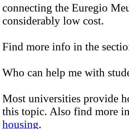
connecting the Euregio Meus
considerably low cost.
Find more info in the secti
Who can help me with stud
Most universities provide ho
this topic. Also find more i
housing
.