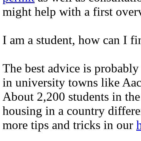
might help with a first over
I am a student, how can I 
The best advice is probably 
in university towns like Aa
About 2,200 students in th
housing in a country differe
more tips and tricks in our