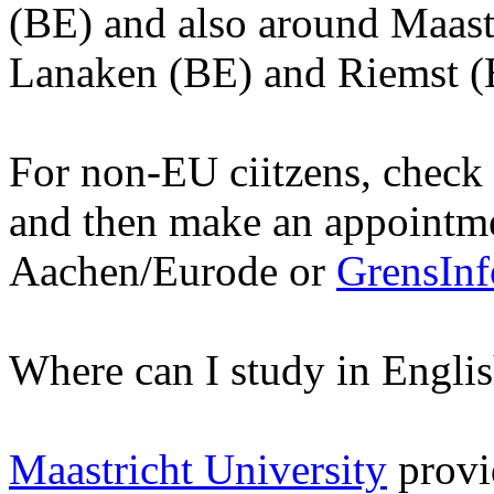
(BE) and also around Maastr
Lanaken (BE) and Riemst (
For non-EU ciitzens, check t
and then make an appointm
Aachen/Eurode or
GrensIn
Where can I study in Engli
Maastricht University
provid