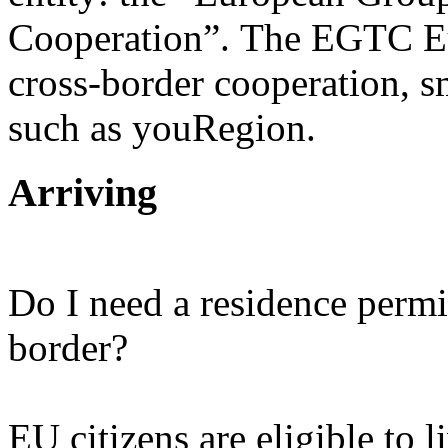
Cooperation”. The EGTC Eu
cross-border cooperation, sm
such as youRegion.
Arriving
Do I need a residence permi
border?
EU citizens are eligible to l