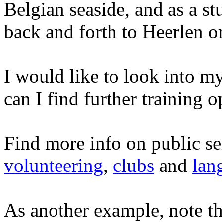
Belgian seaside, and as a s
back and forth to Heerlen or
I would like to look into 
can I find further training o
Find more info on public se
volunteering
,
clubs
and
lan
As another example, note th