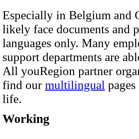
Especially in Belgium and 
likely face documents and p
languages only. Many emplo
support departments are abl
All youRegion partner organ
find our
multilingual
pages 
life.
Working