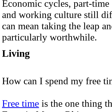
Economic cycles, part-time o
and working culture still di
can mean taking the leap a
particularly worthwhile.
Living
How can I spend my free ti
Free time
is the one thing th