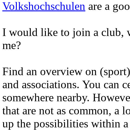
Volkshochschulen
are a good
I would like to join a club, 
me?
Find an overview on (sport
and associations. You can ce
somewhere nearby. However,
that are not as common, a l
up the possibilities within 