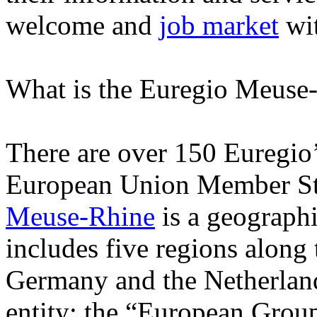
welcome and
job market
wit
What is the Euregio Meuse
There are over 150 Euregio
European Union Member Sta
Meuse-Rhine
is a geographi
includes five regions along
Germany and the Netherlands.
entity: the “European Group