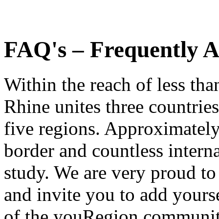
FAQ's – Frequently A
Within the reach of less th
Rhine unites three countries
five regions. Approximatel
border and countless intern
study. We are very proud to
and invite you to add yourse
of the youRegion communit