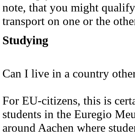
note, that you might qualify
transport on one or the othe
Studying
Can I live in a country othe
For EU-citizens, this is cer
students in the Euregio Meu
around Aachen where studen