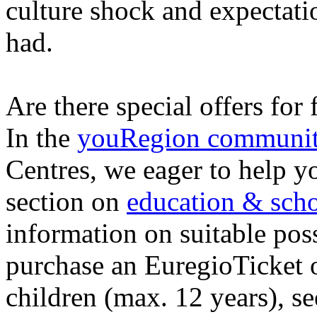
culture shock and expectat
had.
Are there special offers for
In the
youRegion communi
Centres, we eager to help yo
section on
education & scho
information on suitable poss
purchase an EuregioTicket 
children (max. 12 years), s