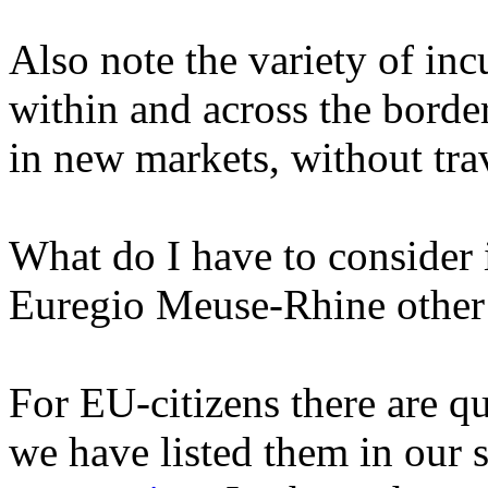
Also note the variety of in
within and across the border
in new markets, without trav
What do I have to consider i
Euregio Meuse-Rhine other 
For EU-citizens there are qui
we have listed them in our 