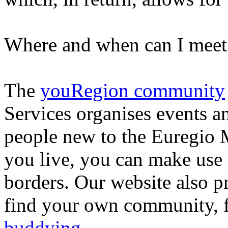
Where and when can I meet
The
youRegion community
Services organises events a
people new to the Euregio
you live, you can make use o
borders. Our website also 
find your own community, f
buddying
.