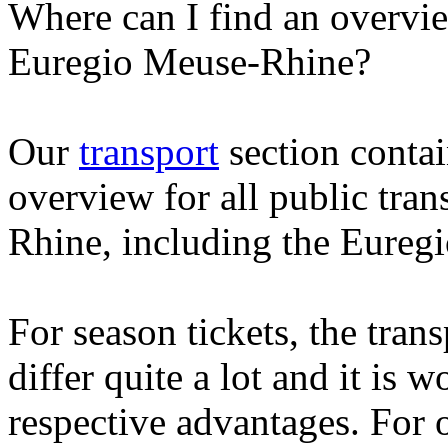
Where can I find an overvie
Euregio Meuse-Rhine?
Our
transport
section contai
overview for all public tra
Rhine, including the Euregi
For season tickets, the tran
differ quite a lot and it is 
respective advantages. For 