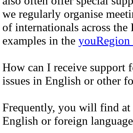
also often offer special su
we regularly organise meetin
of internationals across th
examples in the
youRegion
How can I receive support f
issues in English or other f
Frequently, you will find at
English or foreign language