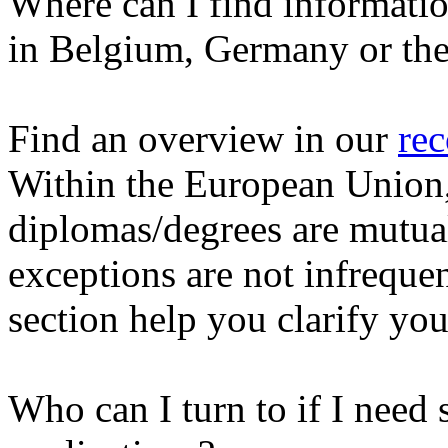
Where can I find informati
in Belgium, Germany or the
Find an overview in our
rec
Within the European Union, 
diplomas/degrees are mutua
exceptions are not infrequent
section help you clarify you
Who can I turn to if I need