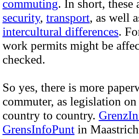
commuting
. In short, these
security
,
transport
, as well 
intercultural differences
. Fo
work permits might be affe
checked.
So yes, there is more paper
commuter, as legislation on s
country to country.
GrenzIn
GrensInfoPunt
in Maastricht