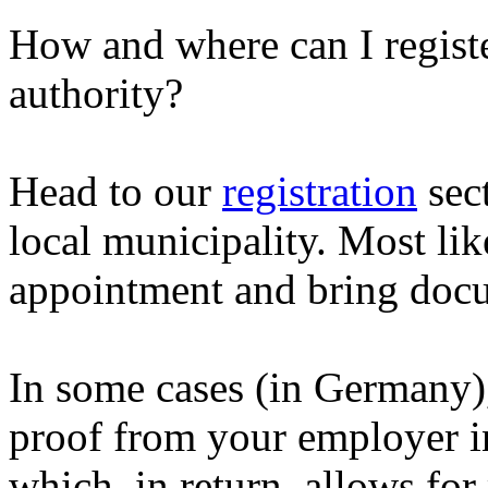
How and where can I registe
authority?
Head to our
registration
sect
local municipality. Most li
appointment and bring docu
In some cases (in Germany)
proof from your employer i
which, in return, allows for