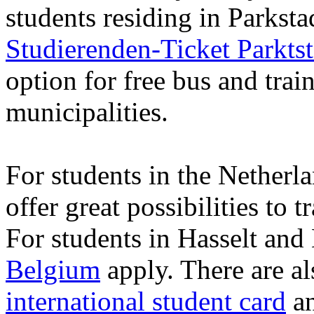
students residing in Parkst
Studierenden-Ticket Parkts
option for free bus and train
municipalities.
For students in the Netherl
offer great possibilities to 
For students in Hasselt and
Belgium
apply. There are al
international student card
a