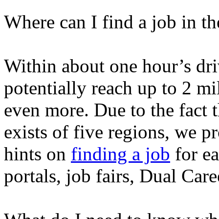
Where can I find a job in 
Within about one hour’s dr
potentially reach up to 2 mi
even more. Due to the fact
exists of five regions, we p
hints on
finding a job
for ea
portals, job fairs, Dual Car