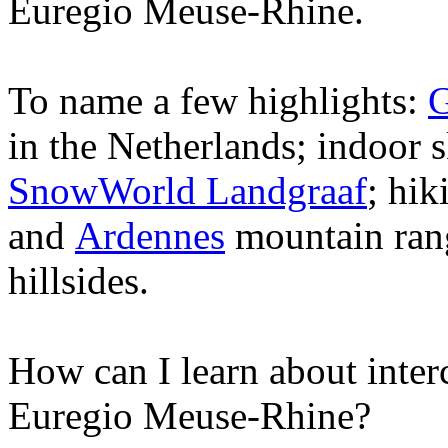
Euregio Meuse-Rhine.
To name a few highlights:
in the Netherlands; indoor 
SnowWorld Landgraaf
; hik
and
Ardennes
mountain rang
hillsides.
How can I learn about interc
Euregio Meuse-Rhine?