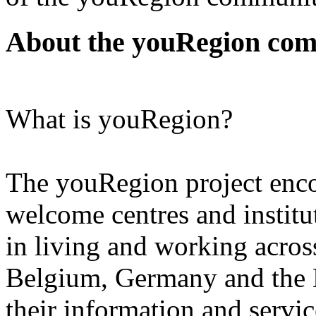
About the youRegion co
What is youRegion?
The youRegion project enc
welcome centres and instit
in living and working acros
Belgium, Germany and the N
their information and service