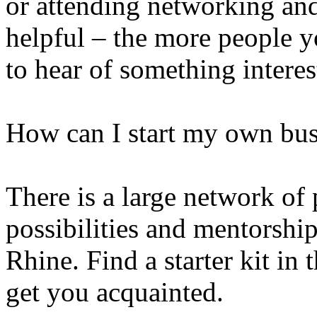
or attending networking a
helpful – the more people y
to hear of something interes
How can I start my own bus
There is a large network of 
possibilities and mentorshi
Rhine. Find a starter kit in 
get you acquainted.