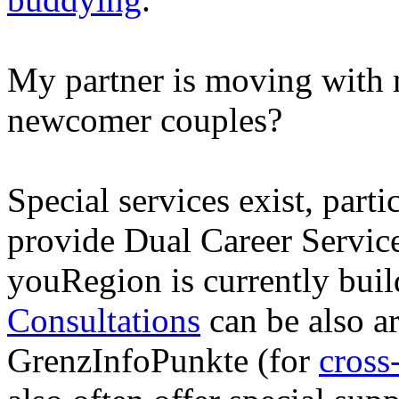
My partner is moving with m
newcomer couples?
Special services exist, parti
provide Dual Career Servic
youRegion is currently bui
Consultations
can be also a
GrenzInfoPunkte (for
cross