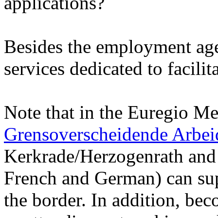
applications?
Besides the employment agen
services dedicated to facili
Note that in the Euregio M
Grensoverscheidende Arbe
Kerkrade/Herzogenrath and 
French and German) can sup
the border. In addition, be