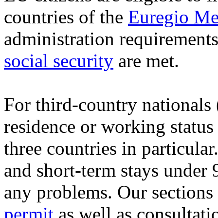
countries of the
Euregio Me
administration requirement
social security
are met.
For third-country nationals
residence or working status
three countries in particular.
and short-term stays under 
any problems. Our sections
permit
as well as consultati