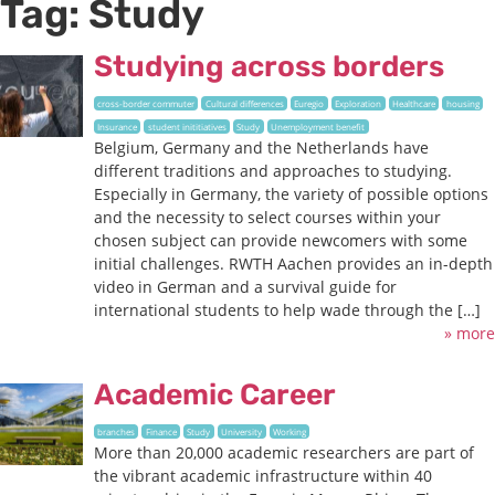
Tag:
Study
Studying across borders
cross-border commuter
Cultural differences
Euregio
Exploration
Healthcare
housing
Insurance
student inititiatives
Study
Unemployment benefit
Belgium, Germany and the Netherlands have
different traditions and approaches to studying.
Especially in Germany, the variety of possible options
and the necessity to select courses within your
chosen subject can provide newcomers with some
initial challenges. RWTH Aachen provides an in-depth
video in German and a survival guide for
international students to help wade through the […]
» more
Academic Career
branches
Finance
Study
University
Working
More than 20,000 academic researchers are part of
the vibrant academic infrastructure within 40