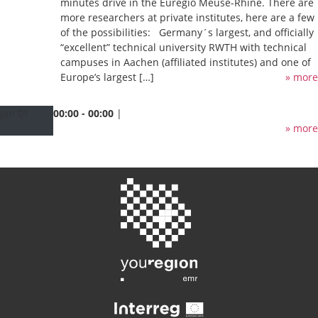
minutes drive in the Euregio Meuse-Rhine. There are
more researchers at private institutes, here are a few
of the possibilities: Germany´s largest, and officially
“excellent” technical university RWTH with technical
campuses in Aachen (affiliated institutes) and one of
Europe’s largest […]
» more
Jan
01
00:00 - 00:00
|
» more