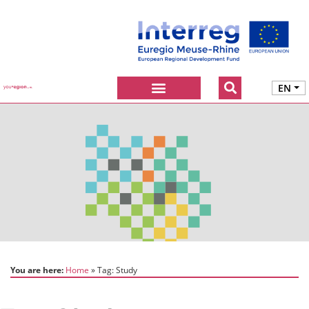
EN
You are here:
Home
Tag:
Study