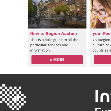
New to Region Aachen
your Fe
This is a little guide to all the
YouRegion 
particular services and
culture of
information…
countries 
» MORE