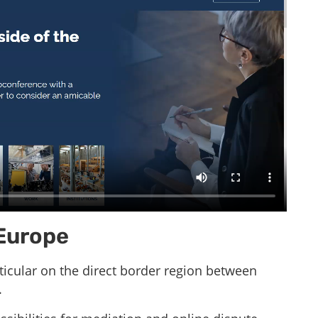
 Europe
rticular on the direct border region between
.