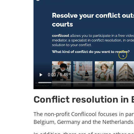
Conflict resolution in
The non-profit Conflicool focuses in pa
Belgium, Germany and the Netherlands