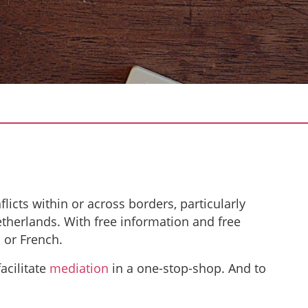
flicts within or across borders, particularly
herlands. With free information and free
 or French.
acilitate
mediation
in a one-stop-shop. And to