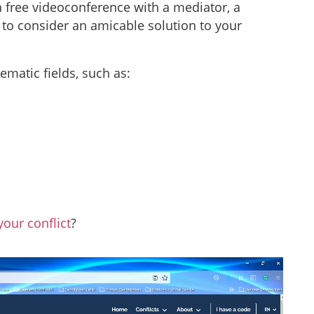
 a free videoconference with a mediator, a
er to consider an amicable solution to your
hematic fields, such as:
your conflict
?