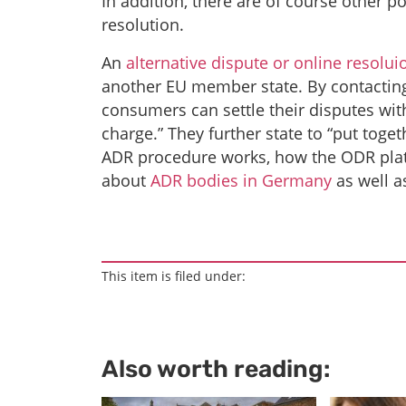
In addition, there are of course other p
resolution.
An
alternative dispute or online resolui
another EU member state. By contacting
consumers can settle their disputes with
charge.” They further state to “put tog
ADR procedure works, how the ODR pla
about
ADR bodies in Germany
as well 
This item is filed under:
Also worth reading: