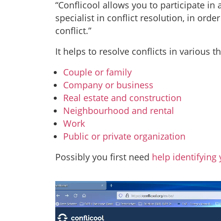
“Conflicool allows you to participate in
specialist in conflict resolution, in ord
conflict.”
It helps to resolve conflicts in various t
Couple or family
Company or business
Real estate and construction
Neighbourhood and rental
Work
Public or private organization
Possibly you first need
help identifying 