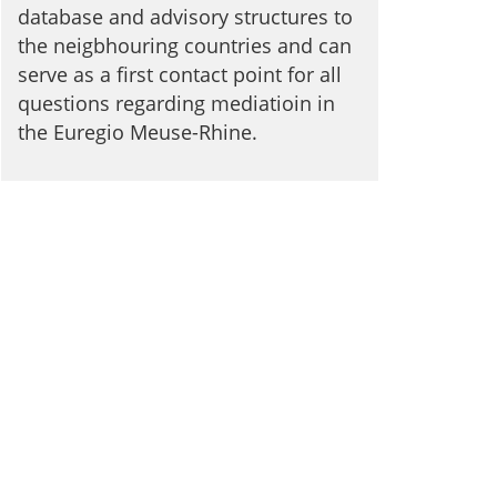
database and advisory structures to
the neigbhouring countries and can
serve as a first contact point for all
questions regarding mediatioin in
the Euregio Meuse-Rhine.