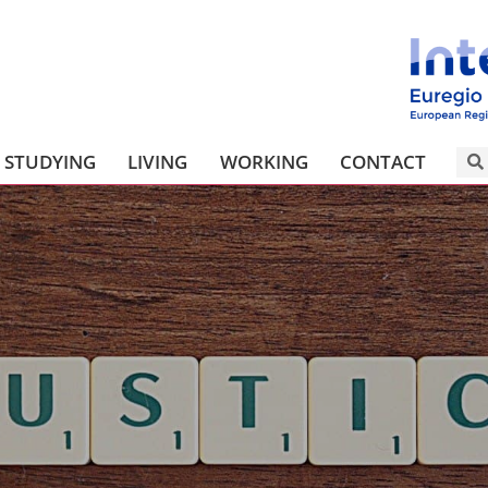
STUDYING
LIVING
WORKING
CONTACT