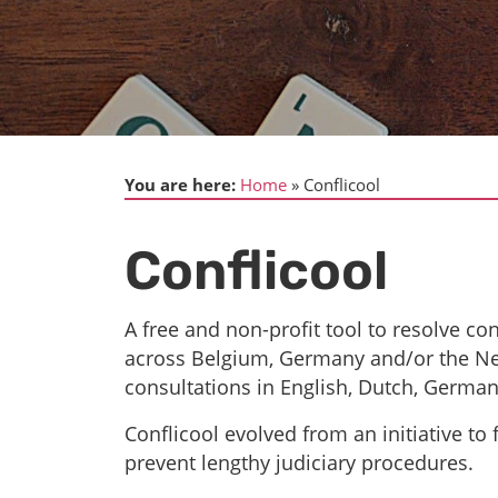
You are here:
Home
Conflicool
Conflicool
A free and non-profit tool to resolve con
across Belgium, Germany and/or the Net
consultations in English, Dutch, German
Conflicool evolved from an initiative to f
prevent lengthy judiciary procedures.