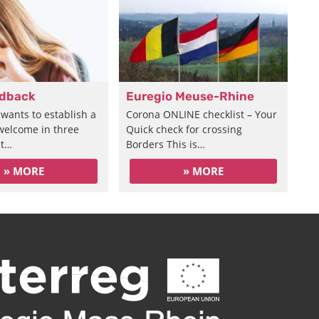
edback
Euregio Meuse-Rhine
wants to establish a
Corona ONLINE checklist – Your
 welcome in three
Quick check for crossing
at…
Borders This is…
» MORE
» MORE