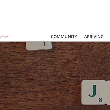
COMMUNITY
ARRIVING