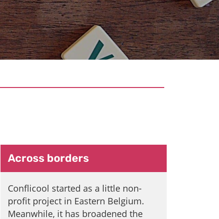
Conflicool
Across borders
Conflicool started as a little non-
profit project in Eastern Belgium.
Meanwhile, it has broadened the