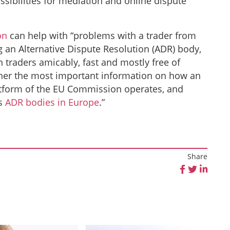
ossibilities for mediation and online dispute
on
can help with “problems with a trader from
 an Alternative Dispute Resolution (ADR) body,
 traders amicably, fast and mostly free of
ether the most important information on how an
tform of the EU Commission operates, and
as
ADR bodies in Europe
.”
Share