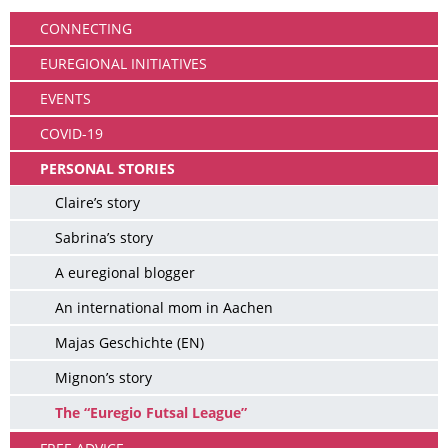
CONNECTING
EUREGIONAL INITIATIVES
EVENTS
COVID-19
PERSONAL STORIES
Claire’s story
Sabrina’s story
A euregional blogger
An international mom in Aachen
Majas Geschichte (EN)
Mignon’s story
The “Euregio Futsal League”