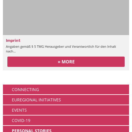
Imprint
Angaben gemäß § 5 TMG Herausgeber und Verantwortlich für den Inhalt
nach…
» MORE
Community
CONNECTING
EUREGIONAL INITIATIVES
EVENTS
COVID-19
PERSONAL STORIES