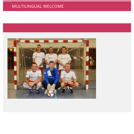
MULTILINGUAL WELCOME
Community