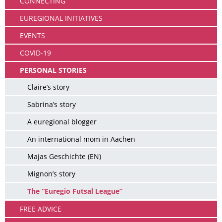
CONNECTING
EUREGIONAL INITIATIVES
EVENTS
COVID-19
PERSONAL STORIES
Claire’s story
Sabrina’s story
A euregional blogger
An international mom in Aachen
Majas Geschichte (EN)
Mignon’s story
The “Euregio Futsal League”
FREE ADVICE