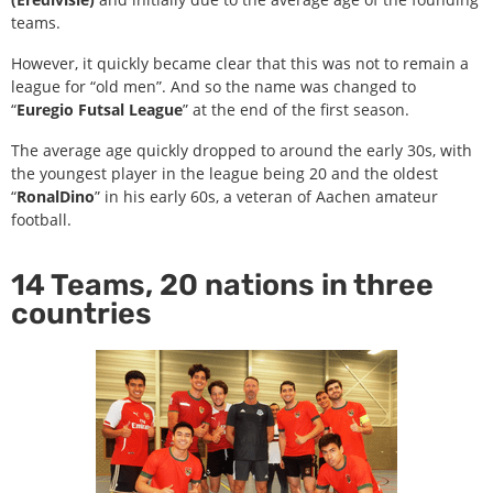
teams.
However, it quickly became clear that this was not to remain a
league for “old men”. And so the name was changed to
“
Euregio Futsal League
” at the end of the first season.
The average age quickly dropped to around the early 30s, with
the youngest player in the league being 20 and the oldest
“
RonalDino
” in his early 60s, a veteran of Aachen amateur
football.
14 Teams, 20 nations in three
countries