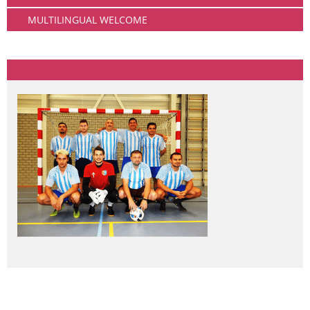
MULTILINGUAL WELCOME
Community