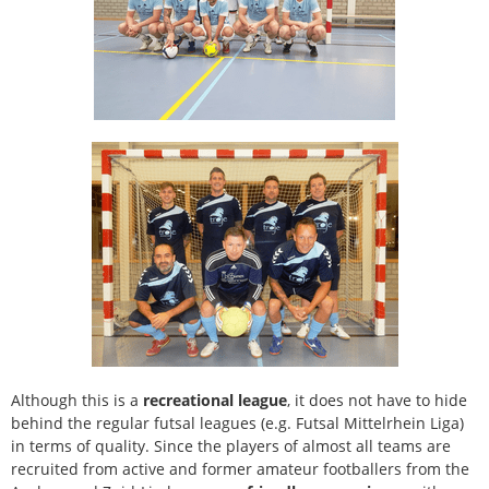
Although this is a
recreational league
, it does not have to hide
behind the regular futsal leagues (e.g. Futsal Mittelrhein Liga)
in terms of quality. Since the players of almost all teams are
recruited from active and former amateur footballers from the