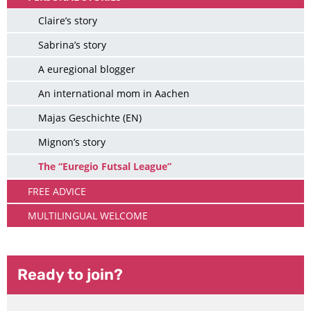
Claire’s story
Sabrina’s story
A euregional blogger
An international mom in Aachen
Majas Geschichte (EN)
Mignon’s story
The “Euregio Futsal League”
FREE ADVICE
MULTILINGUAL WELCOME
Ready to join?