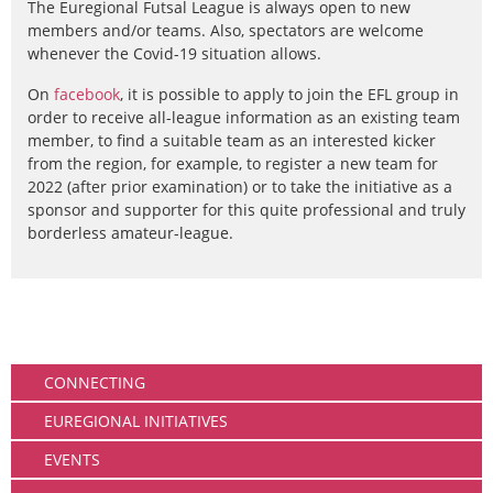
The Euregional Futsal League is always open to new
members and/or teams. Also, spectators are welcome
whenever the Covid-19 situation allows.
On
facebook
, it is possible to apply to join the EFL group in
order to receive all-league information as an existing team
member, to find a suitable team as an interested kicker
from the region, for example, to register a new team for
2022 (after prior examination) or to take the initiative as a
sponsor and supporter for this quite professional and truly
borderless amateur-league.
Community
CONNECTING
EUREGIONAL INITIATIVES
EVENTS