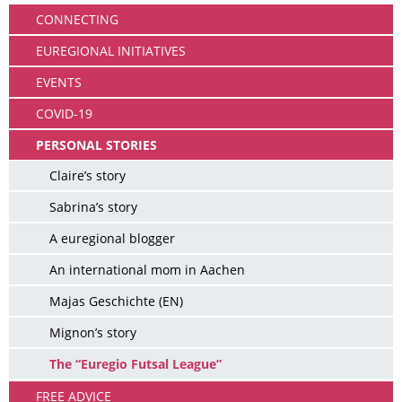
CONNECTING
EUREGIONAL INITIATIVES
EVENTS
COVID-19
PERSONAL STORIES
Claire’s story
Sabrina’s story
A euregional blogger
An international mom in Aachen
Majas Geschichte (EN)
Mignon’s story
The “Euregio Futsal League”
FREE ADVICE