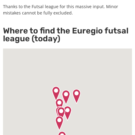
Thanks to the Futsal league for this massive input. Minor
mistakes cannot be fully excluded.
Where to find the Euregio futsal
league (today)