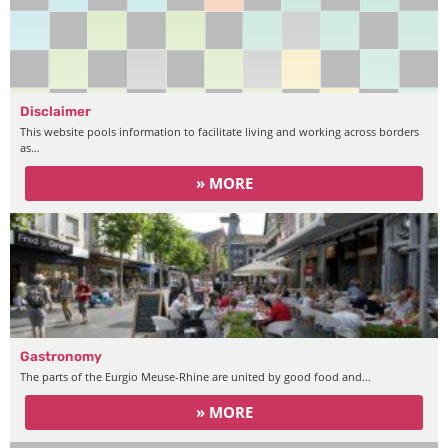
Disclaimer
This website pools information to facilitate living and working across borders
as…
» MORE
Gastronomy
The parts of the Eurgio Meuse-Rhine are united by good food and…
» MORE