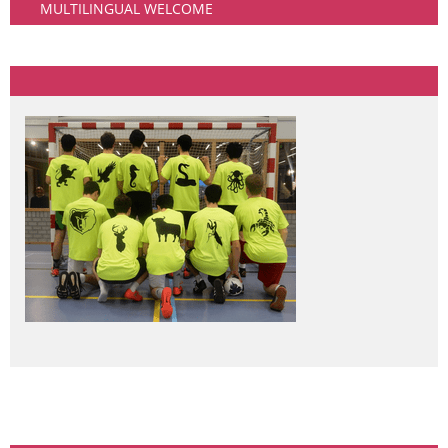
MULTILINGUAL WELCOME
Community