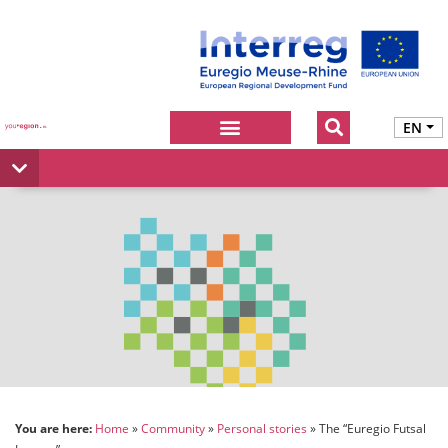
EN
You are here:
Home
Community
Personal stories
The “Euregio Futsal