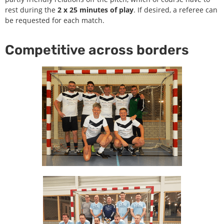
rest during the
2 x 25 minutes of play
. If desired, a referee can
be requested for each match.
Competitive across borders