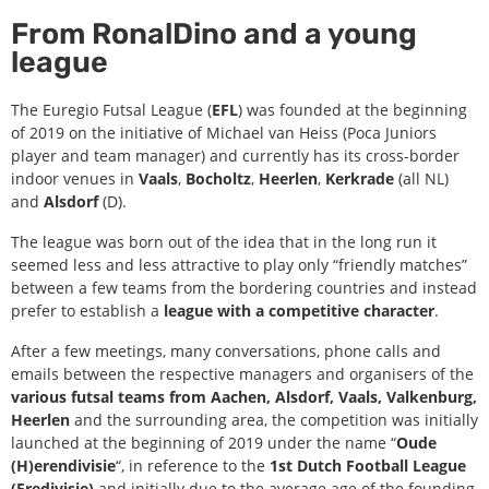
From RonalDino and a young
league
The Euregio Futsal League (
EFL
) was founded at the beginning
of 2019 on the initiative of Michael van Heiss (Poca Juniors
player and team manager) and currently has its cross-border
indoor venues in
Vaals
,
Bocholtz
,
Heerlen
,
Kerkrade
(all NL)
and
Alsdorf
(D).
The league was born out of the idea that in the long run it
seemed less and less attractive to play only “friendly matches”
between a few teams from the bordering countries and instead
prefer to establish a
league with a competitive character
.
After a few meetings, many conversations, phone calls and
emails between the respective managers and organisers of the
various futsal teams from Aachen, Alsdorf, Vaals, Valkenburg,
Heerlen
and the surrounding area, the competition was initially
launched at the beginning of 2019 under the name “
Oude
(H)erendivisie
“, in reference to the
1st Dutch Football League
(Eredivisie)
and initially due to the average age of the founding