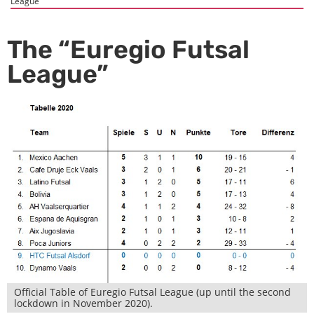
League”
The “Euregio Futsal
League”
Official Table of Euregio Futsal League (up until the second
lockdown in November 2020).