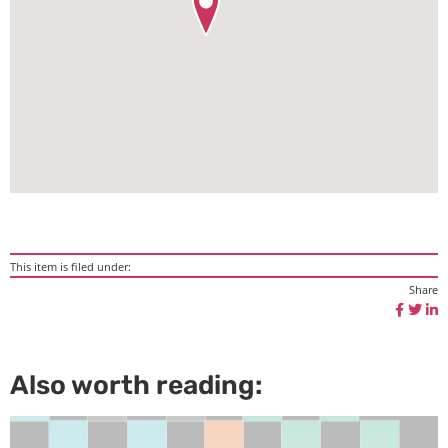
This item is filed under:
Share
Also worth reading: