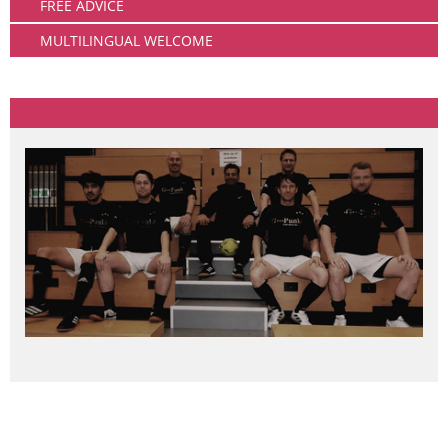
FREE ADVICE
MULTILINGUAL WELCOME
Community