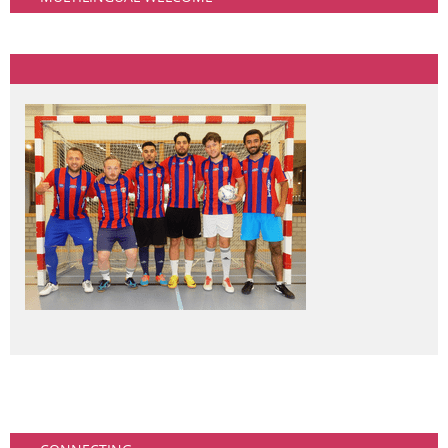
Community