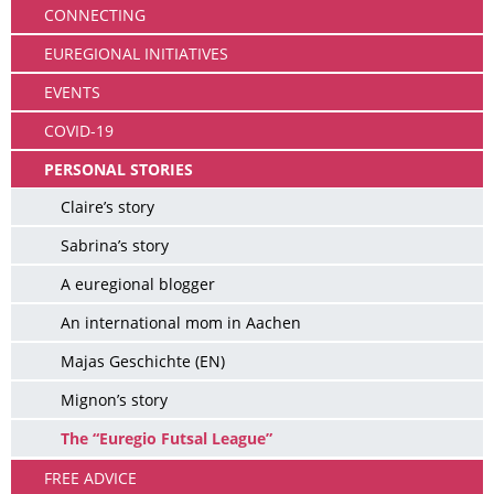
CONNECTING
EUREGIONAL INITIATIVES
EVENTS
COVID-19
PERSONAL STORIES
Claire’s story
Sabrina’s story
A euregional blogger
An international mom in Aachen
Majas Geschichte (EN)
Mignon’s story
The “Euregio Futsal League”
FREE ADVICE