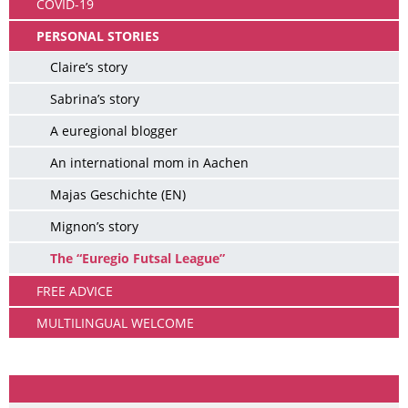
COVID-19
PERSONAL STORIES
Claire’s story
Sabrina’s story
A euregional blogger
An international mom in Aachen
Majas Geschichte (EN)
Mignon’s story
The “Euregio Futsal League”
FREE ADVICE
MULTILINGUAL WELCOME