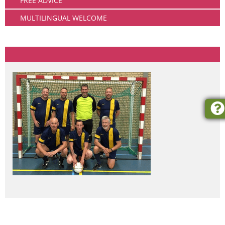
FREE ADVICE
MULTILINGUAL WELCOME