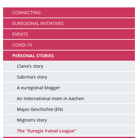
Community
CONNECTING
EUREGIONAL INITIATIVES
EVENTS
COVID-19
PERSONAL STORIES
Claire’s story
Sabrina’s story
A euregional blogger
An international mom in Aachen
Majas Geschichte (EN)
Mignon’s story
The “Euregio Futsal League”