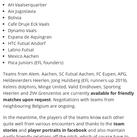
AH Vaalserquartier
Aix Jugoslavia
Bolivia
Cafe Druje Eck Vaals
Dynamo Vaals
Espana de Aquisgran
HTC Futsal Alsdorf
Latino Futsal
Mexico Aachen
Poca Juniors (EFL founders)
Teams from Alem. Aachen, SC Futsal Aachen, FC Eupen, APG,
Heldevierders Heerlen, Jong Hulsberg (EFL runners-up 2019),
Kelmis dolphins, Minge United, Valid Eindhoven, Sporting
Heerlen and ZVV Grenzenlos are currently
available for friendly
matches upon request
. Negotiations with teams from
neighbouring Belgium are ongoing.
In the meantime, the players of the teams know each other
quite well from various encounters and thanks to the
team
stories
and
player portraits in facebook
and also maintain
partly friendly relations off the pitch, which of course have to