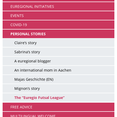
EUREGIONAL INITIATIVES
EVENTS
COVID-19
PERSONAL STORIES
Claire’s story
Sabrina’s story
A euregional blogger
An international mom in Aachen
Majas Geschichte (EN)
Mignon’s story
The “Euregio Futsal League”
FREE ADVICE
MULTILINGUAL WELCOME