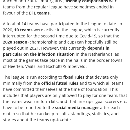
Aachen and Zuid-Limburg area,
friendly comparisons
with
teams from the regular league have sometimes ended in
favour of the
EFL teams
.
A total of 14 teams have participated in the league to date. In
2020,
10 teams
were active in the league, which is currently
interrupted for the second time due to Covid-19, so that the
2020 season
(championship and cup) can hopefully still be
played out in 2021. However, this currently
depends in
particular on the infection situation
in the Netherlands, as
most of the games take place in the halls in the border towns
of Heerlen, Vaals, and Bocholtz/Simpelveld.
The league is run according to
fixed rules
that deviate only
minimally from the
official futsal rules
and to which all teams
have committed themselves at the time of foundation. This
includes that players are only allowed to play for one team, that
the teams wear uniform kits, and that line-ups, goal scorers etc.
have to be reported to the
social media manager
after each
match so that he can keep results, standings, statistics, and
stories about the teams up-to-date.