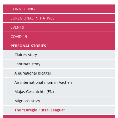
CONNECTING
EUREGIONAL INITIATIVES
EVENTS
COVID-19
PERSONAL STORIES
Claire’s story
Sabrina’s story
A euregional blogger
An international mom in Aachen
Majas Geschichte (EN)
Mignon’s story
The “Euregio Futsal League”