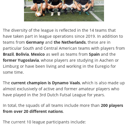
The diversity of the league is reflected in the 14 teams that
have taken part in league operations since 2019. In addition to
teams from
Germany
and
the Netherlands
, these are in
particular South and Central American teams with players from
Brazil
,
Bolivia
,
Mexico
as well as teams from
Spain
and the
former Yugoslavia
, whose players are studying in Aachen or
Limburg or have been living and working in the Euregio for
some time.
The
current champion is Dynamo Vaals
, which is also made up
almost exclusively of active and former amateur players who
have played in the 3rd Dutch Futsal League for years.
In total, the squads of all teams include more than
200 players
from over 20 different nations
.
The current 10 league participants include: