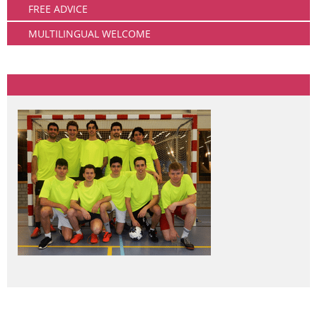
FREE ADVICE
MULTILINGUAL WELCOME