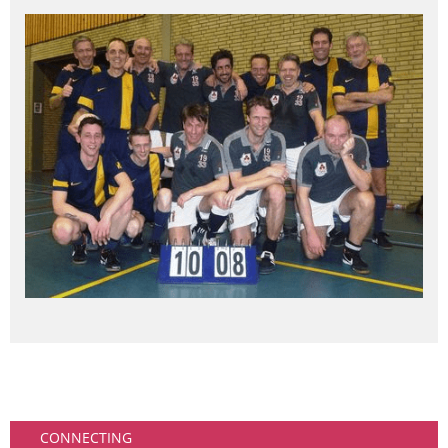
Community
CONNECTING