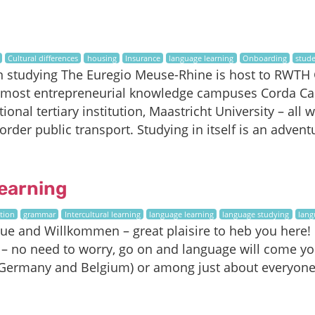
Cultural differences
housing
Insurance
language learning
Onboarding
stude
n studying The Euregio Meuse-Rhine is host to RWTH G
 most entrepreneurial knowledge campuses Corda Ca
ional tertiary institution, Maastricht University – all 
order public transport. Studying in itself is an adve
earning
tion
grammar
Intercultural learning
language learning
language studying
lang
 and Willkommen – great plaisire to heb you here! If
– no need to worry, go on and language will come yo
Germany and Belgium) or among just about everyone 