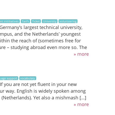
nt inititiatives
Tarifs
Ticket
University
volunteering
ermany’s largest technical university,
mpus, and the Netherlands’ youngest
within the reach of (sometimes free for
nture – studying abroad even more so. The
» more
uage support
vocabulary
 you are not yet fluent in your new
ur way. English is widely spoken among
(Netherlands). Yet also a mishmash […]
» more