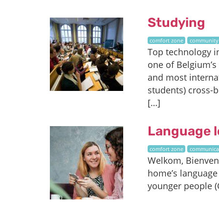
Studying
comfort zone
community
Top technology i
one of Belgium’s
and most internat
students) cross-b
[…]
Language l
comfort zone
communica
Welkom, Bienvenue
home’s language 
younger people (