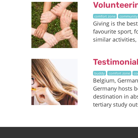
Volunteeri
comfort zone
community
Giving is the bes
favourite sport, 
similar activitie
Testimonia
buddy
comfort zone
co
Belgium, Germany
Germany hosts be
destination in ab
tertiary study out