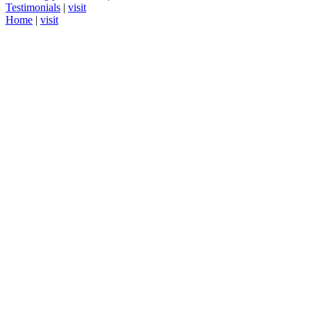
Testimonials
|
visit
Home
|
visit