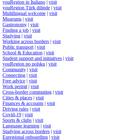
youRegion in Italiano
|
visit
youRegion Türk dilinde
|
visit
Multilingual welcome
|
visit
Museums
|
visit
Gastronomy
|
visit
Finding a job
|
visit
Studying
|
visit
Working across borders
|
visit
Public transport
|
visit
School & Education
|
visit
Student support and initiatives
|
visit
youRegion po polsku
|
visit
Community
|
visit
Connecting
|
visit
Free advice
|
visit
Work permit
|
visit
Cross-border commuting
|
visit
Cities & places
|
visit
Finances & accounts
|
visit
Driving rules
|
visit
Covid-19
|
visit
Sports & clubs
|
visit
Language learning
|
visit
Studying across borders
|
visit
Euregional onboarding
|
visit