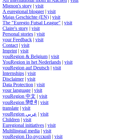
An international mom in Aachen
|
visit
Mignon's story
|
visit
A euregional blogger
|
visit
Majas Geschichte (EN)
|
visit
The "Euregio Futsal League"
|
visit
Claire's story
|
visit
Personal stories
|
visit
your Feedback
|
visit
Contact
|
visit
Imprint
|
visit
youRegion & Belgium
|
visit
YouRegion in het Nederlands
|
visit
youRegion auf Deutsch
|
visit
Internships
|
visit
Disclaimer
|
visit
Data Protection
|
visit
your language
|
visit
youRegion 中文
|
visit
youRegion हिंदी में
|
visit
translate
|
visit
youRegion عربي
|
visit
Children
|
visit
Euregional initiatives
|
visit
Multilingual media
|
visit
youRegion По-русский
|
visit