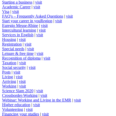
Starting a business
|
visit
Academic Career
|
visit
Visa
|
visit
FAQ's – Frequently Asked Questions
|
visit
Start your career in youRegion
|
visit
Euregio Meuse-Rhine
|
visit
Intercultural learning
|
visit
Services in English
|
visit
Housing
|
visit
Registration
|
visit
Special needs
|
visit
Leisure & free time
|
visit
Recognition of diploma
|
visit
Taxation
|
visit
Social security
|
visit
Posts
|
visit
Living
|
visit
Arriving
|
visit
Working
|
visit
Science Slam 2020
|
visit
Crossborder-Working
|
visit
Webinar: Working and Living in the EMR
|
visit
Higher education
|
visit
Volunteering
|
visit
Financing your studies
|
visit