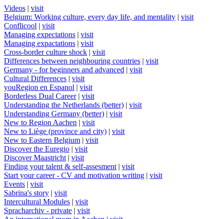
Videos
|
visit
Belgium: Working culture, every day life, and mentality
|
visit
Conflicool
|
visit
Managing expectations
|
visit
Managing expactations
|
visit
Cross-border culture shock
|
visit
Differences between neighbouring countries
|
visit
Germany - for beginners and advanced
|
visit
Cultural Differences
|
visit
youRegion en Espanol
|
visit
Borderless Dual Career
|
visit
Understanding the Netherlands (better)
|
visit
Understanding Germany (better)
|
visit
New to Region Aachen
|
visit
New to Liège (province and city)
|
visit
New to Eastern Belgium
|
visit
Discover the Euregio
|
visit
Discover Maastricht
|
visit
Finding your talent & self-assesment
|
visit
Start your career - CV and motivation writing
|
visit
Events
|
visit
Sabrina's story
|
visit
Intercultural Modules
|
visit
Spracharchiv - private
|
visit